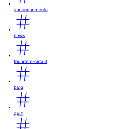
announcements
news
founders-circuit
blog
quiz