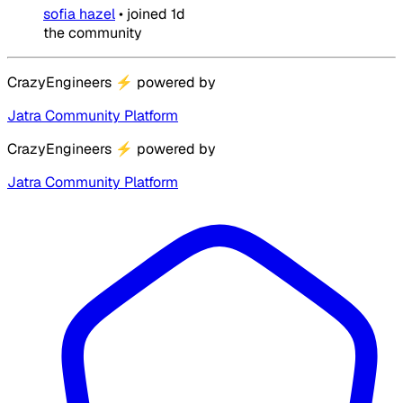
sofia hazel
•
joined
1d
the community
CrazyEngineers
⚡
powered by
Jatra Community Platform
CrazyEngineers
⚡
powered by
Jatra Community Platform