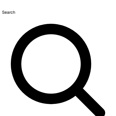
Search