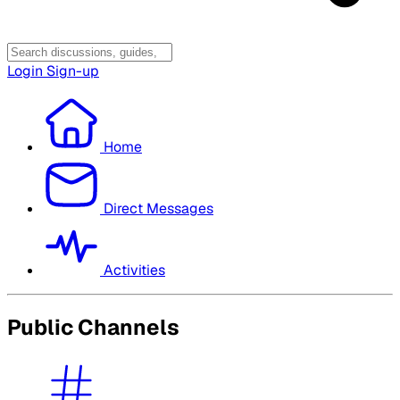
Login
Sign-up
Home
Direct Messages
Activities
Public Channels