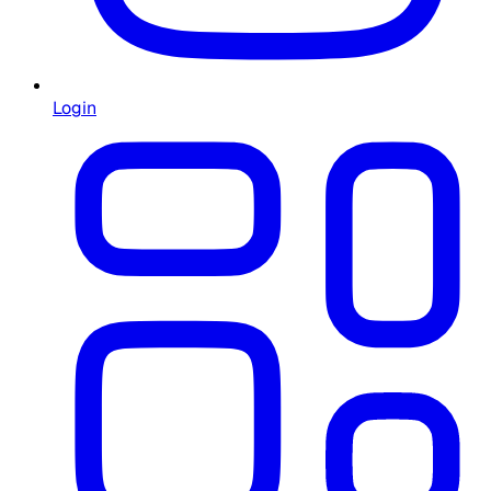
Login