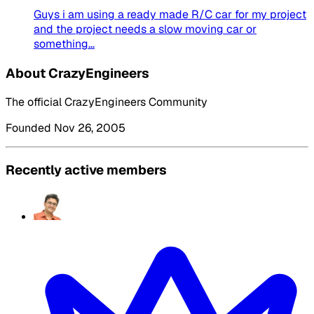
Guys i am using a ready made R/C car for my project
and the project needs a slow moving car or
something...
About CrazyEngineers
The official CrazyEngineers Community
Founded Nov 26, 2005
Recently active members