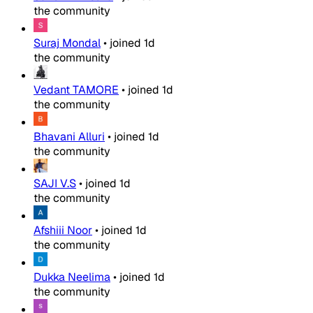
the community
Suraj Mondal
•
joined
1d
the community
Vedant TAMORE
•
joined
1d
the community
Bhavani Alluri
•
joined
1d
the community
SAJI V.S
•
joined
1d
the community
Afshiii Noor
•
joined
1d
the community
Dukka Neelima
•
joined
1d
the community