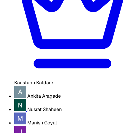
Kaustubh Katdare
Ankita Aragade
Nusrat Shaheen
Manish Goyal