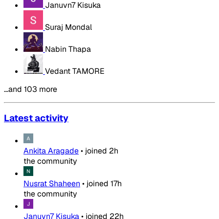
Januvn7 Kisuka
Suraj Mondal
Nabin Thapa
Vedant TAMORE
…and 103 more
Latest activity
Ankita Aragade
•
joined
2h
the community
Nusrat Shaheen
•
joined
17h
the community
Januvn7 Kisuka
•
joined
22h