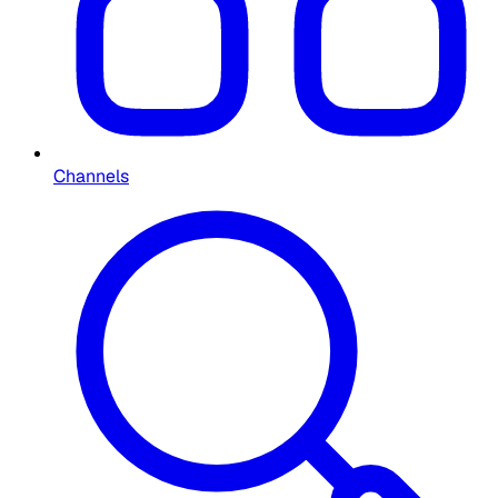
Channels