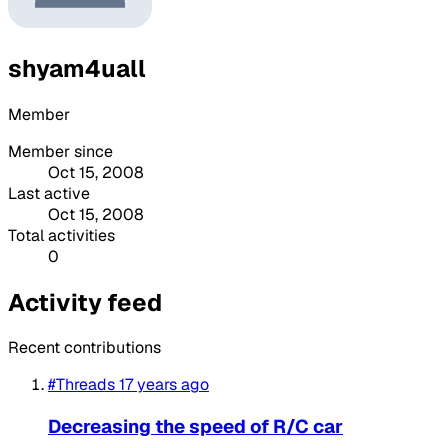
shyam4uall
Member
Member since
Oct 15, 2008
Last active
Oct 15, 2008
Total activities
0
Activity feed
Recent contributions
#Threads
17 years ago
Decreasing the speed of R/C car