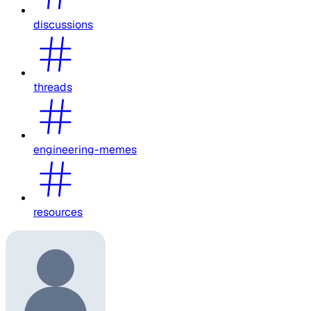
discussions
threads
engineering-memes
resources