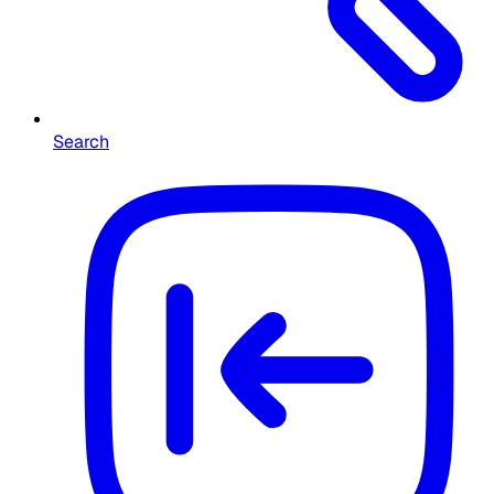
Search