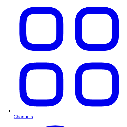
Channels