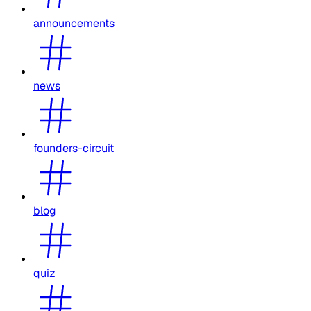
announcements
news
founders-circuit
blog
quiz