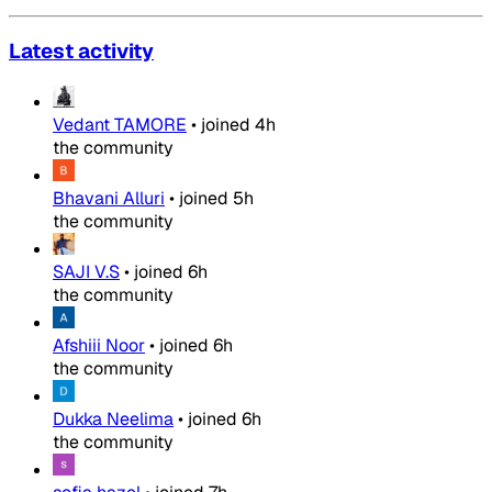
Latest activity
Vedant TAMORE
•
joined
4h
the community
Bhavani Alluri
•
joined
5h
the community
SAJI V.S
•
joined
6h
the community
Afshiii Noor
•
joined
6h
the community
Dukka Neelima
•
joined
6h
the community