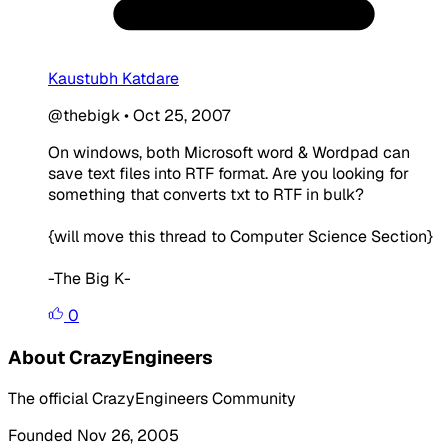
Kaustubh Katdare
@thebigk
•
Oct 25, 2007
On windows, both Microsoft word & Wordpad can
save text files into RTF format. Are you looking for
something that converts txt to RTF in bulk?
{will move this thread to Computer Science Section}
-The Big K-
0
About CrazyEngineers
The official CrazyEngineers Community
Founded Nov 26, 2005