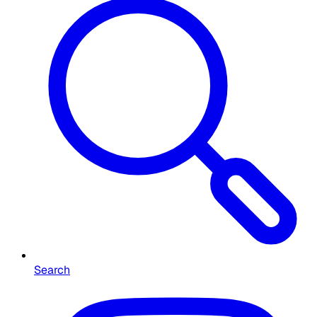
Search