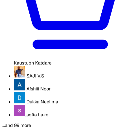
Kaustubh Katdare
SAJI V.S
Afshiii Noor
Dukka Neelima
sofia hazel
…and 99 more