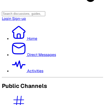
Login
Sign-up
Home
Direct Messages
Activities
Public Channels