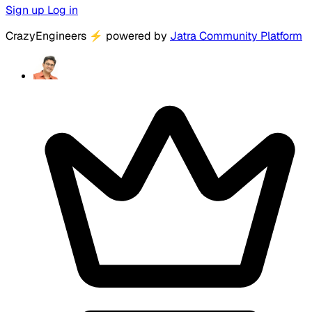
Sign up
Log in
CrazyEngineers
⚡
powered by
Jatra Community Platform