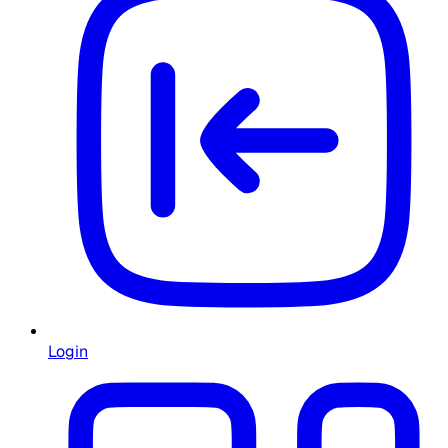
Login