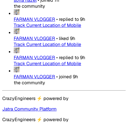
sofia hazel
•
joined
7h
the community
FARMAN VLOGGER
•
replied to
9h
Track Current Location of Mobile
FARMAN VLOGGER
•
liked
9h
Track Current Location of Mobile
FARMAN VLOGGER
•
replied to
9h
Track Current Location of Mobile
FARMAN VLOGGER
•
joined
9h
the community
CrazyEngineers
⚡
powered by
Jatra Community Platform
CrazyEngineers
⚡
powered by