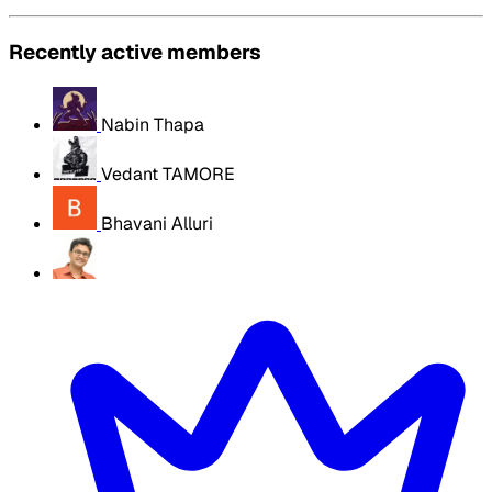
Recently active members
Nabin Thapa
Vedant TAMORE
Bhavani Alluri