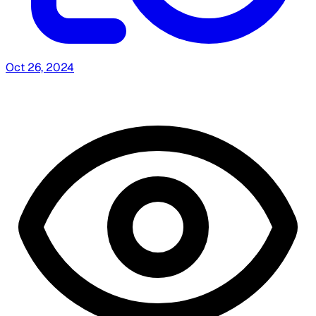
Oct 26, 2024