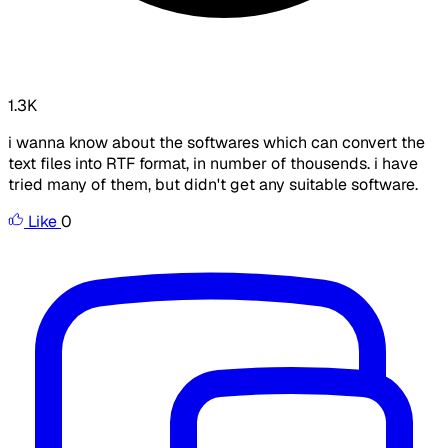
1.3K
i wanna know about the softwares which can convert the
text files into RTF format, in number of thousends. i have
tried many of them, but didn't get any suitable software.
Like
0