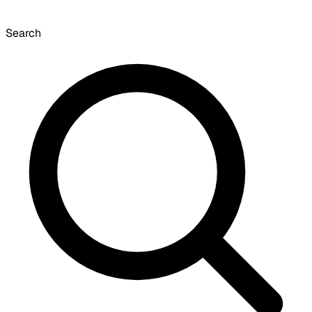
Search