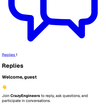
Replies
1
Replies
Welcome, guest
👋
Join
CrazyEngineers
to reply, ask questions, and
participate in conversations.