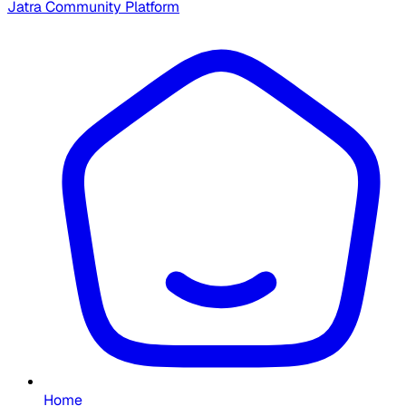
Jatra Community Platform
Home