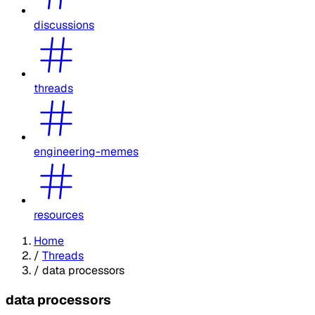
discussions
threads
engineering-memes
resources
Home
/
Threads
/
data processors
data processors