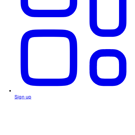
Sign up