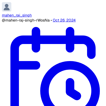
mahen_raj_singh
@mahen-raj-singh-rWosNa
•
Oct 26, 2024