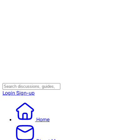
Login
Sign-up
Home