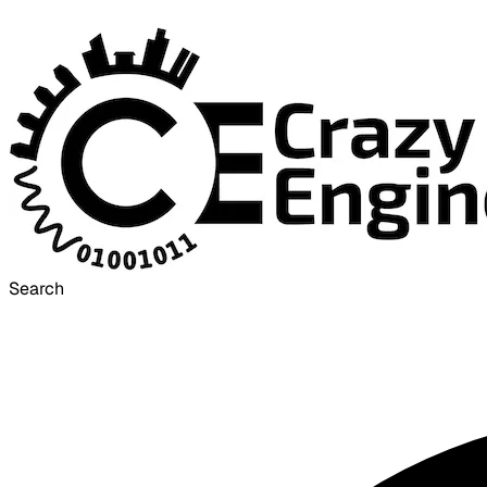
Search