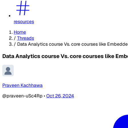
resources
Home
/
Threads
/
Data Analytics course Vs. core courses like Embedde
Data Analytics course Vs. core courses like Em
Praveen Kachhawa
@praveen-uSc4Rp
•
Oct 26, 2024