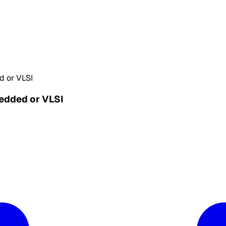
d or VLSI
bedded or VLSI