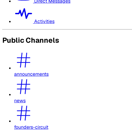
Direct Messages
Activities
Public Channels
announcements
news
founders-circuit