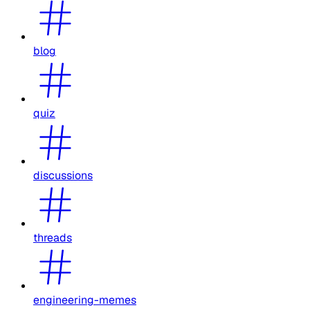
blog
quiz
discussions
threads
engineering-memes