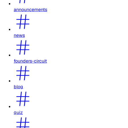
announcements
news
founders-circuit
blog
quiz