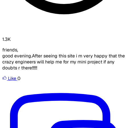
1.3K
friends,
good evening.After seeing this site i m very happy that the
crazy engineers will help me for my mini project if any
doubts r there!!!!!!
Like
0