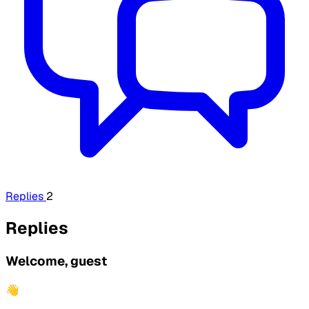
Replies
2
Replies
Welcome, guest
👋