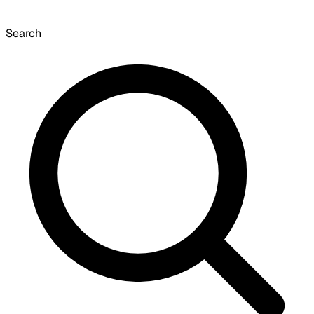
Search