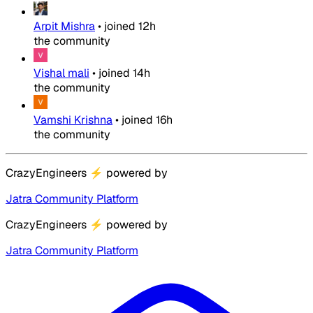
Arpit Mishra
•
joined
12h
the community
Vishal mali
•
joined
14h
the community
Vamshi Krishna
•
joined
16h
the community
CrazyEngineers
⚡
powered by
Jatra Community Platform
CrazyEngineers
⚡
powered by
Jatra Community Platform