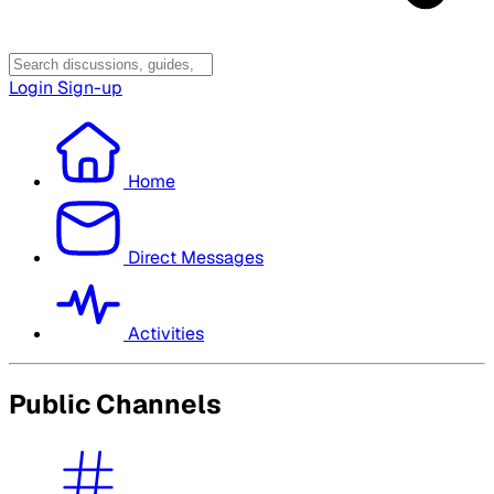
Login
Sign-up
Home
Direct Messages
Activities
Public Channels