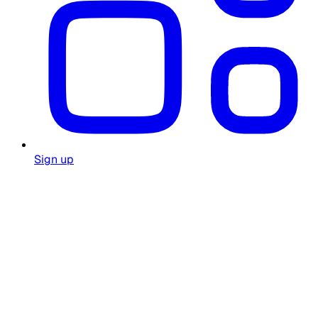
Sign up