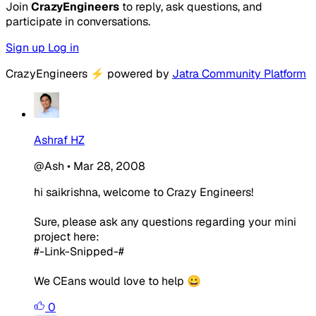
Join
CrazyEngineers
to reply, ask questions, and
participate in conversations.
Sign up
Log in
CrazyEngineers
⚡
powered by
Jatra Community Platform
Ashraf HZ
@Ash
•
Mar 28, 2008
hi saikrishna, welcome to Crazy Engineers!
Sure, please ask any questions regarding your mini
project here:
#-Link-Snipped-#
We CEans would love to help 😀
0