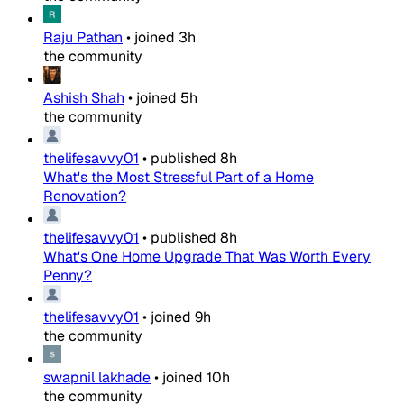
Raju Pathan
•
joined
3h
the community
Ashish Shah
•
joined
5h
the community
thelifesavvy01
•
published
8h
What's the Most Stressful Part of a Home
Renovation?
thelifesavvy01
•
published
8h
What's One Home Upgrade That Was Worth Every
Penny?
thelifesavvy01
•
joined
9h
the community
swapnil lakhade
•
joined
10h
the community