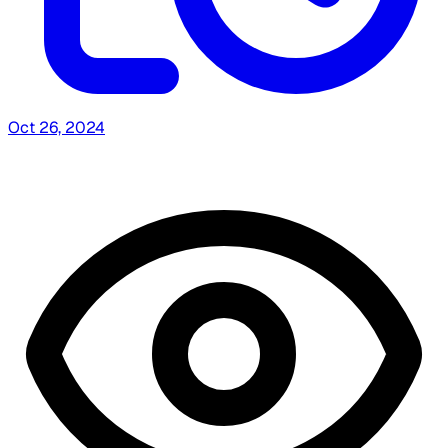
Oct 26, 2024