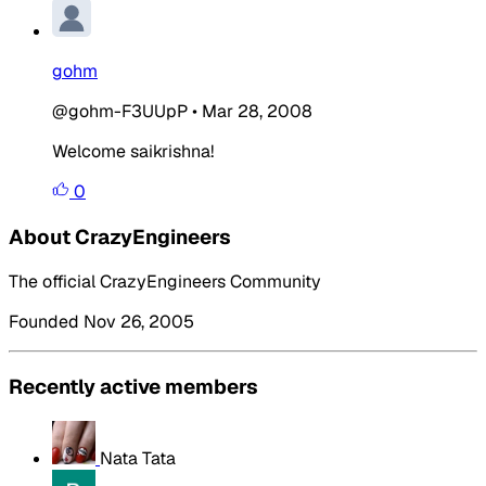
gohm
@gohm-F3UUpP
•
Mar 28, 2008
Welcome saikrishna!
0
About CrazyEngineers
The official CrazyEngineers Community
Founded Nov 26, 2005
Recently active members
Nata Tata