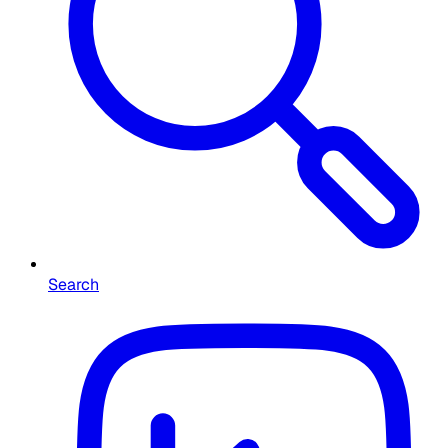
Search