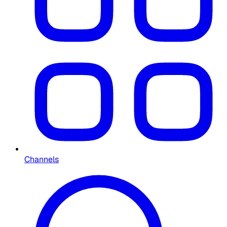
Channels