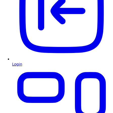
Login