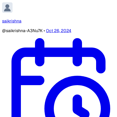
saikrishna
@saikrishna-A3Nu7K
•
Oct 26, 2024