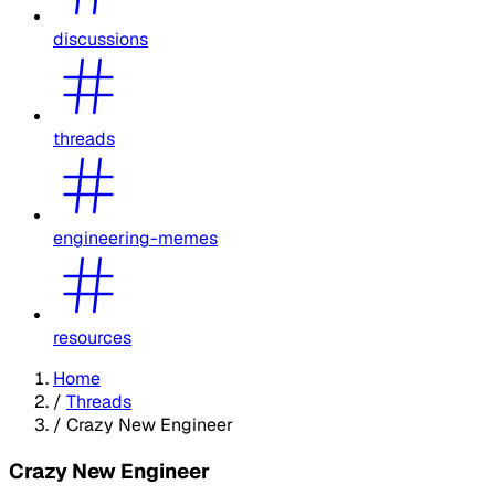
discussions
threads
engineering-memes
resources
Home
/
Threads
/
Crazy New Engineer
Crazy New Engineer