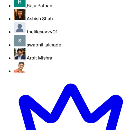
Raju Pathan
Ashish Shah
thelifesavvy01
swapnil lakhade
Arpit Mishra