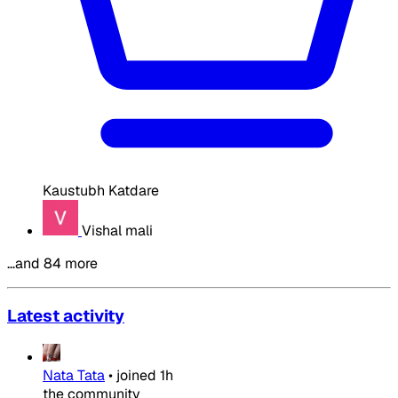
Kaustubh Katdare
Vishal mali
…and 84 more
Latest activity
Nata Tata
•
joined
1h
the community