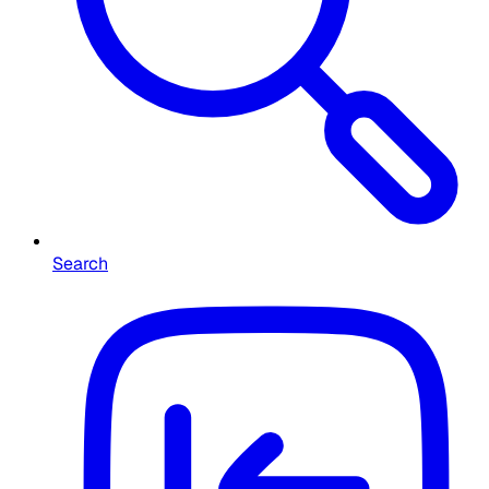
Search