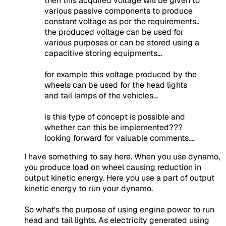
then this acquired voltage will be given to
various passive components to produce
constant voltage as per the requirements..
the produced voltage can be used for
various purposes or can be stored using a
capacitive storing equipments...
for example this voltage produced by the
wheels can be used for the head lights
and tail lamps of the vehicles...
is this type of concept is possible and
whether can this be implemented???
looking forward for valuable comments....
I have something to say here. When you use dynamo,
you produce load on wheel causing reduction in
output kinetic energy. Here you use a part of output
kinetic energy to run your dynamo.
So what's the purpose of using engine power to run
head and tail lights. As electricity generated using