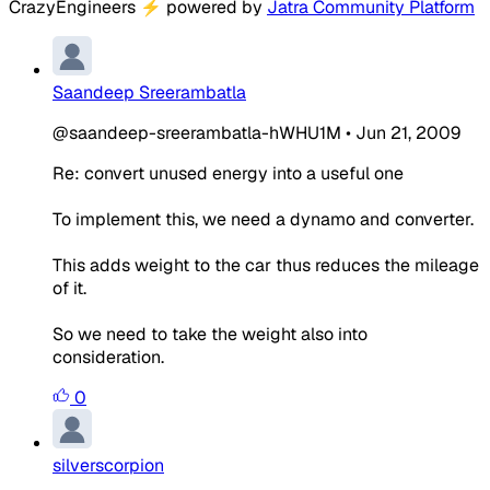
CrazyEngineers
⚡
powered by
Jatra Community Platform
Saandeep Sreerambatla
@saandeep-sreerambatla-hWHU1M
•
Jun 21, 2009
Re: convert unused energy into a useful one
To implement this, we need a dynamo and converter.
This adds weight to the car thus reduces the mileage
of it.
So we need to take the weight also into
consideration.
0
silverscorpion