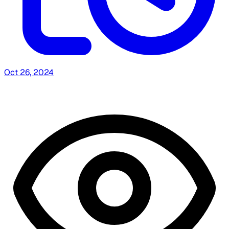
Oct 26, 2024