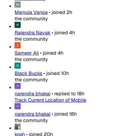
Manjula Vanga
•
joined
2h
the community
Rajendra Nayak
•
joined
4h
the community
Sameer Ali
•
joined
4h
the community
Black Bucks
•
joined
10h
the community
narendra bhakal
•
replied to
18h
Track Current Location of Mobile
narendra bhakal
•
joined
18h
the community
kosh
•
joined
20h