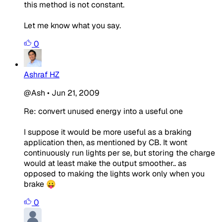
this method is not constant.
Let me know what you say.
0
Ashraf HZ
@Ash
•
Jun 21, 2009
Re: convert unused energy into a useful one
I suppose it would be more useful as a braking
application then, as mentioned by CB. It wont
continuously run lights per se, but storing the charge
would at least make the output smoother.. as
opposed to making the lights work only when you
brake 😛
0