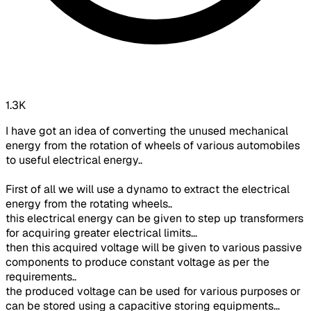
1.3K
I have got an idea of converting the unused mechanical
energy from the rotation of wheels of various automobiles
to useful electrical energy..
First of all we will use a dynamo to extract the electrical
energy from the rotating wheels..
this electrical energy can be given to step up transformers
for acquiring greater electrical limits...
then this acquired voltage will be given to various passive
components to produce constant voltage as per the
requirements..
the produced voltage can be used for various purposes or
can be stored using a capacitive storing equipments...