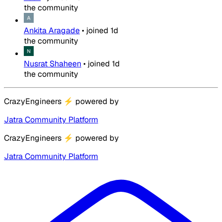
the community
Ankita Aragade
•
joined
1d
the community
Nusrat Shaheen
•
joined
1d
the community
CrazyEngineers
⚡
powered by
Jatra Community Platform
CrazyEngineers
⚡
powered by
Jatra Community Platform