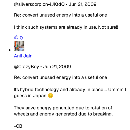
@silverscorpion-iJKtdQ
•
Jun 21, 2009
Re: convert unused energy into a useful one
I think such systems are already in use. Not sure!!
0
Anil Jain
@CrazyBoy
•
Jun 21, 2009
Re: convert unused energy into a useful one
Its hybrid technology and already in place ... Ummm I
guess in Japan 😕
They save energy generated due to rotation of
wheels and energy generated due to breaking.
-CB