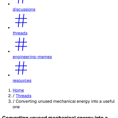
discussions
threads
engineering-memes
resources
Home
/
Threads
/
Converting unused mechanical energy into a useful
one
Converting unused mechanical energy into a