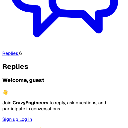
Replies
6
Replies
Welcome, guest
👋
Join
CrazyEngineers
to reply, ask questions, and
participate in conversations.
Sign up
Log in