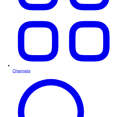
Channels