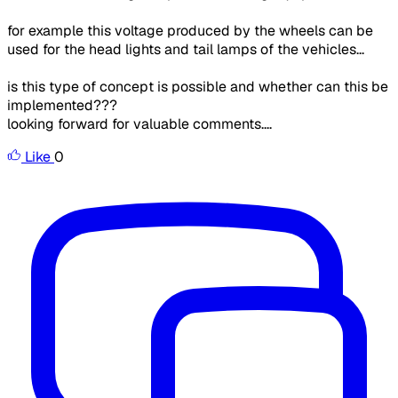
for example this voltage produced by the wheels can be
used for the head lights and tail lamps of the vehicles...
is this type of concept is possible and whether can this be
implemented???
looking forward for valuable comments....
Like
0