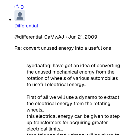
0
Differential
@differential-0aMwAJ
•
Jun 21, 2009
Re: convert unused energy into a useful one
syedaafaqI have got an idea of converting
the unused mechanical energy from the
rotation of wheels of various automobiles
to useful electrical energy..
First of all we will use a dynamo to extract
the electrical energy from the rotating
wheels..
this electrical energy can be given to step
up transformers for acquiring greater
electrical limits...