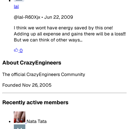
lal
@lal-R60Xjx
•
Jun 22, 2009
I think we wont have energy saved by this one!
Adding up all expense and gains there will be a loss!!!
But we can think of other ways...
0
About CrazyEngineers
The official CrazyEngineers Community
Founded Nov 26, 2005
Recently active members
Nata Tata