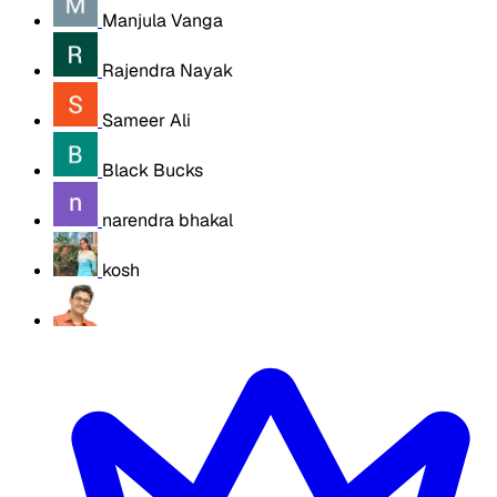
Manjula Vanga
Rajendra Nayak
Sameer Ali
Black Bucks
narendra bhakal
kosh