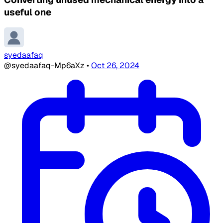
useful one
syedaafaq
@syedaafaq-Mp6aXz
•
Oct 26, 2024