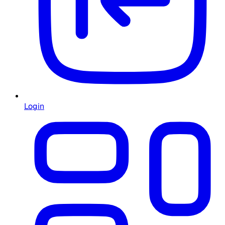
Login