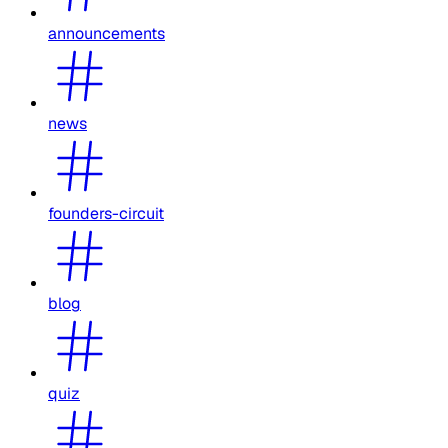
announcements
news
founders-circuit
blog
quiz