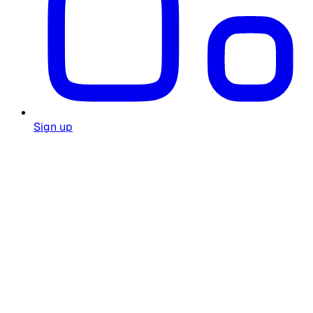
Sign up