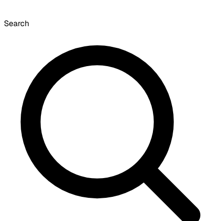
Search