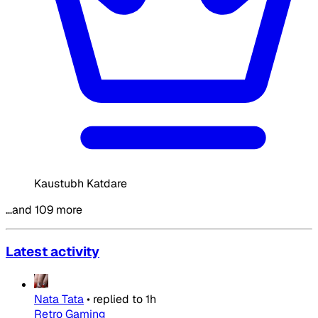
Kaustubh Katdare
…and 109 more
Latest activity
Nata Tata
•
replied to
1h
Retro Gaming