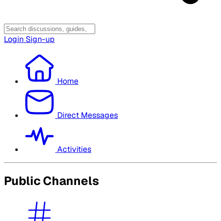
Login
Sign-up
Home
Direct Messages
Activities
Public Channels