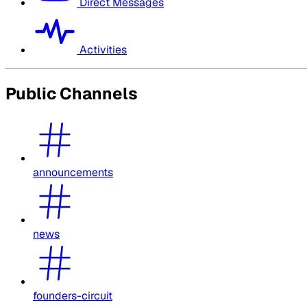
Direct Messages
Activities
Public Channels
announcements
news
founders-circuit