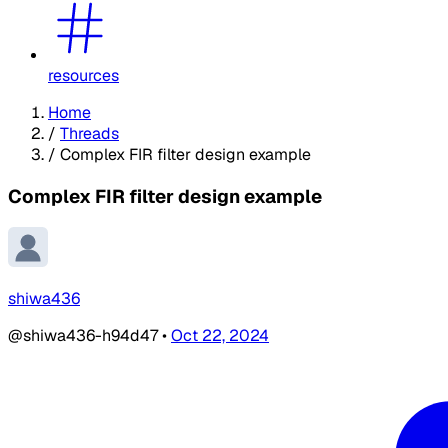
resources
Home
/
Threads
/
Complex FIR filter design example
Complex FIR filter design example
shiwa436
@shiwa436-h94d47
•
Oct 22, 2024