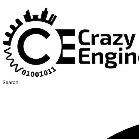
Search