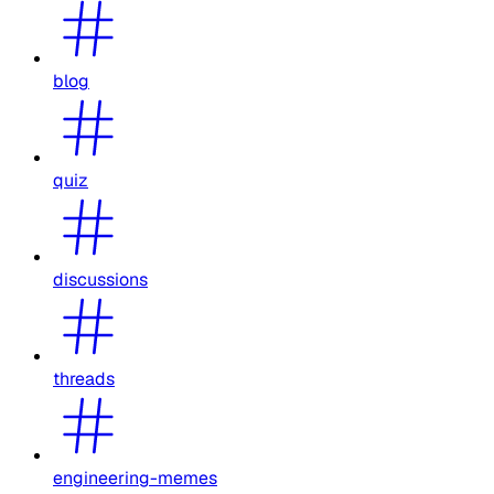
blog
quiz
discussions
threads
engineering-memes