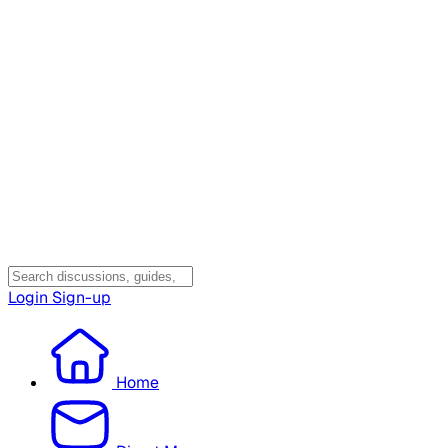
Login
Sign-up
Home