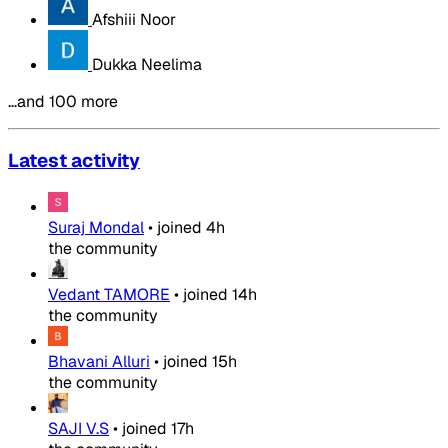
Afshiii Noor
Dukka Neelima
…and 100 more
Latest activity
Suraj Mondal
•
joined
4h
the community
Vedant TAMORE
•
joined
14h
the community
Bhavani Alluri
•
joined
15h
the community
SAJI V.S
•
joined
17h