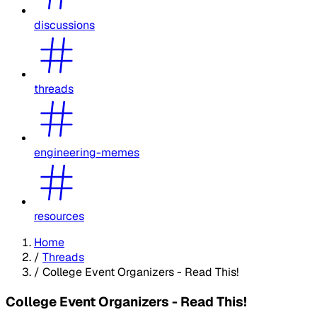
discussions
threads
engineering-memes
resources
Home
/
Threads
/
College Event Organizers - Read This!
College Event Organizers - Read This!