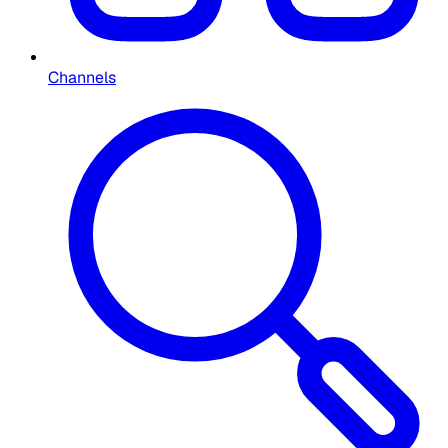
Channels