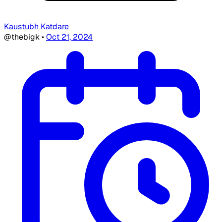
Kaustubh Katdare
@thebigk
•
Oct 21, 2024