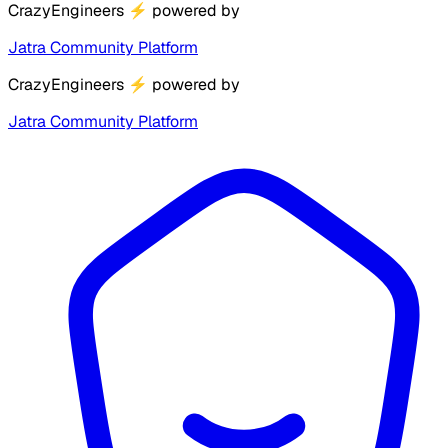
CrazyEngineers
⚡
powered by
Jatra Community Platform
CrazyEngineers
⚡
powered by
Jatra Community Platform