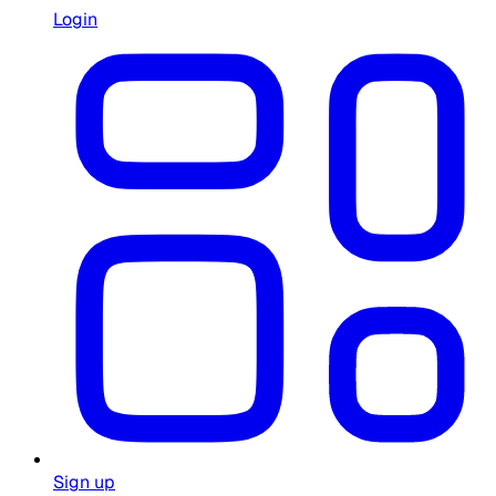
Login
Sign up