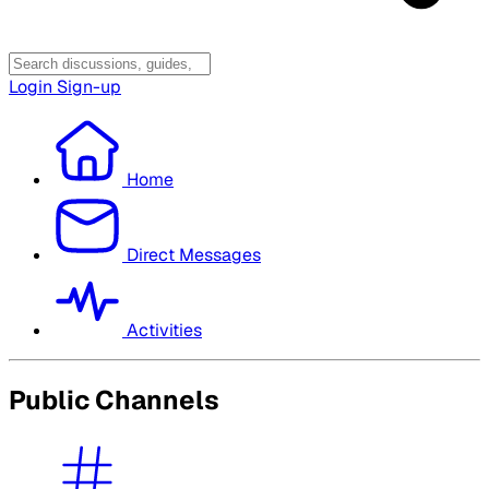
Login
Sign-up
Home
Direct Messages
Activities
Public Channels