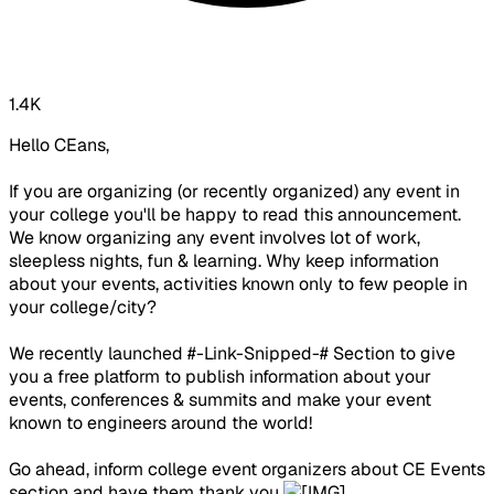
1.4K
Hello CEans,
If you are organizing (or recently organized) any event in
your college you'll be happy to read this announcement.
We know organizing any event involves lot of work,
sleepless nights, fun & learning. Why keep information
about your events, activities known only to few people in
your college/city?
We recently launched #-Link-Snipped-# Section to give
you a free platform to publish information about your
events, conferences & summits and make your event
known to engineers around the world!
Go ahead, inform college event organizers about CE Events
section and have them thank you