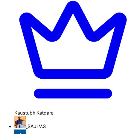
Kaustubh Katdare
SAJI V.S