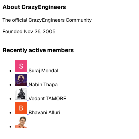
About CrazyEngineers
The official CrazyEngineers Community
Founded Nov 26, 2005
Recently active members
Suraj Mondal
Nabin Thapa
Vedant TAMORE
Bhavani Alluri