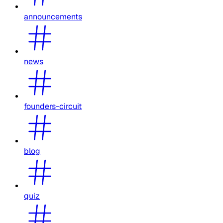
announcements
news
founders-circuit
blog
quiz