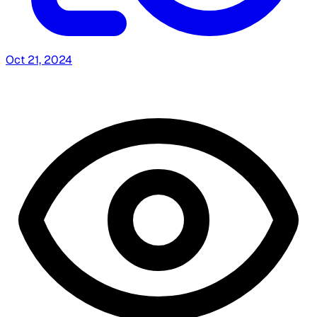
Oct 21, 2024