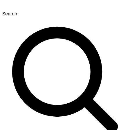
Search