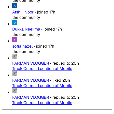
the community
Afshiii Noor
•
joined
17h
the community
Dukka Neelima
•
joined
17h
the community
sofia hazel
•
joined
17h
the community
FARMAN VLOGGER
•
replied to
20h
Track Current Location of Mobile
FARMAN VLOGGER
•
liked
20h
Track Current Location of Mobile
FARMAN VLOGGER
•
replied to
20h
Track Current Location of Mobile