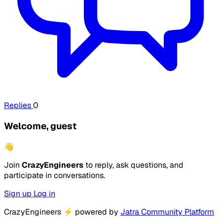
Replies
0
Welcome, guest
👋
Join
CrazyEngineers
to reply, ask questions, and
participate in conversations.
Sign up
Log in
CrazyEngineers
⚡
powered by
Jatra Community Platform