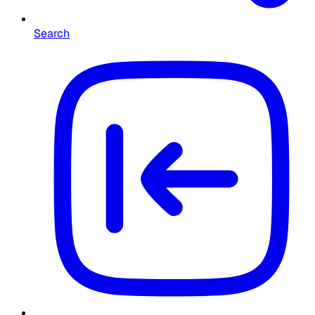
Search