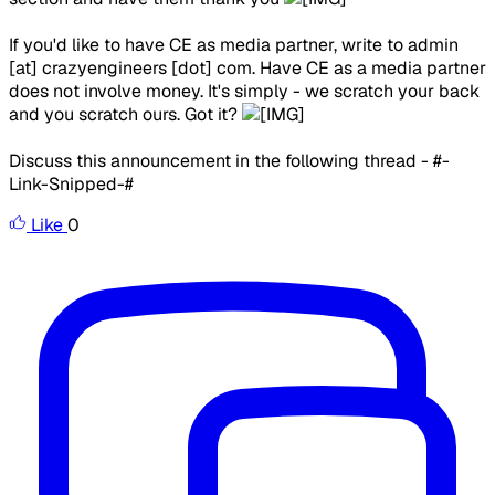
If you'd like to have CE as media partner, write to admin
[at] crazyengineers [dot] com. Have CE as a media partner
does not involve money. It's simply - we scratch your back
and you scratch ours. Got it?
Discuss this announcement in the following thread - #-
Link-Snipped-#
Like
0