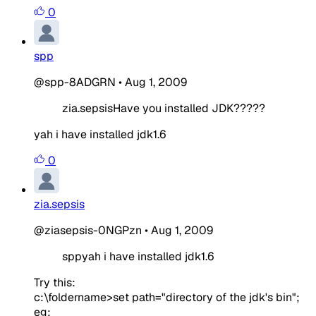
0
spp
@spp-8ADGRN
•
Aug 1, 2009
zia.sepsisHave you installed JDK?????
yah i have installed jdk1.6
0
zia.sepsis
@ziasepsis-0NGPzn
•
Aug 1, 2009
sppyah i have installed jdk1.6
Try this:
c:\foldername>set path="directory of the jdk's bin";
eg: