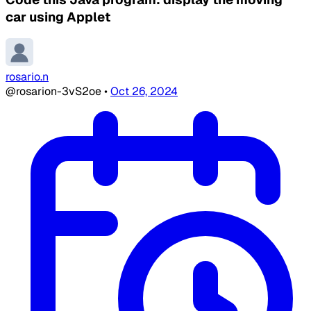
car using Applet
rosario.n
@rosarion-3vS2oe
•
Oct 26, 2024