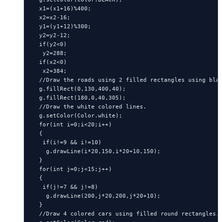
  x1=(x1+16)%400;

  x2=x2-16;

  y1=(y1+12)%300;

  y2=y2-12;

  if(y2<0)

   y2=288;

  if(x2<0)

   x2=384;

  //Draw the roads using 2 filled rectangles using blac
  g.fillRect(0,130,400,40);

  g.fillRect(180,0,40,305);

  //Draw the white colored lines.

  g.setColor(Color.white);

  for(int i=0;i<20;i++)

  {

   if(i!=9 && i!=10)

    g.drawLine(i*20,150,i*20+10,150);

  }

  for(int j=0;j<15;j++)

  {

   if(j!=7 && j!=8)

    g.drawLine(200,j*20,200,j*20+10);

  }

  //Draw 4 colored cars using filled round rectangles.
