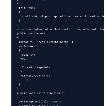
 {

  if(t!=null)

  {

   t=null;//On stop of applet the created thread is des
  }

 }

 //Implementation of method run() of Runnable interface
 public void run()

 {

  Thread t1=Thread.currentThread();

  while(t==t1)

  {

   repaint();

   try

   {

    Thread.sleep(100);

   }

   catch(Exception e)

   {   }

  }

 }

 public void paint(Graphics g)

 {

  setBackground(Color.cyan);

  g.setColor(Color.BLACK);
