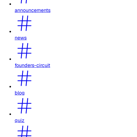
announcements
news
founders-circuit
blog
quiz