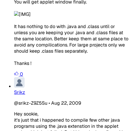
You will get applet window finally.
It has nothing to do with .java and .class until or
unless you are keeping your .java and .class files at
the same location. Better keep them at same place to
avoid any compilications. For large projects only we
should keep .class files separately.
Thanks !
0
Srikz
@srikz-Z9Z5Su
•
Aug 22, 2009
Hey sookie,
it's just that i happened to compile few other java
programs using the .java extenstion in the applet