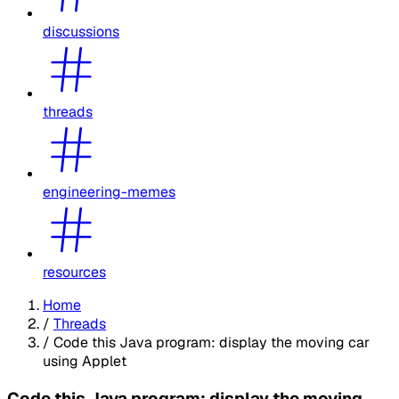
discussions
threads
engineering-memes
resources
Home
/
Threads
/
Code this Java program: display the moving car
using Applet
Code this Java program: display the moving