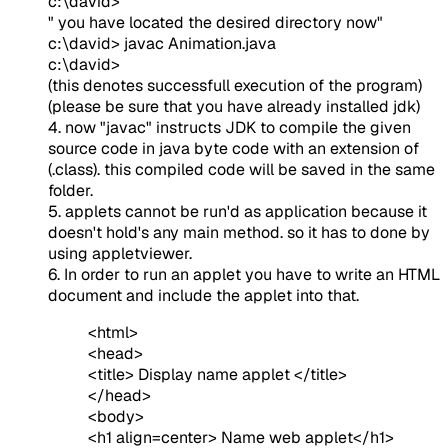
c:\david>
" you have located the desired directory now"
c:\david> javac Animation.java
c:\david>
(this denotes successfull execution of the program)
(please be sure that you have already installed jdk)
4. now "javac" instructs JDK to compile the given
source code in java byte code with an extension of
(.class). this compiled code will be saved in the same
folder.
5. applets cannot be run'd as application because it
doesn't hold's any main method. so it has to done by
using appletviewer.
6. In order to run an applet you have to write an HTML
document and include the applet into that.
<html>
<head>
<title> Display name applet </title>
</head>
<body>
<h1 align=center> Name web applet</h1>