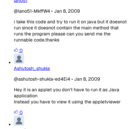
lano51
@lano51-MkffW4
•
Jan 8, 2009
i take this code and try to run it on java but it doesnot
run since it doesnot contain the main method that
runs the program please can you send me the
runnable code.thanks
0
Ashutosh_shukla
@ashutosh-shukla-ed4Ei4
•
Jan 8, 2009
Hey it is an applet you don't have to run it as Java
application
Instead you have to view it using the appletviewer
0