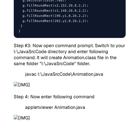
  g.setColor(Color.red);

  g.fillRoundRect(x2,152,20,8,2,2);

  g.fillRoundRect(x1,140,20,8,2,2);

  g.fillRoundRect(190,y1,8,20,2,2);

  g.fillRoundRect(202,y2,8,20,2,2);

 }

Step #3: Now open command prompt. Switch to your
I:\JavaSrcCode directory and enter following
command. It will create Animation.class file in the
same folder "I:\JavaSrcCode" folder.
javac I:\JavaSrcCode\Animation.java
Step 4: Now enter following command
appletviewer Animation.java