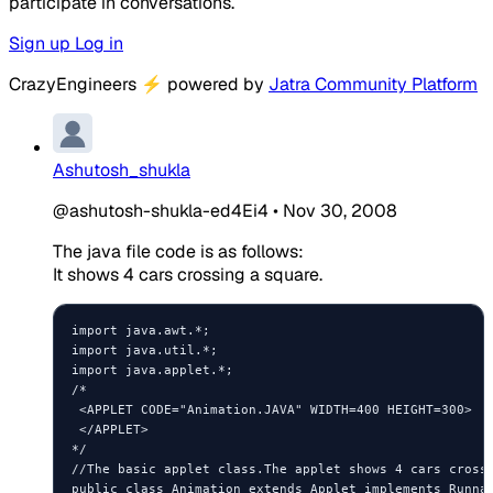
participate in conversations.
Sign up
Log in
CrazyEngineers
⚡
powered by
Jatra Community Platform
Ashutosh_shukla
@ashutosh-shukla-ed4Ei4
•
Nov 30, 2008
The java file code is as follows:
It shows 4 cars crossing a square.
import java.awt.*;

import java.util.*;

import java.applet.*;

/*

 <APPLET CODE="Animation.JAVA" WIDTH=400 HEIGHT=300>

 </APPLET>

*/

//The basic applet class.The applet shows 4 cars crossi
public class Animation extends Applet implements Runnab