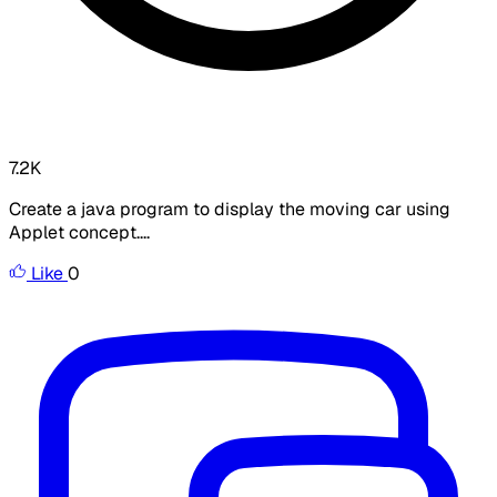
7.2K
Create a java program to display the moving car using
Applet concept....
Like
0