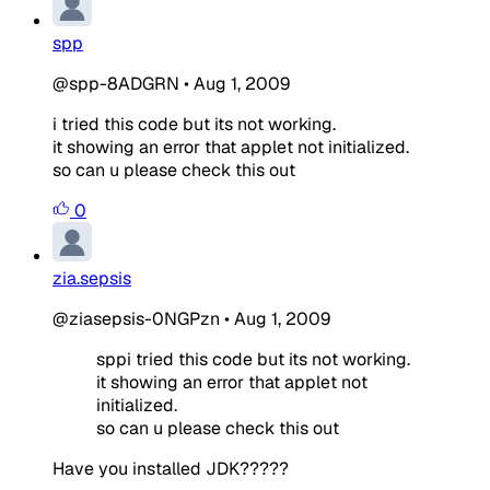
spp
@spp-8ADGRN
•
Aug 1, 2009
i tried this code but its not working.
it showing an error that applet not initialized.
so can u please check this out
0
zia.sepsis
@ziasepsis-0NGPzn
•
Aug 1, 2009
sppi tried this code but its not working.
it showing an error that applet not
initialized.
so can u please check this out
Have you installed JDK?????