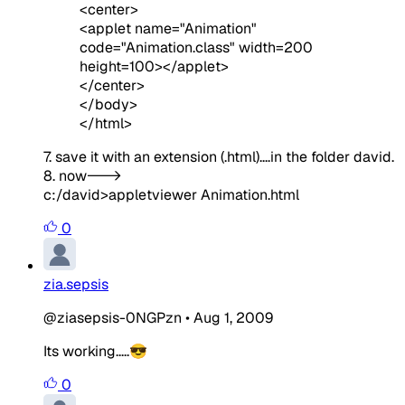
<center>
<applet name="Animation"
code="Animation.class" width=200
height=100></applet>
</center>
</body>
</html>
7. save it with an extension (.html)....in the folder david.
8. now--->
c:/david>appletviewer Animation.html
0
zia.sepsis
@ziasepsis-0NGPzn
•
Aug 1, 2009
Its working.....😎
0