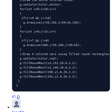
  g.setColor(Color.white);

  for(int i=0;i<20;i++)

  {

   if(i!=9 && i!=10)

    g.drawLine(i*20,150,i*20+10,150);

  }

  for(int j=0;j<15;j++)

  {

   if(j!=7 && j!=8)

    g.drawLine(200,j*20,200,j*20+10);

  }

  //Draw 4 colored cars using filled round rectangles.

  g.setColor(Color.red);

  g.fillRoundRect(x2,152,20,8,2,2);

  g.fillRoundRect(x1,140,20,8,2,2);

  g.fillRoundRect(190,y1,8,20,2,2);

  g.fillRoundRect(202,y2,8,20,2,2);

 }

0