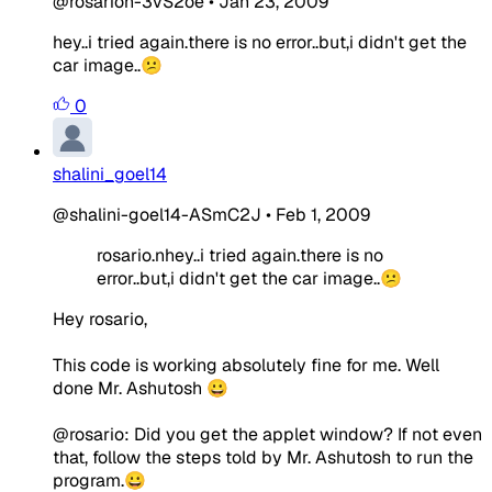
@rosarion-3vS2oe
•
Jan 23, 2009
hey..i tried again.there is no error..but,i didn't get the
car image..😕
0
shalini_goel14
@shalini-goel14-ASmC2J
•
Feb 1, 2009
rosario.nhey..i tried again.there is no
error..but,i didn't get the car image..😕
Hey rosario,
This code is working absolutely fine for me. Well
done Mr. Ashutosh 😀
@rosario: Did you get the applet window? If not even
that, follow the steps told by Mr. Ashutosh to run the
program.😀