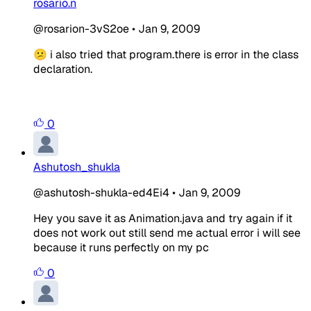
rosario.n
@rosarion-3vS2oe
•
Jan 9, 2009
😕 i also tried that program.there is error in the class
declaration.
0
Ashutosh_shukla
@ashutosh-shukla-ed4Ei4
•
Jan 9, 2009
Hey you save it as Animation.java and try again if it
does not work out still send me actual error i will see
because it runs perfectly on my pc
0