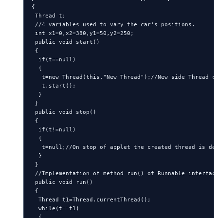
{

 Thread t;

 //4 variables used to vary the car's positions.

 int x1=0,x2=380,y1=50,y2=250;

 public void start()

 {

  if(t==null)

  {

   t=new Thread(this,"New Thread");//New side Thread cr
   t.start();

  }

 }

 public void stop()

 {

  if(t!=null)

  {

   t=null;//On stop of applet the created thread is des
  }

 }

 //Implementation of method run() of Runnable interface
 public void run()

 {

  Thread t1=Thread.currentThread();

  while(t==t1)

  {
