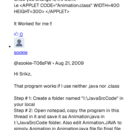
i.e <APPLET CODE="Animation.
class
" WIDTH=400
HEIGHT=300> </APPLET>
It Worked for me !!
0
sookie
@sookie-T06sFW
•
Aug 21, 2009
Hi Srikz,
That program works if I use neither .java nor .class
Step # 1: Create a folder named "I:\JavaSrcCode" in
your local
Step # 2: Open notepad, copy the program in this
thread in it and save it as Animation.java in
I:\JavaSrcCode folder. Also edit Animation.JAVA to
simply Animation in Animation.java file.So final file