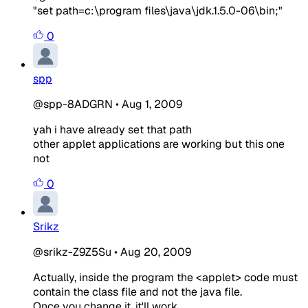
"set path=c:\program files\java\jdk.1.5.0-06\bin;"
0
spp
@spp-8ADGRN
•
Aug 1, 2009
yah i have already set that path
other applet applications are working but this one
not
0
Srikz
@srikz-Z9Z5Su
•
Aug 20, 2009
Actually, inside the program the <applet> code must
contain the class file and not the java file.
Once you change it, it'll work.