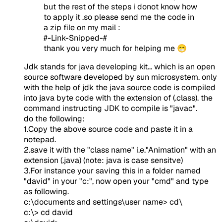
but the rest of the steps i donot know how
to apply it .so please send me the code in
a zip file on my mail :
#-Link-Snipped-#
thank you very much for helping me 😁
Jdk stands for java developing kit... which is an open
source software developed by sun microsystem. only
with the help of jdk the java source code is compiled
into java byte code with the extension of (.class). the
command instructing JDK to compile is "javac".
do the following:
1.Copy the above source code and paste it in a
notepad.
2.save it with the "class name" i.e."Animation" with an
extension (.java) (note: java is case sensitve)
3.For instance your saving this in a folder named
"david" in your "c:", now open your "cmd" and type
as following.
c:\documents and settings\user name> cd\
c:\> cd david