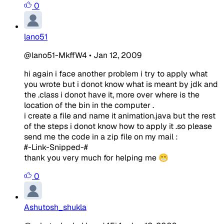
0
lano51
@lano51-MkffW4
•
Jan 12, 2009
hi again i face another problem i try to apply what
you wrote but i donot know what is meant by jdk and
the .class i donot have it, more over where is the
location of the bin in the computer .
i create a file and name it animation.java but the rest
of the steps i donot know how to apply it .so please
send me the code in a zip file on my mail :
#-Link-Snipped-#
thank you very much for helping me 😁
0
Ashutosh_shukla