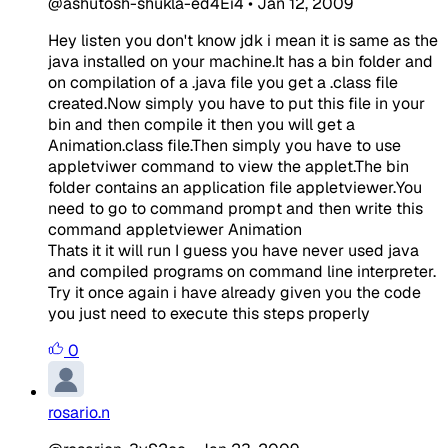
@ashutosh-shukla-ed4Ei4
•
Jan 12, 2009
Hey listen you don't know jdk i mean it is same as the
java installed on your machine.It has a bin folder and
on compilation of a .java file you get a .class file
created.Now simply you have to put this file in your
bin and then compile it then you will get a
Animation.class file.Then simply you have to use
appletviwer command to view the applet.The bin
folder contains an application file appletviewer.You
need to go to command prompt and then write this
command appletviewer Animation
Thats it it will run I guess you have never used java
and compiled programs on command line interpreter.
Try it once again i have already given you the code
you just need to execute this steps properly
0
rosario.n