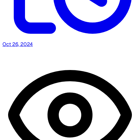
Oct 26, 2024