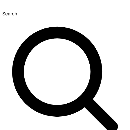
Search