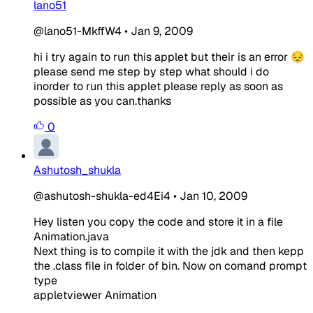
lano51
@lano51-MkffW4
•
Jan 9, 2009
hi i try again to run this applet but their is an error 😔
please send me step by step what should i do
inorder to run this applet please reply as soon as
possible as you can.thanks
0
Ashutosh_shukla
@ashutosh-shukla-ed4Ei4
•
Jan 10, 2009
Hey listen you copy the code and store it in a file
Animation.java
Next thing is to compile it with the jdk and then kepp
the .class file in folder of bin. Now on comand prompt
type
appletviewer Animation