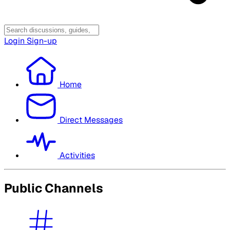
Login
Sign-up
Home
Direct Messages
Activities
Public Channels