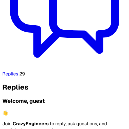
Replies
29
Replies
Welcome, guest
👋
Join
CrazyEngineers
to reply, ask questions, and