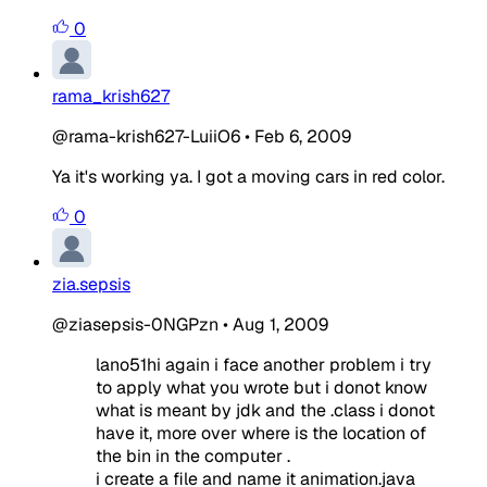
0
rama_krish627
@rama-krish627-LuiiO6
•
Feb 6, 2009
Ya it's working ya. I got a moving cars in red color.
0
zia.sepsis
@ziasepsis-0NGPzn
•
Aug 1, 2009
lano51hi again i face another problem i try
to apply what you wrote but i donot know
what is meant by jdk and the .class i donot
have it, more over where is the location of
the bin in the computer .
i create a file and name it animation.java