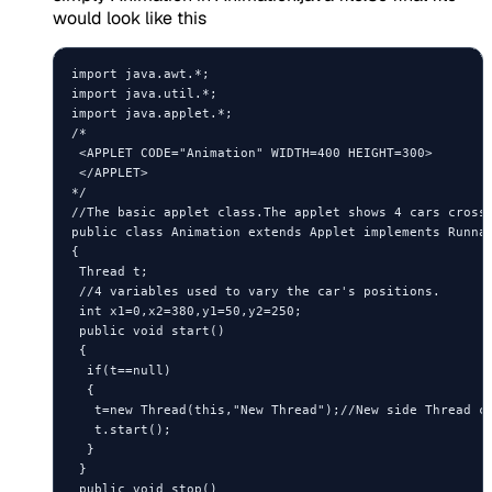
would look like this
import java.awt.*;

import java.util.*;

import java.applet.*;

/*

 <APPLET CODE="Animation" WIDTH=400 HEIGHT=300>

 </APPLET>

*/

//The basic applet class.The applet shows 4 cars crossi
public class Animation extends Applet implements Runnab
{

 Thread t;

 //4 variables used to vary the car's positions.

 int x1=0,x2=380,y1=50,y2=250;

 public void start()

 {

  if(t==null)

  {

   t=new Thread(this,"New Thread");//New side Thread cr
   t.start();

  }

 }

 public void stop()
