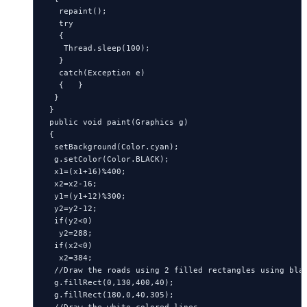
   repaint();

   try

   {

    Thread.sleep(100);

   }

   catch(Exception e)

   {   }

  }

 }

 public void paint(Graphics g)

 {

  setBackground(Color.cyan);

  g.setColor(Color.BLACK);

  x1=(x1+16)%400;

  x2=x2-16;

  y1=(y1+12)%300;

  y2=y2-12;

  if(y2<0)

   y2=288;

  if(x2<0)

   x2=384;

  //Draw the roads using 2 filled rectangles using blac
  g.fillRect(0,130,400,40);

  g.fillRect(180,0,40,305);

  //Draw the white colored lines.
