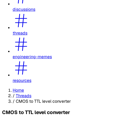
discussions
threads
engineering-memes
resources
Home
/
Threads
/
CMOS to TTL level converter
CMOS to TTL level converter