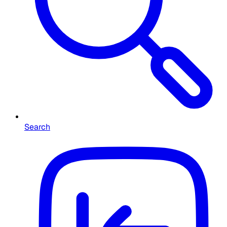
Search