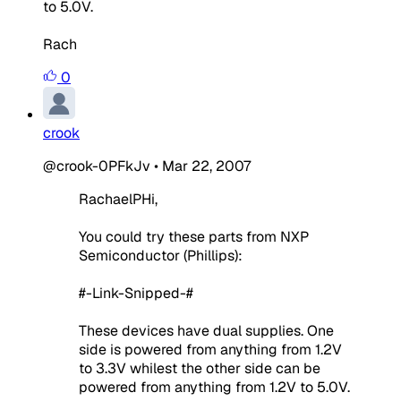
to 5.0V.
Rach
0
crook
@crook-0PFkJv
•
Mar 22, 2007
RachaelPHi,
You could try these parts from NXP
Semiconductor (Phillips):
#-Link-Snipped-#
These devices have dual supplies. One
side is powered from anything from 1.2V
to 3.3V whilest the other side can be
powered from anything from 1.2V to 5.0V.