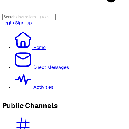
Login
Sign-up
Home
Direct Messages
Activities
Public Channels