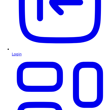
Login