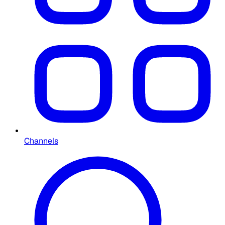
Channels