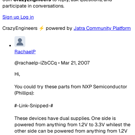
participate in conversations.
Sign up
Log in
CrazyEngineers
⚡
powered by
Jatra Community Platform
RachaelP
@rachaelp-iZbCCq
•
Mar 21, 2007
Hi,
You could try these parts from NXP Semiconductor
(Phillips):
#-Link-Snipped-#
These devices have dual supplies. One side is
powered from anything from 1.2V to 3.3V whilest the
other side can be powered from anything from 1.2V