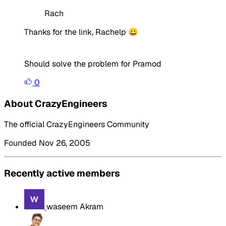
Rach
Thanks for the link, Rachelp 😀
Should solve the problem for Pramod
0
About CrazyEngineers
The official CrazyEngineers Community
Founded Nov 26, 2005
Recently active members
waseem Akram