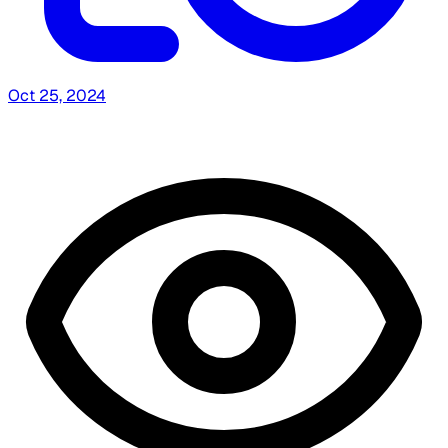
Oct 25, 2024