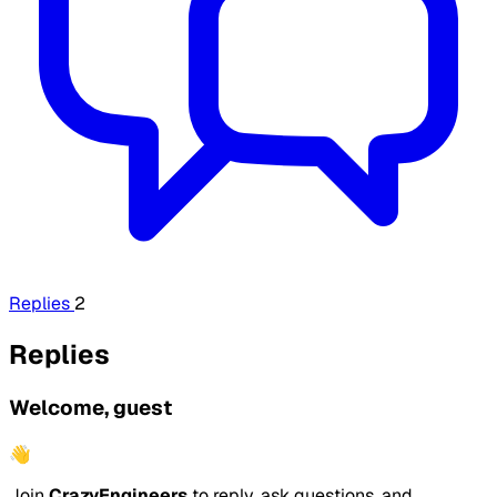
Replies
2
Replies
Welcome, guest
👋
Join
CrazyEngineers
to reply, ask questions, and