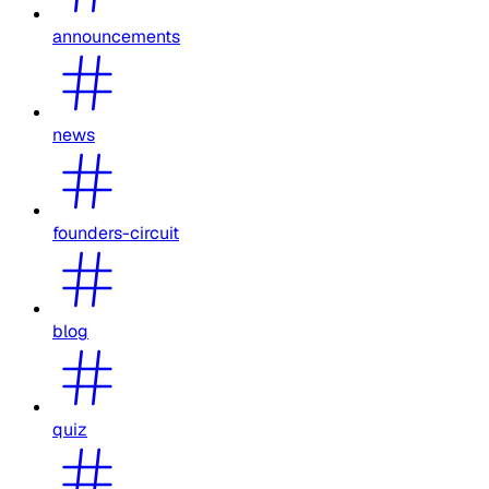
announcements
news
founders-circuit
blog
quiz