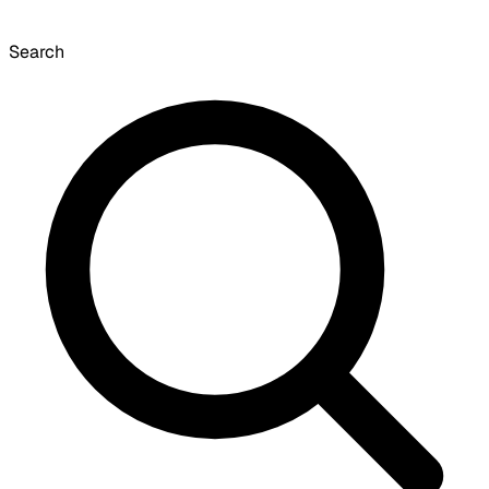
Search