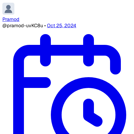
Pramod
@pramod-uvKC8u
•
Oct 25, 2024