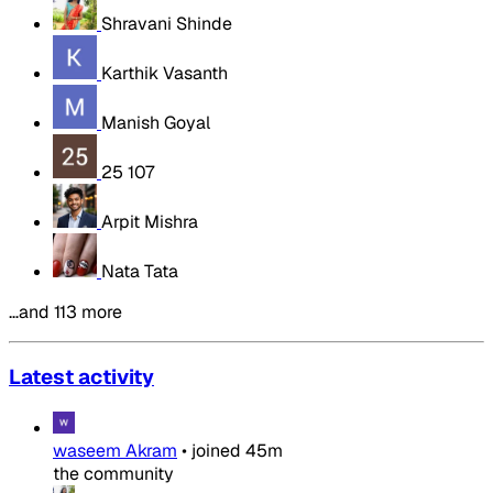
Shravani Shinde
Karthik Vasanth
Manish Goyal
25 107
Arpit Mishra
Nata Tata
…and 113 more
Latest activity
waseem Akram
•
joined
45m
the community