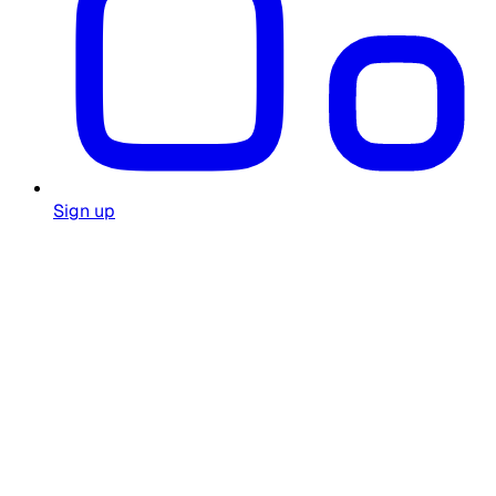
Sign up