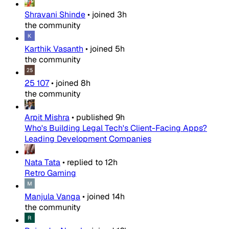
Shravani Shinde
•
joined
3h
the community
Karthik Vasanth
•
joined
5h
the community
25 107
•
joined
8h
the community
Arpit Mishra
•
published
9h
Who's Building Legal Tech's Client-Facing Apps?
Leading Development Companies
Nata Tata
•
replied to
12h
Retro Gaming
Manjula Vanga
•
joined
14h
the community