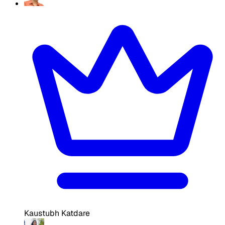
Kaustubh Katdare