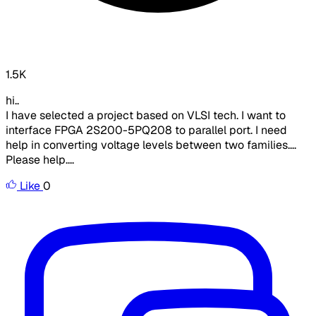
1.5K
hi..
I have selected a project based on VLSI tech. I want to
interface FPGA 2S200-5PQ208 to parallel port. I need
help in converting voltage levels between two families....
Please help....
Like
0