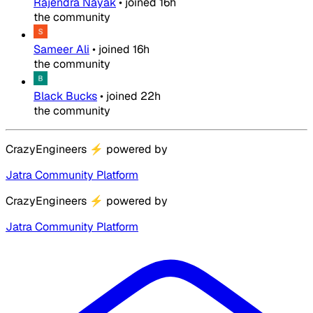
Rajendra Nayak
•
joined
16h
the community
Sameer Ali
•
joined
16h
the community
Black Bucks
•
joined
22h
the community
CrazyEngineers
⚡
powered by
Jatra Community Platform
CrazyEngineers
⚡
powered by
Jatra Community Platform