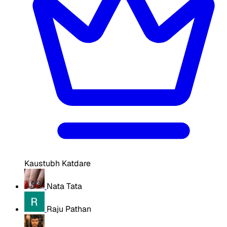
Kaustubh Katdare
Nata Tata
Raju Pathan