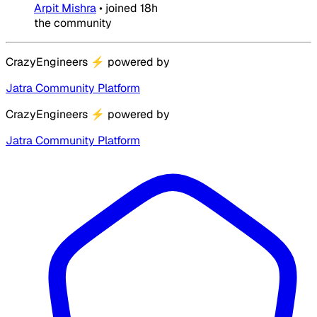
Arpit Mishra
•
joined
18h
the community
CrazyEngineers
⚡
powered by
Jatra Community Platform
CrazyEngineers
⚡
powered by
Jatra Community Platform