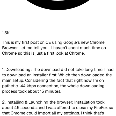
1.3K
This is my first post on CE using Google's new Chrome
Browser. Let me tell you - I haven't spent much time on
Chrome so this is just a first look at Chrome.
1. Downloading: The download did not take long time. I had
to download an installer first. Which then downloaded the
main setup. Considering the fact that right now I'm on
pathetic 144 kbps connection, the whole downloading
process took about 15 minutes.
2. Installing & Launching the browser: Installation took
about 45 seconds and I was offered to close my FireFox so
that Chrome could import all my settings. I think that's