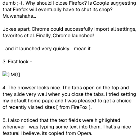
dumb ;-) . Why should I close Firefox? Is Google suggesting
that Firefox will eventually have to shut its shop?
Muwahahaha...
Jokes apart, Chrome could successfully import all settings,
favorites et al. Finally, Chrome launched!
...and it launched very quickly. I mean it.
3. First look -
4. The browser looks nice. The tabs open on the top and
they slide very well when you close the tabs. I tried setting
my default home page and I was pleased to get a choice
of recently visited sites [ from FireFox ].
5. I also noticed that the text fields were highlighted
whenever I was typing some text into them. That's a nice
feature! I believe, its copied from Opera.