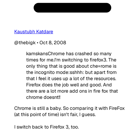
Kaustubh Katdare
@thebigk
•
Oct 8, 2008
kamskansChrome has crashed so many
times for me.I'm switching to firefox3. The
only thing that is good about che=rome is
the incognito mode:sshhh: but apart from
that I feel it uses up a lot of the resources.
Firefox does the job well and good. And
there are a lot more add ons in fire fox that
chrome doesnt!!
Chrome is still a baby. So comparing it with FireFox
(at this point of time) isn't fair, I guess.
I switch back to Firefox 3, too.