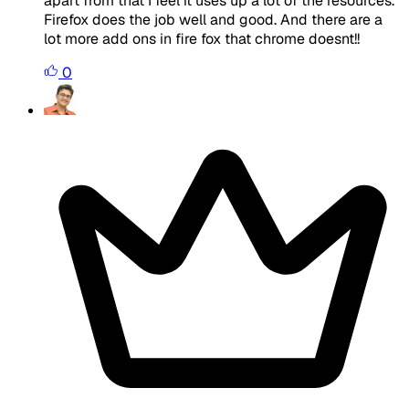
apart from that I feel it uses up a lot of the resources.
Firefox does the job well and good. And there are a
lot more add ons in fire fox that chrome doesnt!!
0