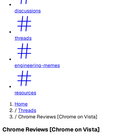
discussions
threads
engineering-memes
resources
Home
/
Threads
/
Chrome Reviews [Chrome on Vista]
Chrome Reviews [Chrome on Vista]