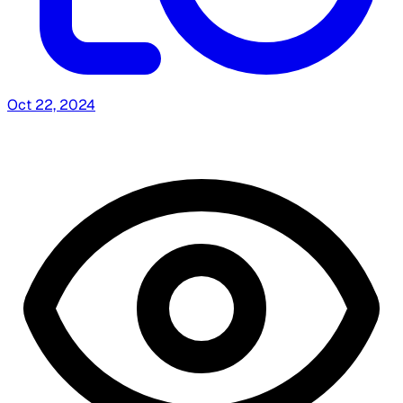
Oct 22, 2024