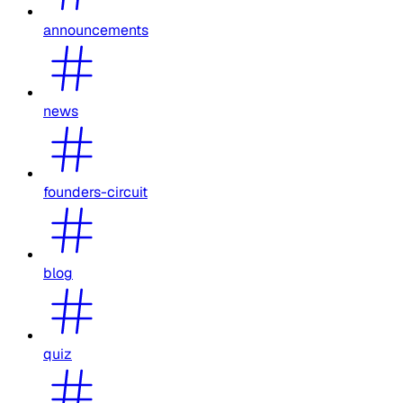
announcements
news
founders-circuit
blog
quiz