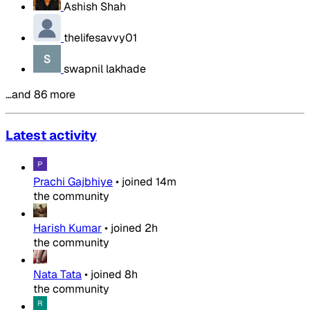
Ashish Shah
thelifesavvy01
swapnil lakhade
…and 86 more
Latest activity
Prachi Gajbhiye
•
joined
14m
the community
Harish Kumar
•
joined
2h
the community
Nata Tata
•
joined
8h
the community