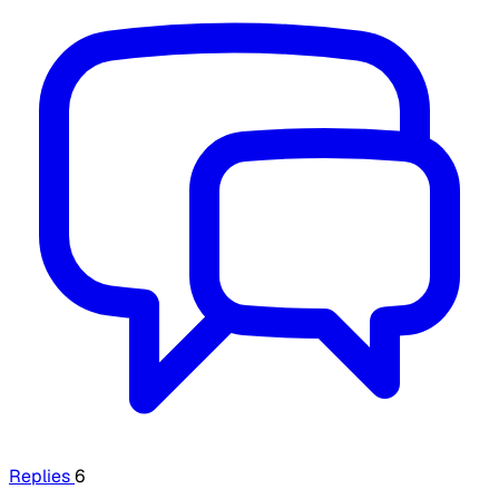
Replies
6