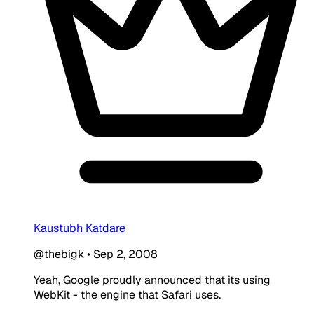
Kaustubh Katdare
@thebigk
•
Sep 2, 2008
Yeah, Google proudly announced that its using
WebKit - the engine that Safari uses.