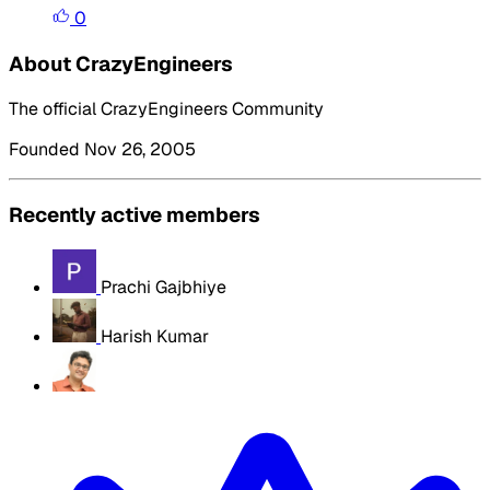
0
About CrazyEngineers
The official CrazyEngineers Community
Founded Nov 26, 2005
Recently active members
Prachi Gajbhiye
Harish Kumar