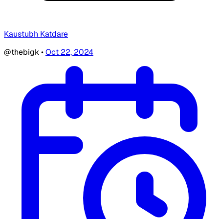
Kaustubh Katdare
@thebigk
•
Oct 22, 2024