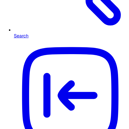
Search