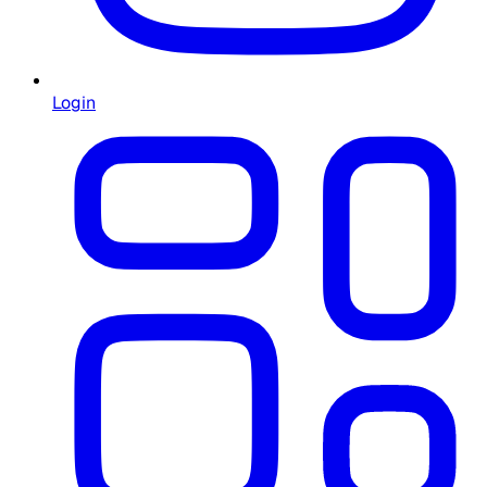
Login