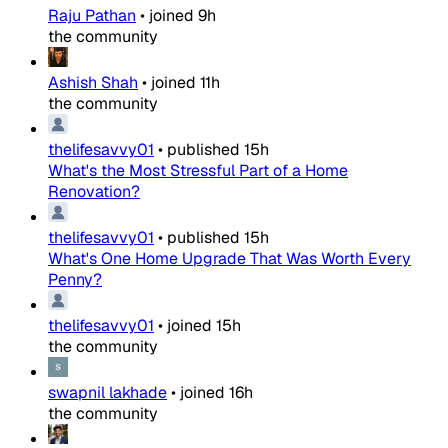
Raju Pathan
•
joined
9h
the community
Ashish Shah
•
joined
11h
the community
thelifesavvy01
•
published
15h
What's the Most Stressful Part of a Home
Renovation?
thelifesavvy01
•
published
15h
What's One Home Upgrade That Was Worth Every
Penny?
thelifesavvy01
•
joined
15h
the community
swapnil lakhade
•
joined
16h
the community