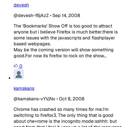
devesh
@devesh-f6jAzZ
•
Sep 14, 2008
The 'Bookmarks' Show Off is too good to attract
anyone but i believe Firefox is much better.there is
some issues with the javascripts and flashplayer
based webpages.
May be the coming version will show something
good.For now its firefox to rock on the show...
0
kamskans
@kamskans-vYVjNx
•
Oct 8, 2008
Chrome has crashed so many times for me.I'm
switching to firefox3. The only thing that is good
about che=rome is the incognito mode:sshhh: but