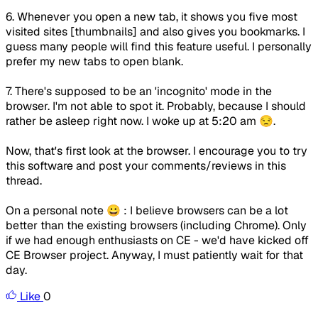
6. Whenever you open a new tab, it shows you five most
visited sites [thumbnails] and also gives you bookmarks. I
guess many people will find this feature useful. I personally
prefer my new tabs to open blank.
7. There's supposed to be an 'incognito' mode in the
browser. I'm not able to spot it. Probably, because I should
rather be asleep right now. I woke up at 5:20 am 😒.
Now, that's first look at the browser. I encourage you to try
this software and post your comments/reviews in this
thread.
On a personal note 😀 : I believe browsers can be a lot
better than the existing browsers (including Chrome). Only
if we had enough enthusiasts on CE - we'd have kicked off
CE Browser project. Anyway, I must patiently wait for that
day.
Like
0