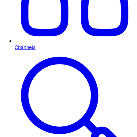
Channels