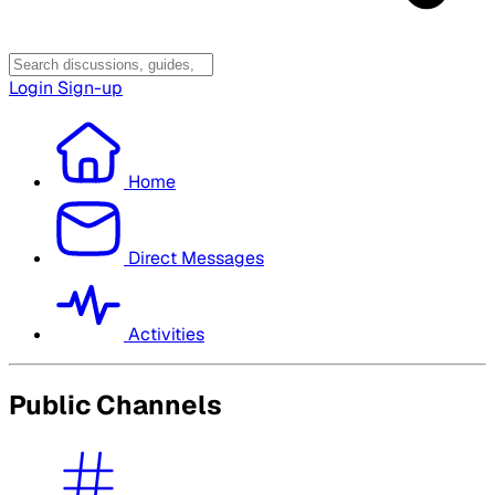
Login
Sign-up
Home
Direct Messages
Activities
Public Channels