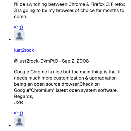
I'll be switching between Chrome & Firefox 3. Firefox
3 is going to be my browser of choice for months to
come.
0
just2rock
@just2rock-DkmPtO
•
Sep 2, 2008
Google Chrome is nice but the main thing is that it
needs much more customization & upgradration
being an open source browser.Check on
Google"Chromium" latest open system software.
Regards,
J2R
0