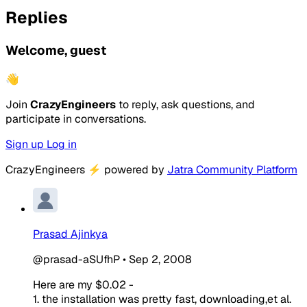
Replies
Welcome, guest
👋
Join
CrazyEngineers
to reply, ask questions, and
participate in conversations.
Sign up
Log in
CrazyEngineers
⚡
powered by
Jatra Community Platform
Prasad Ajinkya
@prasad-aSUfhP
•
Sep 2, 2008
Here are my $0.02 -
1. the installation was pretty fast, downloading,et al.