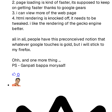
2. page loading is kind of faster, its supposed to keep
on getting faster thanks to google gears
3. i can view more of the web page
4. html rendering is knocked off, it needs to be
tweaked. i like the rendering of the gecko engine
better.
all in all, people have this preconceived notion that
whatever google touches is gold, but i will stick to
my firefox.
Ohh.. and one more thing ...
PS - Ganpati bappa moryaa!!!
0