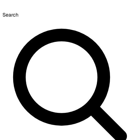
Search