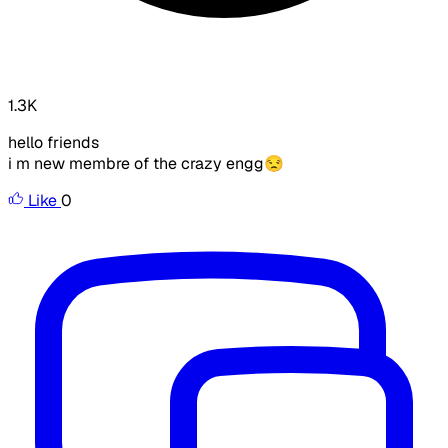
1.3K
hello friends
i m new membre of the crazy engg😒 ​
Like
0