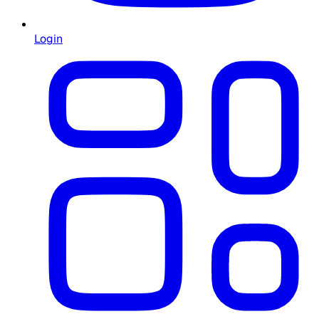
Login