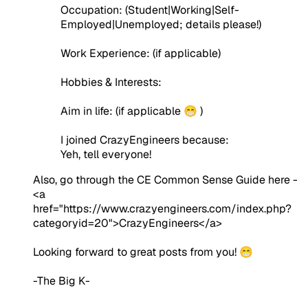
Occupation:
(Student|Working|Self-
Employed|Unemployed; details please!)
Work Experience:
(if applicable)
Hobbies & Interests:
Aim in life:
(if applicable 😁 )
I joined CrazyEngineers because:
Yeh, tell everyone!
Also, go through the CE Common Sense Guide here -
<a
href="https://www.crazyengineers.com/index.php?
categoryid=20">CrazyEngineers</a>
Looking forward to great posts from you! 😁
-The Big K-