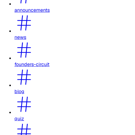
announcements
news
founders-circuit
blog
quiz