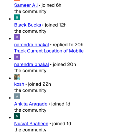
Sameer Ali
•
joined
6h
the community
Black Bucks
•
joined
12h
the community
narendra bhakal
•
replied to
20h
Track Current Location of Mobile
narendra bhakal
•
joined
20h
the community
kosh
•
joined
22h
the community
Ankita Aragade
•
joined
1d
the community
Nusrat Shaheen
•
joined
1d
the community