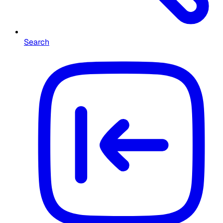
Search