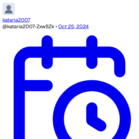
kataria2007
@kataria2007-ZxwSZk
•
Oct 25, 2024