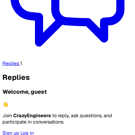
Replies
1
Replies
Welcome, guest
👋
Join
CrazyEngineers
to reply, ask questions, and
participate in conversations.
Sign up
Log in