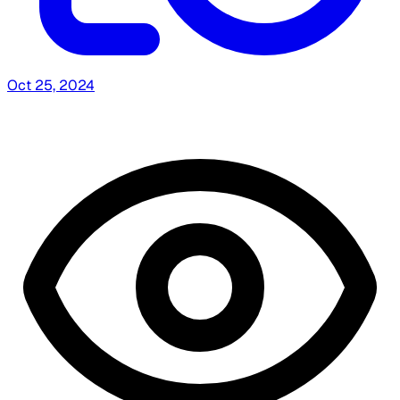
Oct 25, 2024