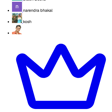
narendra bhakal
kosh