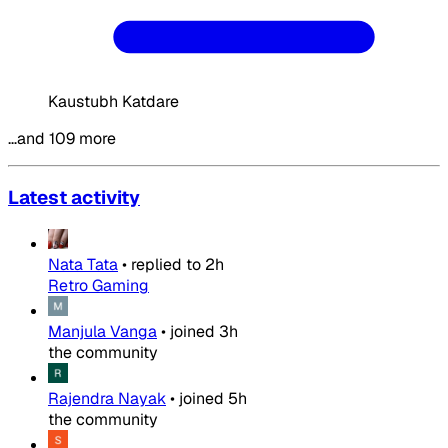
Kaustubh Katdare
…and 109 more
Latest activity
Nata Tata
•
replied to
2h
Retro Gaming
Manjula Vanga
•
joined
3h
the community
Rajendra Nayak
•
joined
5h
the community