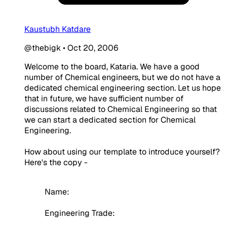
Kaustubh Katdare
@thebigk
•
Oct 20, 2006
Welcome to the board, Kataria. We have a good
number of Chemical engineers, but we do not have a
dedicated chemical engineering section. Let us hope
that in future, we have sufficient number of
discussions related to Chemical Engineering so that
we can start a dedicated section for Chemical
Engineering.
How about using our template to introduce yourself?
Here's the copy -
Name:
Engineering Trade: