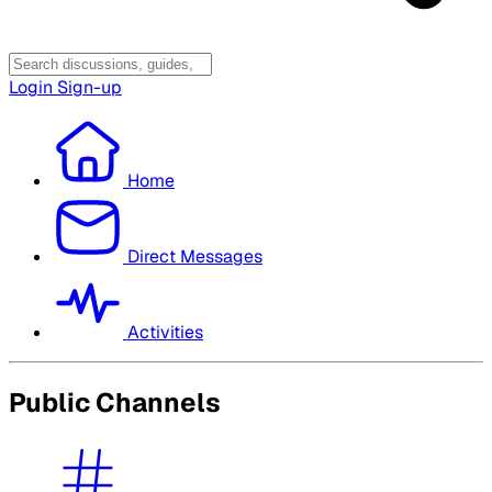
Login
Sign-up
Home
Direct Messages
Activities
Public Channels