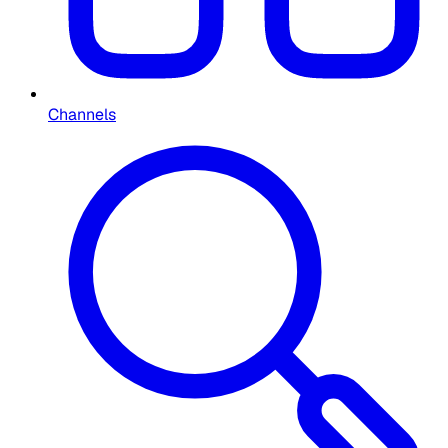
Channels