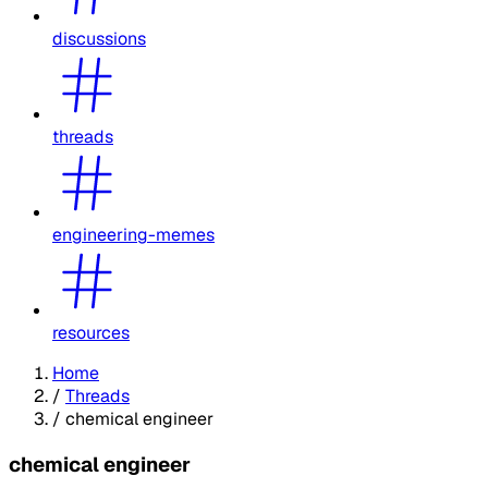
discussions
threads
engineering-memes
resources
Home
/
Threads
/
chemical engineer
chemical engineer