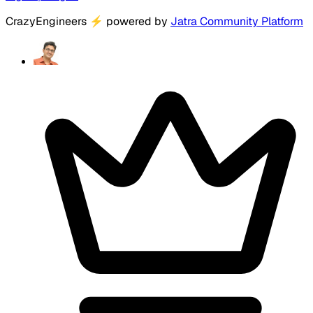
CrazyEngineers
⚡
powered by
Jatra Community Platform