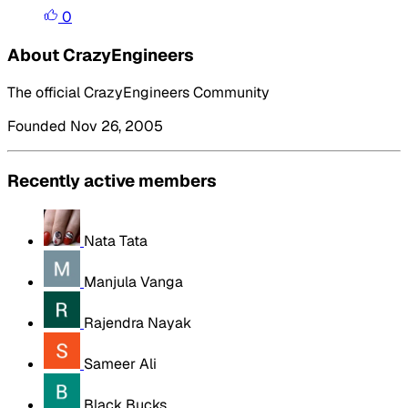
0
About CrazyEngineers
The official CrazyEngineers Community
Founded Nov 26, 2005
Recently active members
Nata Tata
Manjula Vanga
Rajendra Nayak
Sameer Ali
Black Bucks