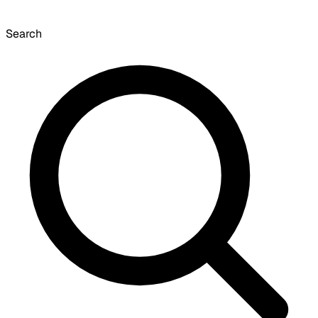
Search