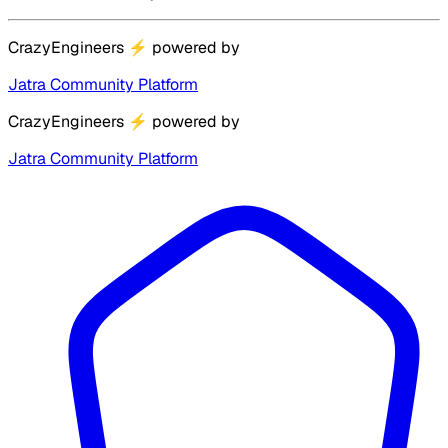
CrazyEngineers
⚡
powered by
Jatra Community Platform
CrazyEngineers
⚡
powered by
Jatra Community Platform