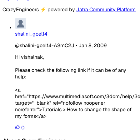
CrazyEngineers
⚡
powered by
Jatra Community Platform
shalini_goel14
@shalini-goel14-ASmC2J
•
Jan 8, 2009
Hi vishalhak,
Please check the following link if it can be of any
help:
<a
href="https://www.multimediasoft.com/3dcm/help/
target="_blank" rel="nofollow noopener
noreferrer">Tutorials > How to change the shape of
my forms</a>
0