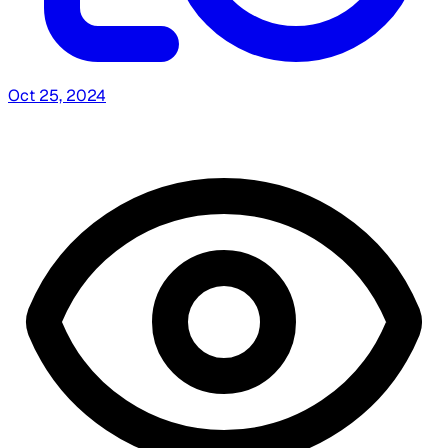
Oct 25, 2024