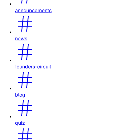
announcements
news
founders-circuit
blog
quiz