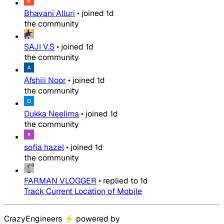
Bhavani Alluri
•
joined
1d
the community
SAJI V.S
•
joined
1d
the community
Afshiii Noor
•
joined
1d
the community
Dukka Neelima
•
joined
1d
the community
sofia hazel
•
joined
1d
the community
FARMAN VLOGGER
•
replied to
1d
Track Current Location of Mobile
CrazyEngineers
⚡
powered by