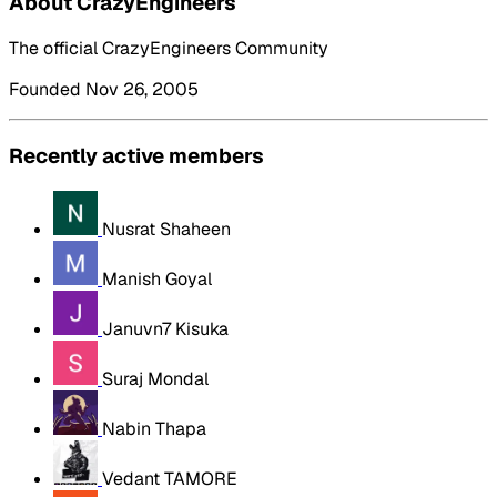
About CrazyEngineers
The official CrazyEngineers Community
Founded Nov 26, 2005
Recently active members
Nusrat Shaheen
Manish Goyal
Januvn7 Kisuka
Suraj Mondal
Nabin Thapa
Vedant TAMORE