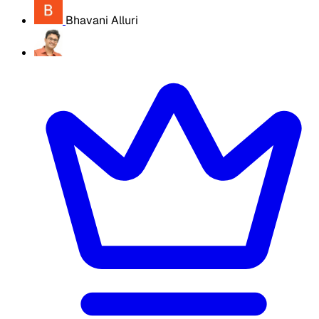
Bhavani Alluri