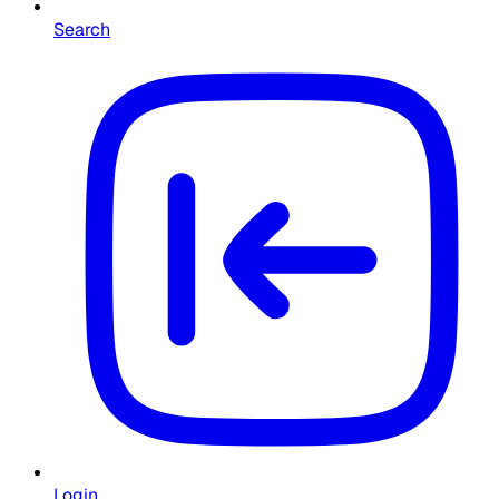
Search
Login