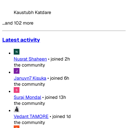
Kaustubh Katdare
…and 102 more
Latest activity
Nusrat Shaheen
•
joined
2h
the community
Januvn7 Kisuka
•
joined
6h
the community
Suraj Mondal
•
joined
13h
the community
Vedant TAMORE
•
joined
1d
the community