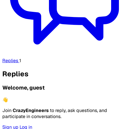
Replies
1
Replies
Welcome, guest
👋
Join
CrazyEngineers
to reply, ask questions, and
participate in conversations.
Sign up
Log in