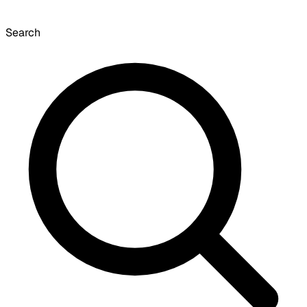
Search