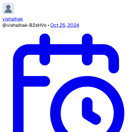
vishalhak
@vishalhak-B2sHVo
•
Oct 25, 2024