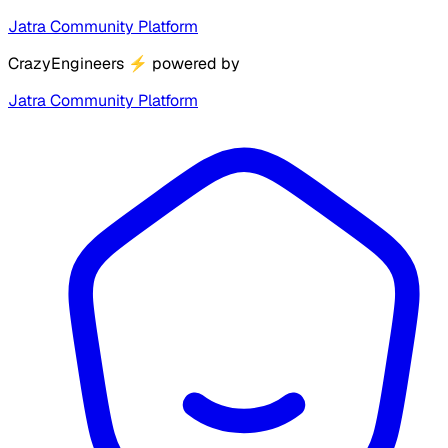
Jatra Community Platform
CrazyEngineers
⚡
powered by
Jatra Community Platform