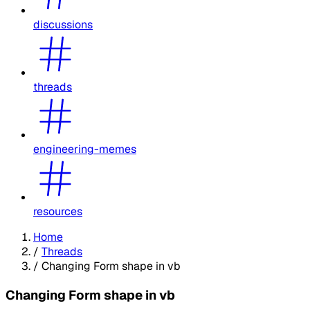
discussions
threads
engineering-memes
resources
Home
/
Threads
/
Changing Form shape in vb
Changing Form shape in vb