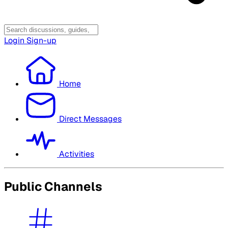
Login
Sign-up
Home
Direct Messages
Activities
Public Channels