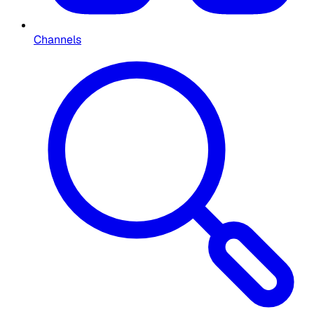
Channels