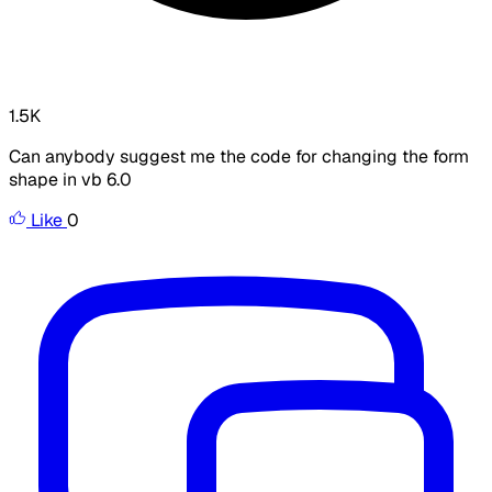
1.5K
Can anybody suggest me the code for changing the form
shape in vb 6.0
Like
0