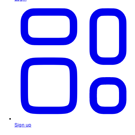
Sign up