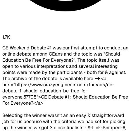
1.7K
CE Weekend Debate #1 was our first attempt to conduct an
online debate among CEans and the topic was "Should
Education Be Free For Everyone?". The topic itself was
open to various interpretations and several interesting
points were made by the participants - both for & against.
The archive of the debate is available here -> <a
href="https://www.crazyengineers.com/threads/ce-
debate-1-should-education-be-free-for-
everyone.67708">CE Debate #1 : Should Education Be Free
For Everyone?</a>
Selecting the winner wasn't an an easy & straightforward
job for us because with the criteria we had set for picking
up the winner, we got 3 close finalists - #-Link-Snipped-#,