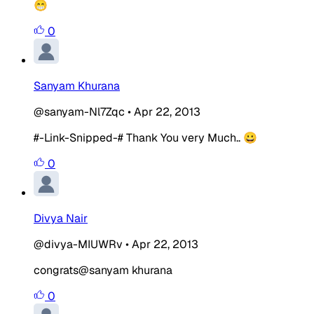
😁
0
Sanyam Khurana
@sanyam-Nl7Zqc
•
Apr 22, 2013
#-Link-Snipped-# Thank You very Much.. 😀
0
Divya Nair
@divya-MIUWRv
•
Apr 22, 2013
congrats@sanyam khurana
0