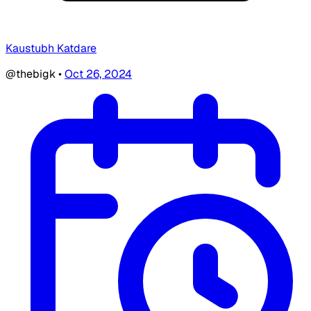
Kaustubh Katdare
@thebigk
•
Oct 26, 2024