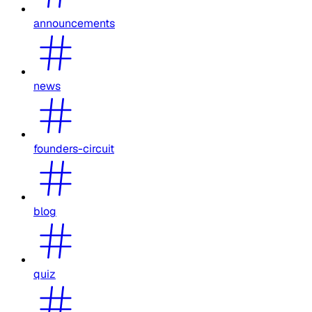
announcements
news
founders-circuit
blog
quiz