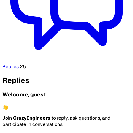
Replies
25
Replies
Welcome, guest
👋
Join
CrazyEngineers
to reply, ask questions, and
participate in conversations.