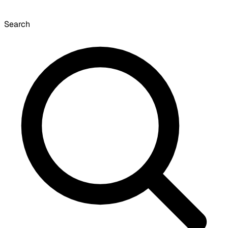
Search