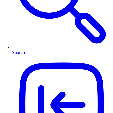
Search