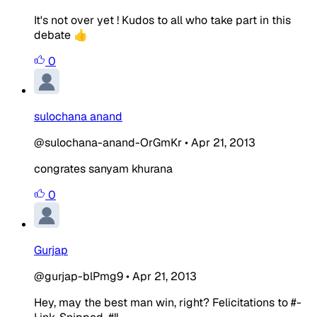
It's not over yet ! Kudos to all who take part in this
debate 👍
0
sulochana anand
@sulochana-anand-OrGmKr
•
Apr 21, 2013
congrates sanyam khurana
0
Gurjap
@gurjap-blPmg9
•
Apr 21, 2013
Hey, may the best man win, right? Felicitations to #-