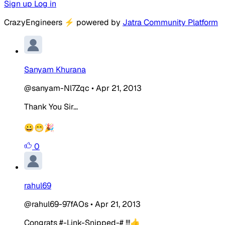
Sign up
Log in
CrazyEngineers
⚡
powered by
Jatra Community Platform
Sanyam Khurana
@sanyam-Nl7Zqc
•
Apr 21, 2013
Thank You Sir...
😀😁🎉
0
rahul69
@rahul69-97fAOs
•
Apr 21, 2013
Congrats #-Link-Snipped-# !!!👍