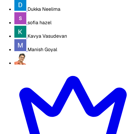
Dukka Neelima
sofia hazel
Kavya Vasudevan
Manish Goyal