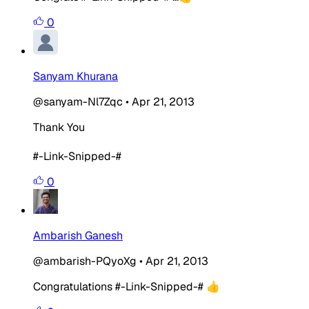
0
Sanyam Khurana
@sanyam-Nl7Zqc
•
Apr 21, 2013
Thank You
#-Link-Snipped-#
0
Ambarish Ganesh
@ambarish-PQyoXg
•
Apr 21, 2013
Congratulations #-Link-Snipped-# 👍