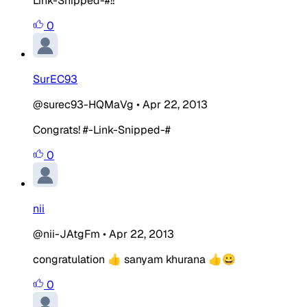
Link-Snipped-#!!
0
SurEC93
@surec93-HQMaVg
•
Apr 22, 2013
Congrats! #-Link-Snipped-#
0
nii
@nii-JAtgFm
•
Apr 22, 2013
congratulation 👍 sanyam khurana 👍😀
0