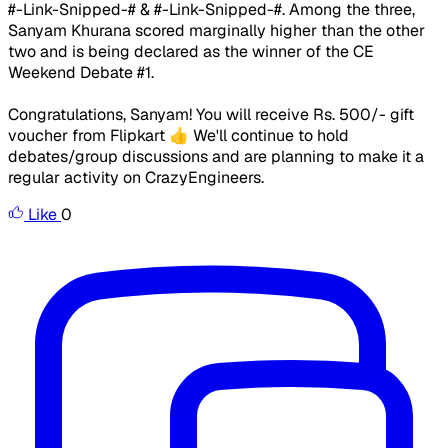
#-Link-Snipped-# & #-Link-Snipped-#. Among the three,
Sanyam Khurana scored marginally higher than the other
two and is being declared as the winner of the CE
Weekend Debate #1.
Congratulations, Sanyam! You will receive Rs. 500/- gift
voucher from Flipkart 👍​ ​We'll continue to hold
debates/group discussions and are planning to make it a
regular activity on CrazyEngineers. ​ ​ ​
Like
0