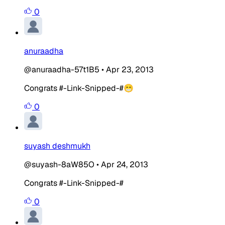
0
anuraadha
@anuraadha-57t1B5
•
Apr 23, 2013
Congrats #-Link-Snipped-#😁
0
suyash deshmukh
@suyash-8aW85O
•
Apr 24, 2013
Congrats #-Link-Snipped-#
0