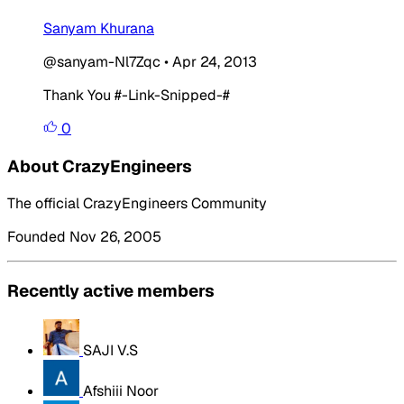
Sanyam Khurana
@sanyam-Nl7Zqc
•
Apr 24, 2013
Thank You #-Link-Snipped-#
0
About CrazyEngineers
The official CrazyEngineers Community
Founded Nov 26, 2005
Recently active members
SAJI V.S
Afshiii Noor