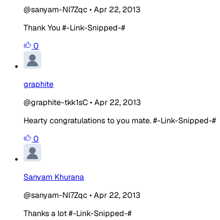
@sanyam-Nl7Zqc
•
Apr 22, 2013
Thank You #-Link-Snipped-#
0
graphite
@graphite-tkk1sC
•
Apr 22, 2013
Hearty congratulations to you mate. #-Link-Snipped-#
0
Sanyam Khurana
@sanyam-Nl7Zqc
•
Apr 22, 2013
Thanks a lot #-Link-Snipped-#