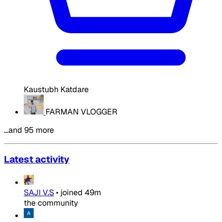
Kaustubh Katdare
FARMAN VLOGGER
…and 95 more
Latest activity
SAJI V.S
•
joined
49m
the community