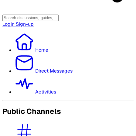
Login
Sign-up
Home
Direct Messages
Activities
Public Channels