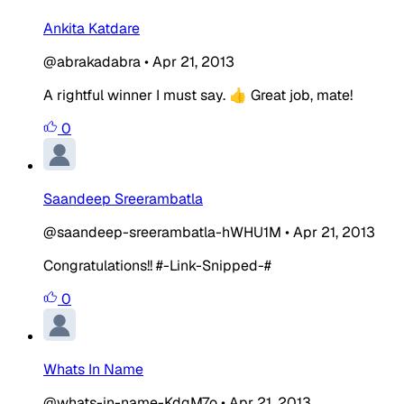
Ankita Katdare
@abrakadabra
•
Apr 21, 2013
A rightful winner I must say. 👍 Great job, mate!
0
Saandeep Sreerambatla
@saandeep-sreerambatla-hWHU1M
•
Apr 21, 2013
Congratulations!! #-Link-Snipped-#
0
Whats In Name
@whats-in-name-KdgM7o
•
Apr 21, 2013