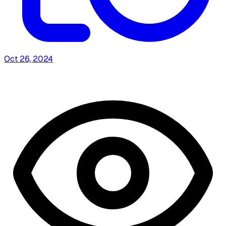
Oct 26, 2024