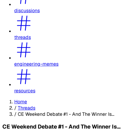
discussions
threads
engineering-memes
resources
Home
/
Threads
/
CE Weekend Debate #1 - And The Winner Is...
CE Weekend Debate #1 - And The Winner Is...