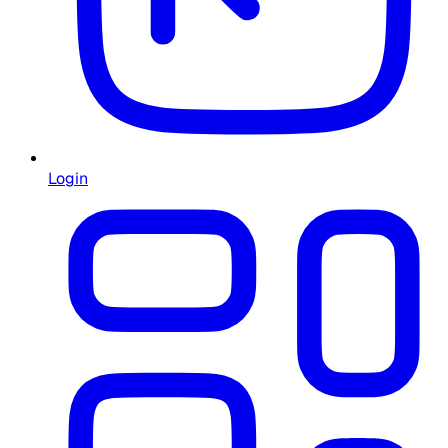
Login