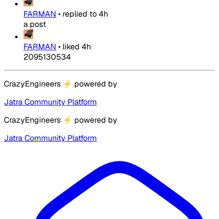
FARMAN
•
replied to
4h
a post
FARMAN
•
liked
4h
2095130534
CrazyEngineers
⚡
powered by
Jatra Community Platform
CrazyEngineers
⚡
powered by
Jatra Community Platform