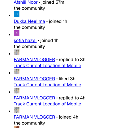
Afshiii Noor
•
joined
57m
the community
Dukka Neelima
•
joined
1h
the community
sofia hazel
•
joined
1h
the community
FARMAN VLOGGER
•
replied to
3h
Track Current Location of Mobile
FARMAN VLOGGER
•
liked
3h
Track Current Location of Mobile
FARMAN VLOGGER
•
replied to
4h
Track Current Location of Mobile
FARMAN VLOGGER
•
joined
4h
the community