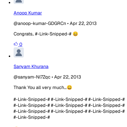
Anoop Kumar
@anoop-kumar-GDGRCn
•
Apr 22, 2013
Congrats.. #-Link-Snipped-# 😀
0
Sanyam Khurana
@sanyam-Nl7Zqc
•
Apr 22, 2013
Thank You all very much...😀
#-Link-Snipped-# #-Link-Snipped-# #-Link-Snipped-#
#-Link-Snipped-# #-Link-Snipped-# #-Link-Snipped-#
#-Link-Snipped-# #-Link-Snipped-# #-Link-Snipped-#
#-Link-Snipped-#