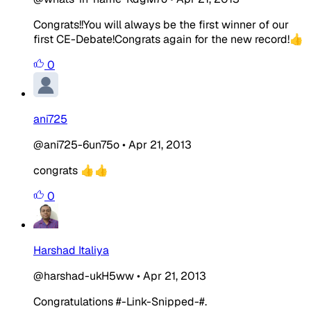
Congrats!!You will always be the first winner of our
first CE-Debate!Congrats again for the new record!👍
0
ani725
@ani725-6un75o
•
Apr 21, 2013
congrats 👍👍
0
Harshad Italiya
@harshad-ukH5ww
•
Apr 21, 2013
Congratulations #-Link-Snipped-#.