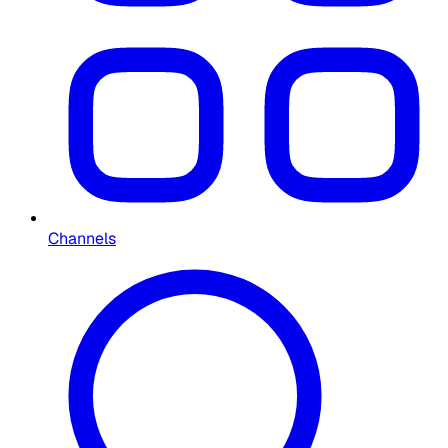
Channels