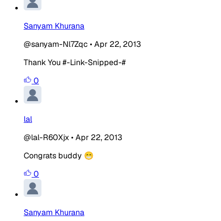
Sanyam Khurana
@sanyam-Nl7Zqc
•
Apr 22, 2013
Thank You #-Link-Snipped-#
0
lal
@lal-R60Xjx
•
Apr 22, 2013
Congrats buddy 😁
0
Sanyam Khurana