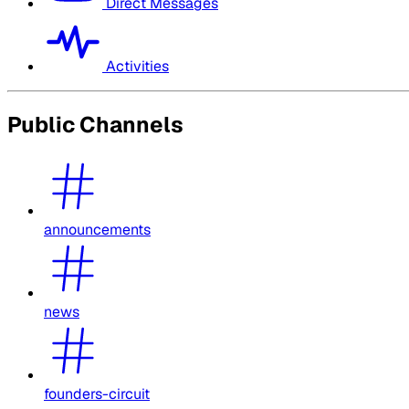
Direct Messages
Activities
Public Channels
announcements
news
founders-circuit