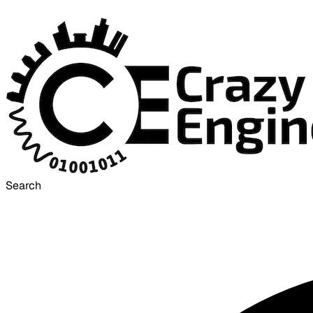
Search