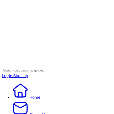
Login
Sign-up
Home