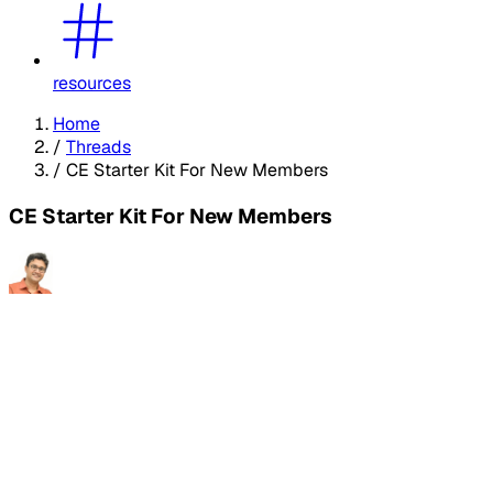
resources
Home
/
Threads
/
CE Starter Kit For New Members
CE Starter Kit For New Members