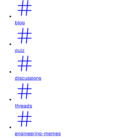
blog
quiz
discussions
threads
engineering-memes