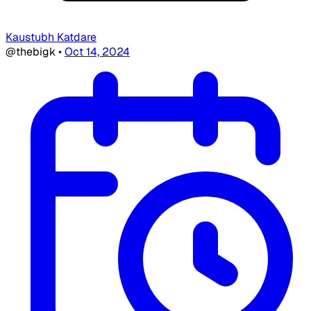
Kaustubh Katdare
@thebigk
•
Oct 14, 2024