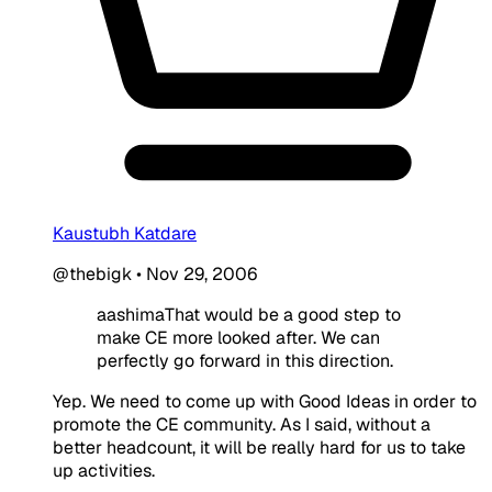
Kaustubh Katdare
@thebigk
•
Nov 29, 2006
aashimaThat would be a good step to
make CE more looked after. We can
perfectly go forward in this direction.
Yep. We need to come up with Good Ideas in order to
promote the CE community. As I said, without a
better headcount, it will be really hard for us to take
up activities.