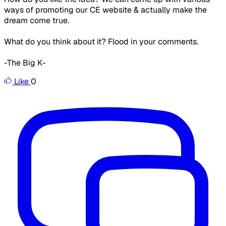
ways of promoting our CE website & actually make the
dream come true.
What do you think about it? Flood in your comments.
-The Big K-
Like
0