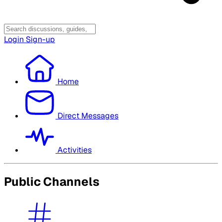
Login
Sign-up
Home
Direct Messages
Activities
Public Channels