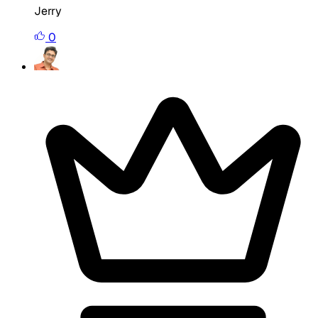
Jerry
0