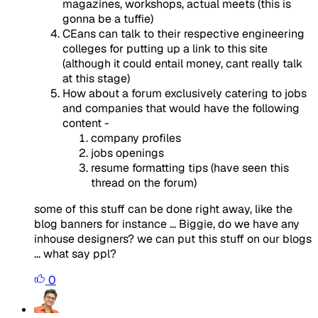
magazines, workshops, actual meets (this is
gonna be a tuffie)
CEans can talk to their respective engineering
colleges for putting up a link to this site
(although it could entail money, cant really talk
at this stage)
How about a forum exclusively catering to jobs
and companies that would have the following
content -
company profiles
jobs openings
resume formatting tips (have seen this
thread on the forum)
some of this stuff can be done right away, like the
blog banners for instance ... Biggie, do we have any
inhouse designers? we can put this stuff on our blogs
... what say ppl?
0