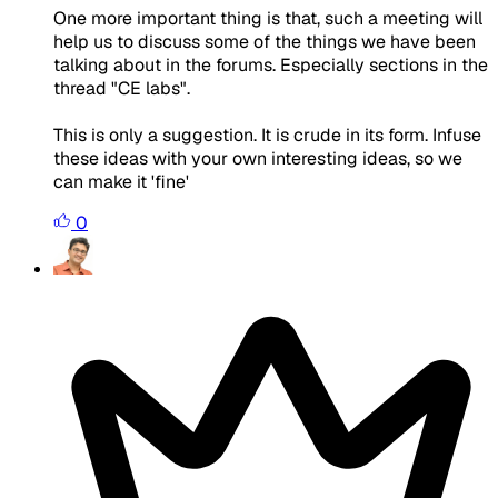
One more important thing is that, such a meeting will
help us to discuss some of the things we have been
talking about in the forums. Especially sections in the
thread "CE labs".
This is only a suggestion. It is crude in its form. Infuse
these ideas with your own interesting ideas, so we
can make it 'fine'
0