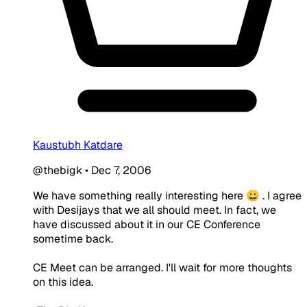
Kaustubh Katdare
@thebigk
•
Dec 7, 2006
We have something really interesting here 😀 . I agree
with Desijays that we all should meet. In fact, we
have discussed about it in our CE Conference
sometime back.
CE Meet can be arranged. I'll wait for more thoughts
on this idea.