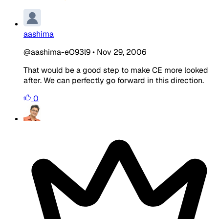
aashima
@aashima-eO93l9
•
Nov 29, 2006
That would be a good step to make CE more looked
after. We can perfectly go forward in this direction.
0