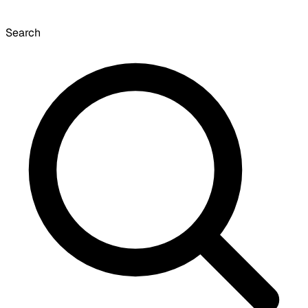
Search