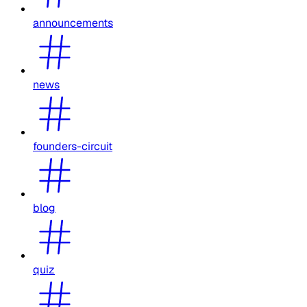
announcements
news
founders-circuit
blog
quiz