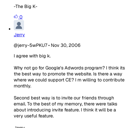
-The Big K-
0
Jerry
@jerry-5wPKU7
•
Nov 30, 2006
I agree with big k.
Why not go for Google's Adwords program? I think its
the best way to promote the website. Is there a way
where we could support CE? I m willing to contribute
monthly.
Second best way is to invite our friends through
email. To the best of my memory, there were talks
about introducing invite feature. I think it will be a
very useful feature.
Jerry