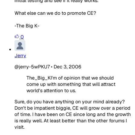
initial testing and see if it really works.
What else can we do to promote CE?
-The Big K-
0
Jerry
@jerry-5wPKU7
•
Dec 3, 2006
The_Big_KI'm of opinion that we should
come up with something that will attract
world's attention to us.
Sure, do you have anything on your mind already?
Don't be impatient biggie, CE will grow over a period
of time. I have been on CE since long and the growth
is really well. At least better than the other forums I
visit.