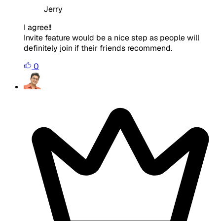
Jerry
I agree!!
Invite feature would be a nice step as people will
definitely join if their friends recommend.
0