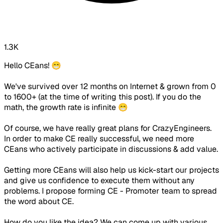
1.3K
Hello CEans! 😁
We've survived over 12 months on Internet & grown from 0
to 1600+ (at the time of writing this post). If you do the
math, the growth rate is infinite 😁
Of course, we have really great plans for CrazyEngineers.
In order to make CE really successful, we need more
CEans who actively participate in discussions & add value.
Getting more CEans will also help us kick-start our projects
and give us confidence to execute them without any
problems. I propose forming CE - Promoter team to spread
the word about CE.
How do you like the idea? We can come up with various