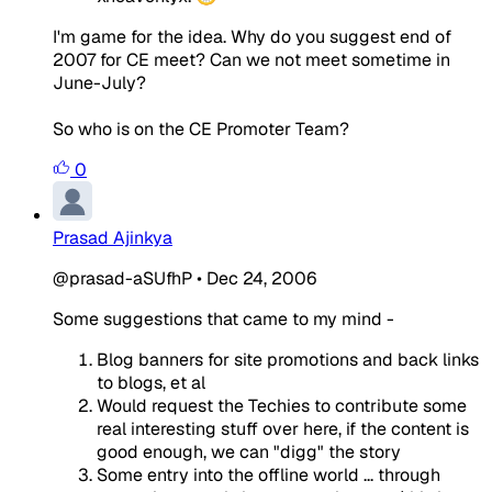
I'm game for the idea. Why do you suggest end of
2007 for CE meet? Can we not meet sometime in
June-July?
So who is on the CE Promoter Team?
0
Prasad Ajinkya
@prasad-aSUfhP
•
Dec 24, 2006
Some suggestions that came to my mind -
Blog banners for site promotions and back links
to blogs, et al
Would request the Techies to contribute some
real interesting stuff over here, if the content is
good enough, we can "digg" the story
Some entry into the offline world ... through