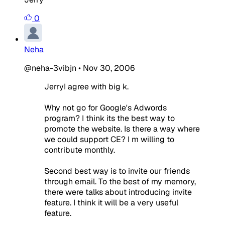
0
Neha
@neha-3vibjn
•
Nov 30, 2006
JerryI agree with big k.
Why not go for Google's Adwords
program? I think its the best way to
promote the website. Is there a way where
we could support CE? I m willing to
contribute monthly.
Second best way is to invite our friends
through email. To the best of my memory,
there were talks about introducing invite
feature. I think it will be a very useful
feature.