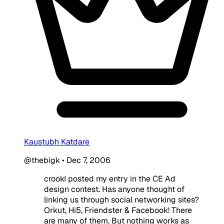
Kaustubh Katdare
@thebigk
•
Dec 7, 2006
crookI posted my entry in the CE Ad
design contest. Has anyone thought of
linking us through social networking sites?
Orkut, Hi5, Friendster & Facebook! There
are many of them. But nothing works as