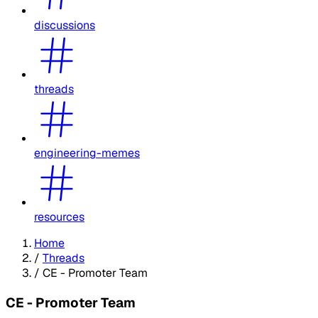
discussions
threads
engineering-memes
resources
Home
/
Threads
/
CE - Promoter Team
CE - Promoter Team