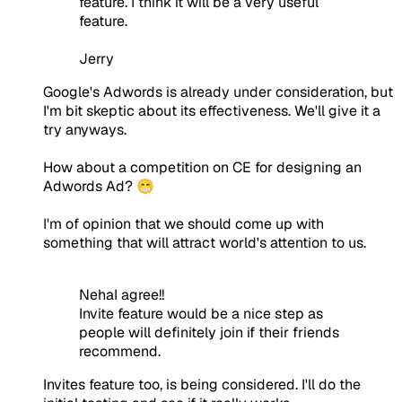
feature. I think it will be a very useful
feature.
Jerry
Google's Adwords is already under consideration, but
I'm bit skeptic about its effectiveness. We'll give it a
try anyways.
How about a competition on CE for designing an
Adwords Ad? 😁
I'm of opinion that we should come up with
something that will attract world's attention to us.
NehaI agree!!
Invite feature would be a nice step as
people will definitely join if their friends
recommend.
Invites feature too, is being considered. I'll do the