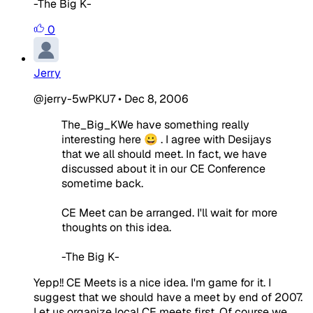
-The Big K-
0
Jerry
@jerry-5wPKU7
•
Dec 8, 2006
The_Big_KWe have something really
interesting here 😀 . I agree with Desijays
that we all should meet. In fact, we have
discussed about it in our CE Conference
sometime back.
CE Meet can be arranged. I'll wait for more
thoughts on this idea.
-The Big K-
Yepp!! CE Meets is a nice idea. I'm game for it. I
suggest that we should have a meet by end of 2007.
Let us organize local CE meets first. Of course we