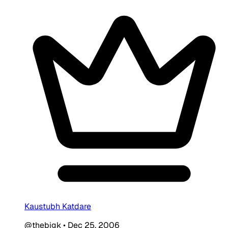
Kaustubh Katdare
@thebigk
•
Dec 25, 2006