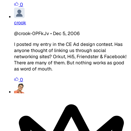
0
crook
@crook-0PFkJv
•
Dec 5, 2006
I posted my entry in the CE Ad design contest. Has
anyone thought of linking us through social
networking sites? Orkut, Hi5, Friendster & Facebook!
There are many of them. But nothing works as good
as word of mouth.
0