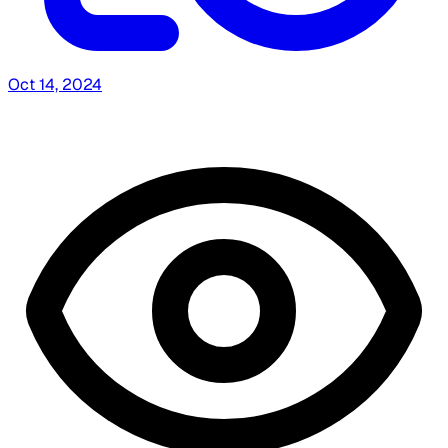
Oct 14, 2024