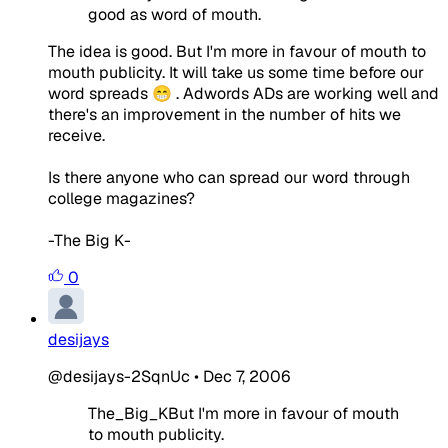
good as word of mouth.
The idea is good. But I'm more in favour of mouth to
mouth publicity. It will take us some time before our
word spreads 😁 . Adwords ADs are working well and
there's an improvement in the number of hits we
receive.
Is there anyone who can spread our word through
college magazines?
-The Big K-
0
desijays
@desijays-2SqnUc
•
Dec 7, 2006
The_Big_KBut I'm more in favour of mouth
to mouth publicity.