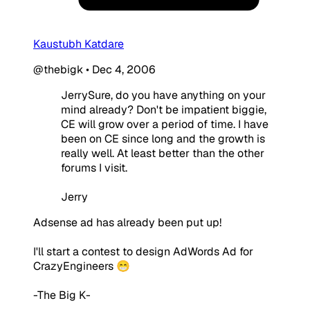
Kaustubh Katdare
@thebigk
•
Dec 4, 2006
JerrySure, do you have anything on your
mind already? Don't be impatient biggie,
CE will grow over a period of time. I have
been on CE since long and the growth is
really well. At least better than the other
forums I visit.
Jerry
Adsense ad has already been put up!
I'll start a contest to design AdWords Ad for
CrazyEngineers 😁
-The Big K-