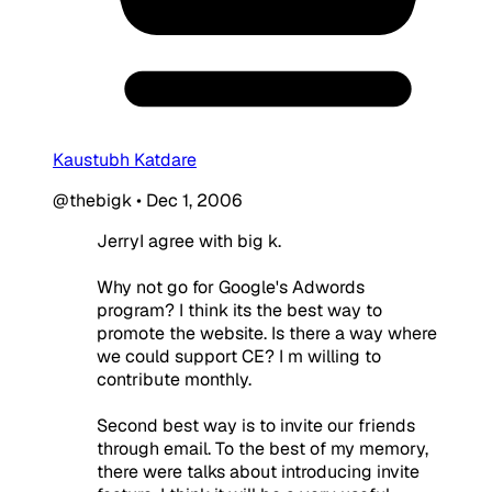
Kaustubh Katdare
@thebigk
•
Dec 1, 2006
JerryI agree with big k.
Why not go for Google's Adwords
program? I think its the best way to
promote the website. Is there a way where
we could support CE? I m willing to
contribute monthly.
Second best way is to invite our friends
through email. To the best of my memory,
there were talks about introducing invite