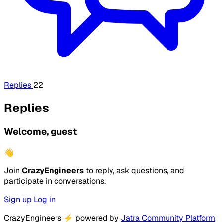
Replies
22
Replies
Welcome, guest
👋
Join
CrazyEngineers
to reply, ask questions, and
participate in conversations.
Sign up
Log in
CrazyEngineers
⚡
powered by
Jatra Community Platform