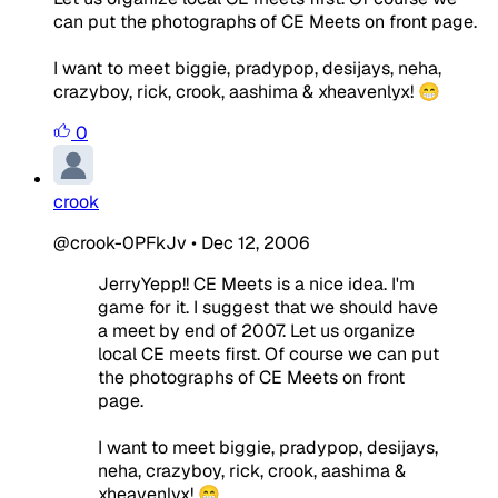
can put the photographs of CE Meets on front page.
I want to meet biggie, pradypop, desijays, neha,
crazyboy, rick, crook, aashima & xheavenlyx! 😁
0
crook
@crook-0PFkJv
•
Dec 12, 2006
JerryYepp!! CE Meets is a nice idea. I'm
game for it. I suggest that we should have
a meet by end of 2007. Let us organize
local CE meets first. Of course we can put
the photographs of CE Meets on front
page.
I want to meet biggie, pradypop, desijays,
neha, crazyboy, rick, crook, aashima &
xheavenlyx! 😁