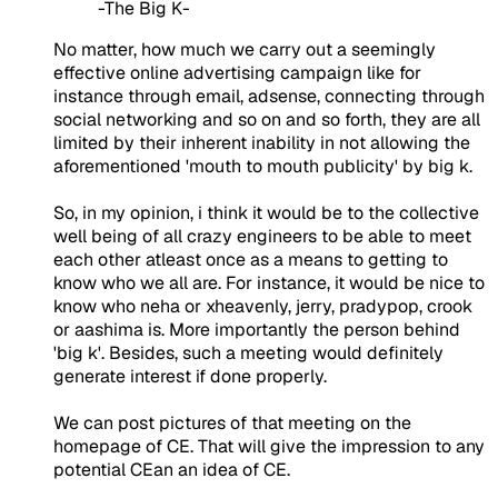
-The Big K-
No matter, how much we carry out a seemingly
effective online advertising campaign like for
instance through email, adsense, connecting through
social networking and so on and so forth, they are all
limited by their inherent inability in not allowing the
aforementioned 'mouth to mouth publicity' by big k.
So, in my opinion, i think it would be to the collective
well being of all crazy engineers to be able to meet
each other atleast once as a means to getting to
know who we all are. For instance, it would be nice to
know who neha or xheavenly, jerry, pradypop, crook
or aashima is. More importantly the person behind
'big k'. Besides, such a meeting would definitely
generate interest if done properly.
We can post pictures of that meeting on the
homepage of CE. That will give the impression to any
potential CEan an idea of CE.