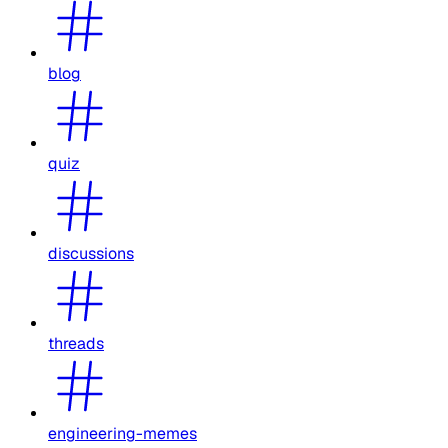
blog
quiz
discussions
threads
engineering-memes