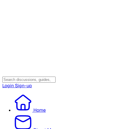
Login
Sign-up
Home