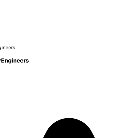
gineers
yEngineers