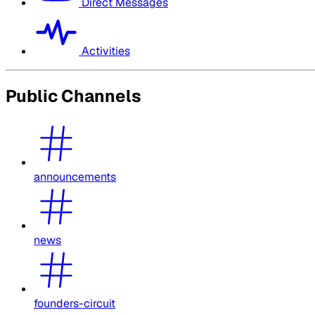
Direct Messages
Activities
Public Channels
announcements
news
founders-circuit