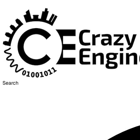
Search