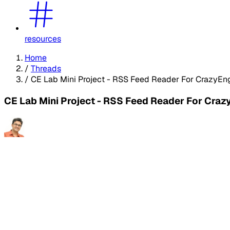
resources
Home
/
Threads
/
CE Lab Mini Project - RSS Feed Reader For CrazyEn
CE Lab Mini Project - RSS Feed Reader For Craz