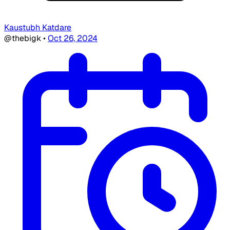
Kaustubh Katdare
@thebigk
•
Oct 26, 2024