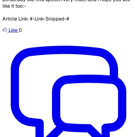
like it too:-
Article Link: #-Link-Snipped-#
Like
0