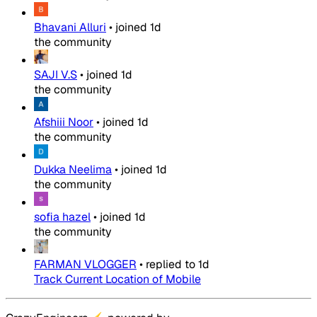
Bhavani Alluri
•
joined
1d
the community
SAJI V.S
•
joined
1d
the community
Afshiii Noor
•
joined
1d
the community
Dukka Neelima
•
joined
1d
the community
sofia hazel
•
joined
1d
the community
FARMAN VLOGGER
•
replied to
1d
Track Current Location of Mobile