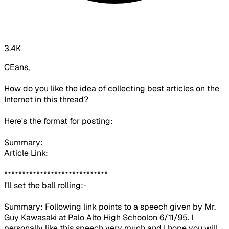
3.4K
CEans,
How do you like the idea of collecting best articles on the
Internet in this thread?
Here's the format for posting:
Summary:
Article Link:
*****************************
I'll set the ball rolling:-
Summary: Following link points to a speech given by Mr.
Guy Kawasaki at
Palo Alto High School
on
6/11/95. I
personally like this speech very much and I hope you will