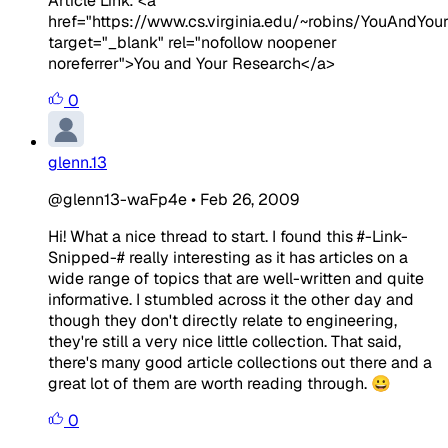
Article Link: <a
href="https://www.cs.virginia.edu/~robins/YouAndYou
target="_blank" rel="nofollow noopener
noreferrer">You and Your Research</a>
0
glenn.13
@glenn13-waFp4e
•
Feb 26, 2009
Hi! What a nice thread to start. I found this #-Link-
Snipped-# really interesting as it has articles on a
wide range of topics that are well-written and quite
informative. I stumbled across it the other day and
though they don't directly relate to engineering,
they're still a very nice little collection. That said,
there's many good article collections out there and a
great lot of them are worth reading through. 😀
0