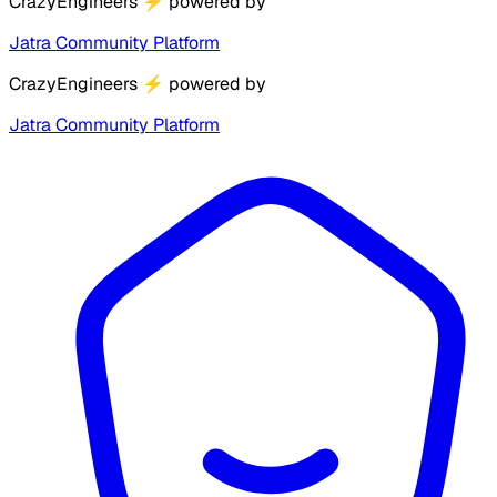
CrazyEngineers
⚡
powered by
Jatra Community Platform
CrazyEngineers
⚡
powered by
Jatra Community Platform