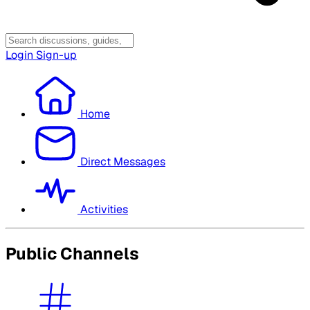
Login
Sign-up
Home
Direct Messages
Activities
Public Channels