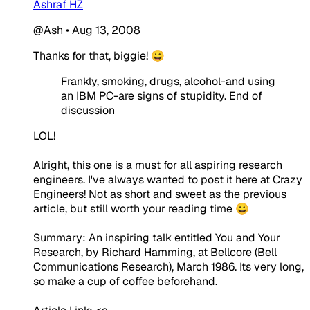
Ashraf HZ
@Ash
•
Aug 13, 2008
Thanks for that, biggie! 😀
Frankly, smoking, drugs, alcohol-and using
an IBM PC-are signs of stupidity. End of
discussion
LOL!
Alright, this one is a must for all aspiring research
engineers. I've always wanted to post it here at Crazy
Engineers! Not as short and sweet as the previous
article, but still worth your reading time 😀
Summary: An inspiring talk entitled You and Your
Research, by Richard Hamming, at Bellcore (Bell
Communications Research), March 1986. Its very long,
so make a cup of coffee beforehand.