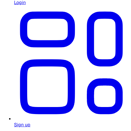
Login
Sign up