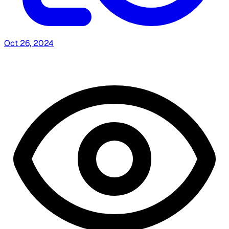
Oct 26, 2024