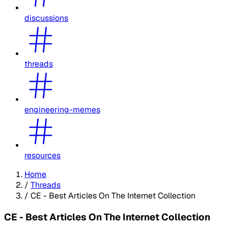
discussions
threads
engineering-memes
resources
Home
/
Threads
/
CE - Best Articles On The Internet Collection
CE - Best Articles On The Internet Collection