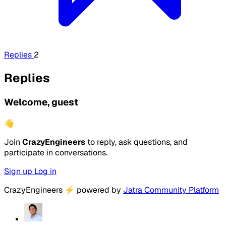
Replies
2
Replies
Welcome, guest
👋
Join
CrazyEngineers
to reply, ask questions, and
participate in conversations.
Sign up
Log in
CrazyEngineers
⚡
powered by
Jatra Community Platform