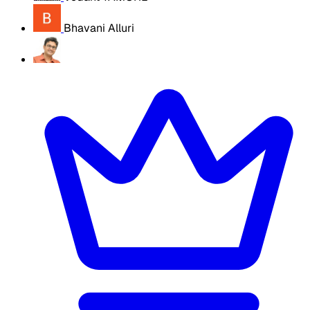
Bhavani Alluri