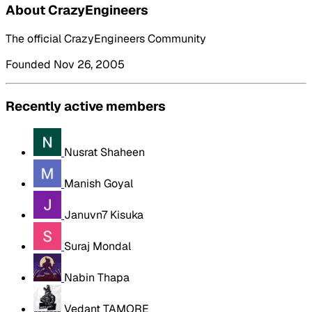
About CrazyEngineers
The official CrazyEngineers Community
Founded Nov 26, 2005
Recently active members
Nusrat Shaheen
Manish Goyal
Januvn7 Kisuka
Suraj Mondal
Nabin Thapa
Vedant TAMORE