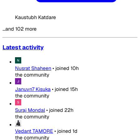
Kaustubh Katdare
…and 102 more
Latest activity
Nusrat Shaheen
•
joined
10h
the community
Januvn7 Kisuka
•
joined
15h
the community
Suraj Mondal
•
joined
22h
the community
Vedant TAMORE
•
joined
1d
the community