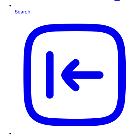
Search