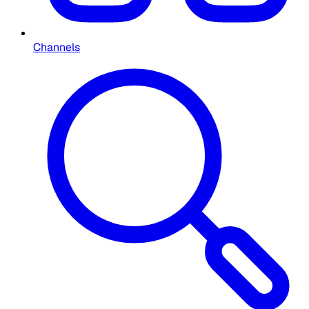
Channels