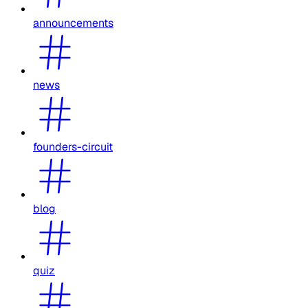
announcements
news
founders-circuit
blog
quiz