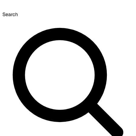
Search