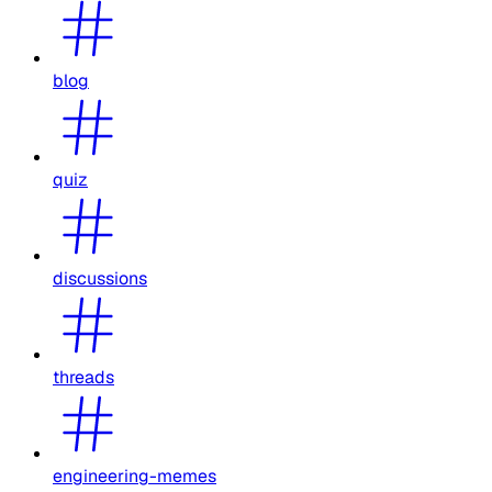
blog
quiz
discussions
threads
engineering-memes