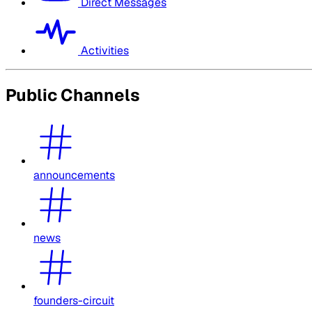
Direct Messages
Activities
Public Channels
announcements
news
founders-circuit