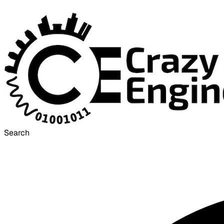
Search