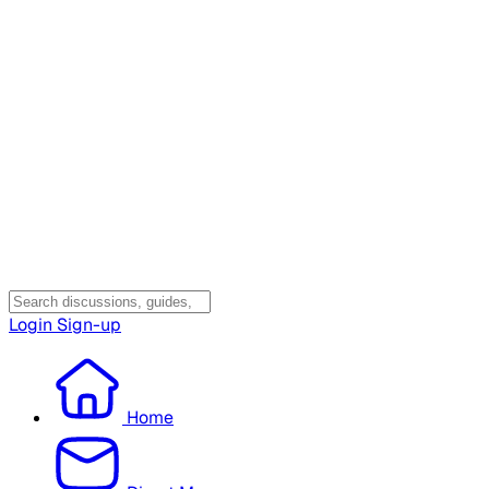
Login
Sign-up
Home