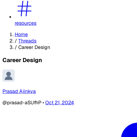
resources
Home
/
Threads
/
Career Design
Career Design
Prasad Ajinkya
@prasad-aSUfhP
•
Oct 21, 2024