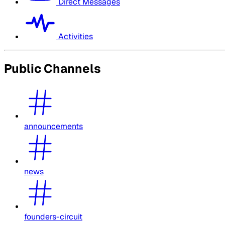
Direct Messages
Activities
Public Channels
announcements
news
founders-circuit