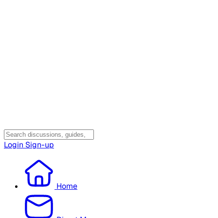
Login
Sign-up
Home