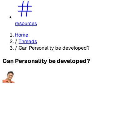
resources
Home
/
Threads
/
Can Personality be developed?
Can Personality be developed?