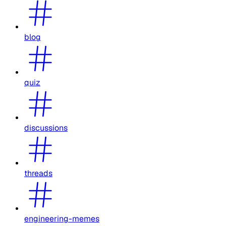
blog
quiz
discussions
threads
engineering-memes