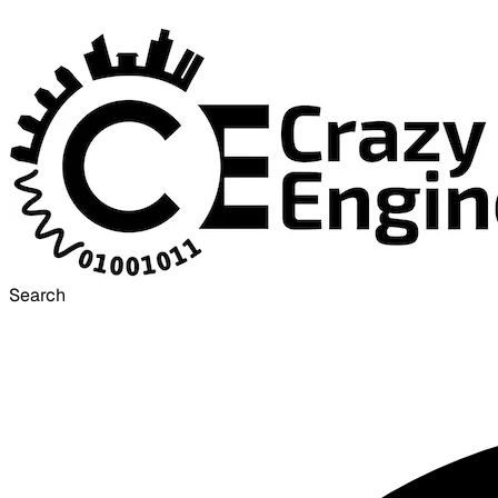
Search