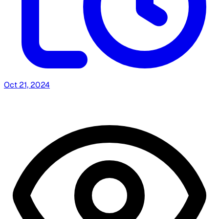
Oct 21, 2024