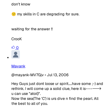
don't know
😕 my skills in C are degrading for sure.
waiting for the answer !!
CrooK
0
Mayank
@mayank-MV7Gjv
•
Jul 13, 2006
Hey Guys just dont loose ur spirit.....have some ;-) and
rethink. I will come up a solid clue, here it is------->
u can use "atoi()".
Now the sea(The 'C') is urs dive n find the pearl. All
the best to all of you.