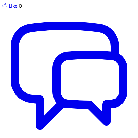
Like
0