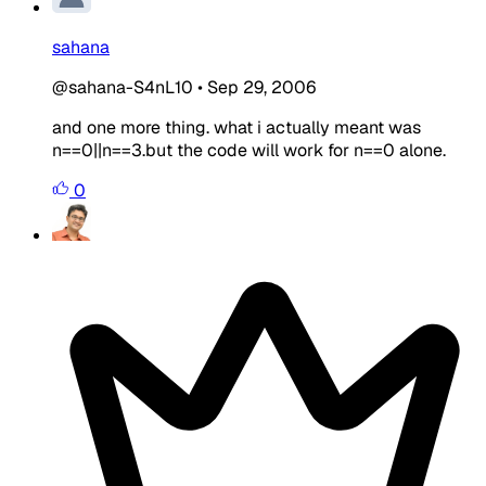
sahana
@sahana-S4nL10
•
Sep 29, 2006
and one more thing. what i actually meant was
n==0||n==3.but the code will work for n==0 alone.
0