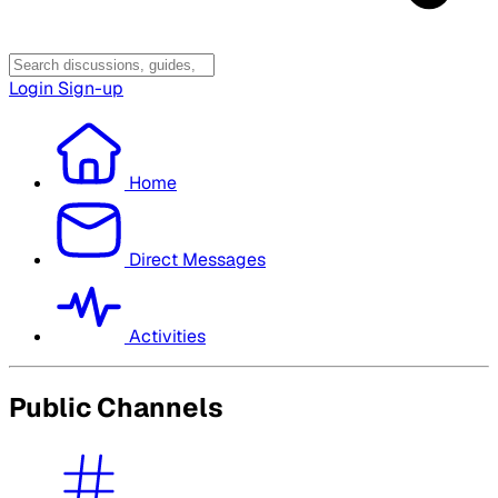
Login
Sign-up
Home
Direct Messages
Activities
Public Channels