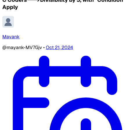
Apply
Mayank
@mayank-MV7Gjv
•
Oct 21, 2024