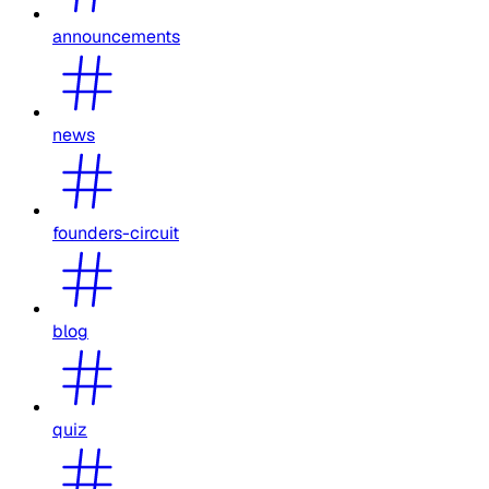
announcements
news
founders-circuit
blog
quiz