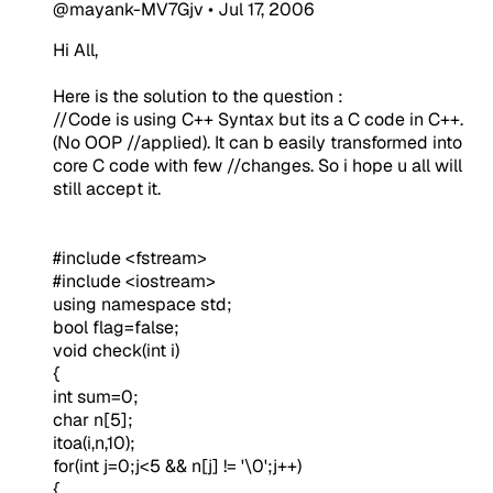
@mayank-MV7Gjv
•
Jul 17, 2006
Hi All,
Here is the solution to the question :
//Code is using C++ Syntax but its a C code in C++.
(No OOP //applied). It can b easily transformed into
core C code with few //changes. So i hope u all will
still accept it.
#include <fstream>
#include <iostream>
using namespace std;
bool flag=false;
void check(int i)
{
int sum=0;
char n[5];
itoa(i,n,10);
for(int j=0;j<5 && n[j] != '\0';j++)
{