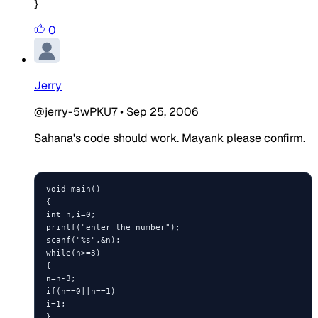
}
0
Jerry
@jerry-5wPKU7
•
Sep 25, 2006
Sahana's code should work. Mayank please confirm.
void main()

{ 

int n,i=0;

printf("enter the number");

scanf("%s",&n);

while(n>=3)

{

n=n-3;

if(n==0||n==1)

i=1;

}
