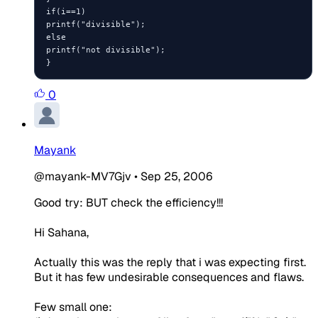
if(i==1)

printf("divisible");

else

printf("not divisible");

}
0
Mayank
@mayank-MV7Gjv
•
Sep 25, 2006
Good try: BUT check the efficiency!!!
Hi Sahana,
Actually this was the reply that i was expecting first.
But it has few undesirable consequences and flaws.
Few small one: