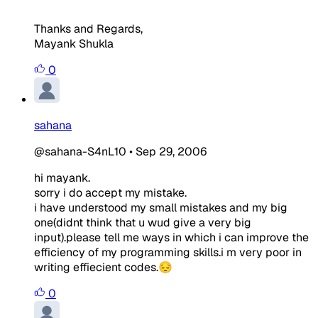
Thanks and Regards,
Mayank Shukla
0
sahana
@sahana-S4nL10
•
Sep 29, 2006
hi mayank.
sorry i do accept my mistake.
i have understood my small mistakes and my big
one(didnt think that u wud give a very big
input).please tell me ways in which i can improve the
efficiency of my programming skills.i m very poor in
writing effiecient codes.😔
0