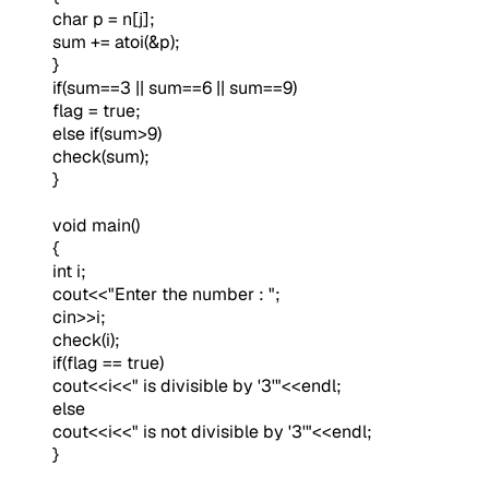
char p = n[j];
sum += atoi(&p);
}
if(sum==3 || sum==6 || sum==9)
flag = true;
else if(sum>9)
check(sum);
}
void main()
{
int i;
cout<<"Enter the number : ";
cin>>i;
check(i);
if(flag == true)
cout<<i<<" is divisible by '3'"<<endl;
else
cout<<i<<" is not divisible by '3'"<<endl;
}