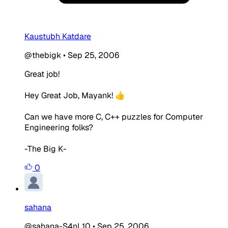
Kaustubh Katdare
@thebigk
•
Sep 25, 2006
Great job!
Hey Great Job, Mayank! 👍
Can we have more C, C++ puzzles for Computer
Engineering folks?
-The Big K-
0
sahana
@sahana-S4nL10
•
Sep 25, 2006