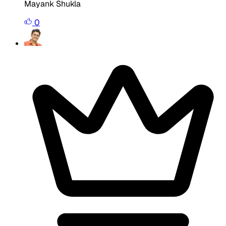
Mayank Shukla
0