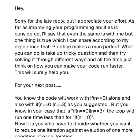
Hey,
Sorry for the late reply, but I appreciate your effort. As
far as improving your programming abilities is
considered, I'll say that even the same is with me but
one thing is true which I can share according to my
experience that: Practice makes a man perfect. What
you can do is take up tricky question and then try
solving it through different ways and all the time just
think on how you can make your code run faster.
This will surely help you.
For your next post......
You know the code will work with if(n==0) alone and
also with if(n==0||n==3) as you suggested . But you
know in your case that is "if(n==0||n==3)" the loop will
run one time less than for "if(n==0)".
Now it is you who have to decide whether you want
to reduce one iteration against evalution of one more
condition at each iteration.