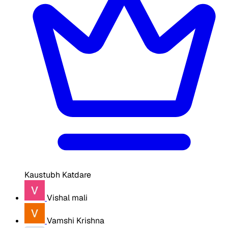
Kaustubh Katdare
Vishal mali
Vamshi Krishna