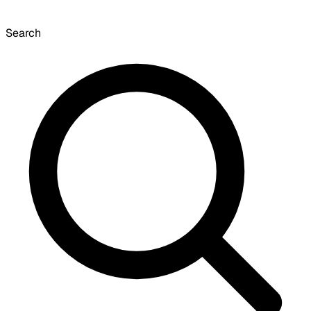
Search