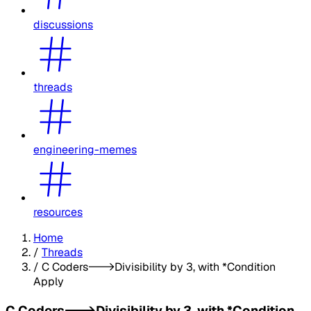
discussions
threads
engineering-memes
resources
Home
/
Threads
/
C Coders--->Divisibility by 3, with *Condition
Apply
C Coders--->Divisibility by 3, with *Condition