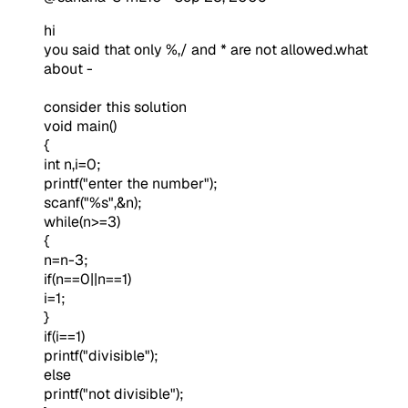
hi
you said that only %,/ and * are not allowed.what
about -
consider this solution
void main()
{
int n,i=0;
printf("enter the number");
scanf("%s",&n);
while(n>=3)
{
n=n-3;
if(n==0||n==1)
i=1;
}
if(i==1)
printf("divisible");
else
printf("not divisible");