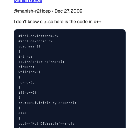
Manish Goyal
@manish-r2Hoep
•
Dec 27, 2009
I don't know c ./..so here is the code in c++
#include<iostream.h>

#include<conio.h>

void main()

{

int no;

cout<<"enter no"<<endl;

cin>>no;

while(no>0)

{

no=no-3;

}

if(no==0)

{

cout<<"Divisible by 3"<<endl;

}

else

{

cout<<"Not DIVisible"<<endl;
