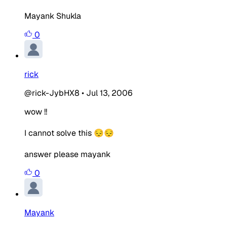
Mayank Shukla
0
rick
@rick-JybHX8
•
Jul 13, 2006
wow !!
I cannot solve this 😔😔
answer please mayank
0
Mayank