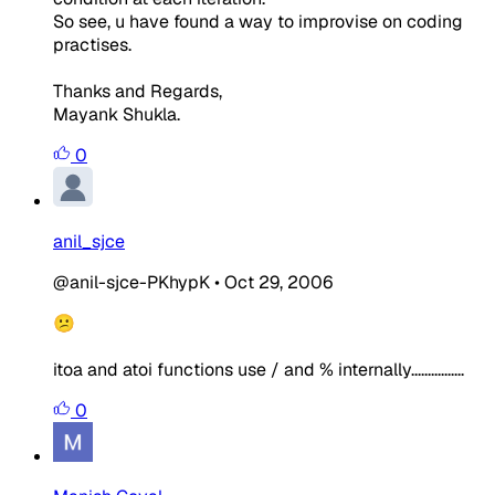
So see, u have found a way to improvise on coding
practises.
Thanks and Regards,
Mayank Shukla.
0
anil_sjce
@anil-sjce-PKhypK
•
Oct 29, 2006
😕
itoa and atoi functions use / and % internally................
0