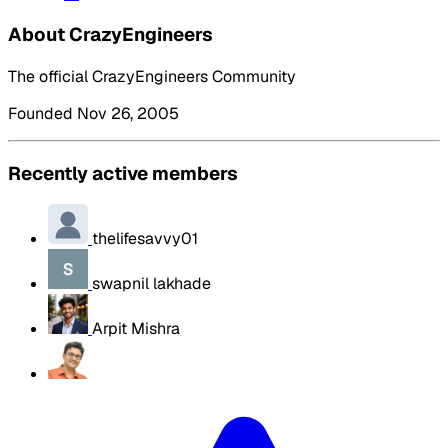
About CrazyEngineers
The official CrazyEngineers Community
Founded Nov 26, 2005
Recently active members
thelifesavvy01
swapnil lakhade
Arpit Mishra