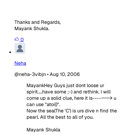
Thanks and Regards,
Mayank Shukla.
0
Neha
@neha-3vibjn
•
Aug 10, 2006
MayankHey Guys just dont loose ur
spirit.....have some ;-) and rethink. I will
come up a solid clue, here it is-------> u
can use "atoi()".
Now the sea(The 'C') is urs dive n find the
pearl. All the best to all of you.
Mayank Shukla