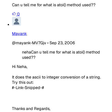
Can u tell me for what is atoi() method used??
0
Mayank
@mayank-MV7Gjv
•
Sep 23, 2006
nehaCan u tell me for what is atoi() method
used??
Hi Neha,
It does the ascii to integer conversion of a string.
Try this out:
#-Link-Snipped-#
Thanks and Regards,