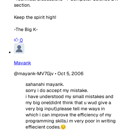
section.
Keep the spirit high!
-The Big K-
0
Mayank
@mayank-MV7Gjv
•
Oct 5, 2006
sahanahi mayank.
sorry i do accept my mistake.
i have understood my small mistakes and
my big one(didnt think that u wud give a
very big input).please tell me ways in
which i can improve the efficiency of my
programming skills.i m very poor in writing
effiecient codes.😔