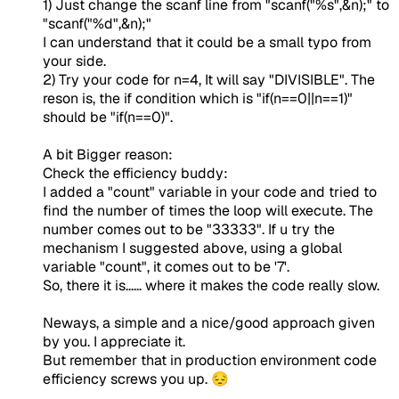
1) Just change the scanf line from "scanf("%s",&n);" to
"scanf("%d",&n);"
I can understand that it could be a small typo from
your side.
2) Try your code for n=4, It will say "DIVISIBLE". The
reson is, the if condition which is "if(n==0||n==1)"
should be "if(n==0)".
A bit Bigger reason:
Check the efficiency buddy:
I added a "count" variable in your code and tried to
find the number of times the loop will execute. The
number comes out to be "33333". If u try the
mechanism I suggested above, using a global
variable "count", it comes out to be '7'.
So, there it is...... where it makes the code really slow.
Neways, a simple and a nice/good approach given
by you. I appreciate it.
But remember that in production environment code
efficiency screws you up. 😔