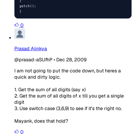
}

getch();

0
Prasad Ajinkya
@prasad-aSUfhP
•
Dec 28, 2009
I am not going to put the code down, but heres a
quick and dirty logic.
1. Get the sum of all digits (say x)
2. Get the sum of all digits of x till you get a single
digit
3. Use switch case (3,6,9) to see if it's the right no.
Mayank, does that hold?
0