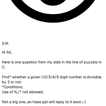
5.1K
Hi All,
Here is one question from my side in the line of puzzels in
C.
Find* whether a given 1/2/3/4/5 digit number is divisible
by 3 or not.
*Conditions:
Use of %,/,* not allowed.
Not a big one...so hope ppl will reply to it soon.;-)