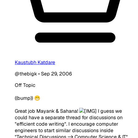
Kaustubh Katdare
@thebigk
•
Sep 29, 2006
Off Topic
((bump)) 😁
Great job Mayank & Sahana!
I guess we
could have a separate thread for discussions on
"efficient code writing". I encourage computer
engineers to start similar discussions inside
"Technical Discussions -> Computer Science & IT"