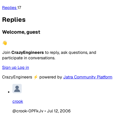
Replies
17
Replies
Welcome, guest
👋
Join
CrazyEngineers
to reply, ask questions, and
participate in conversations.
Sign up
Log in
CrazyEngineers
⚡
powered by
Jatra Community Platform
crook
@crook-0PFkJv
•
Jul 12, 2006