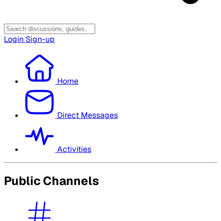
Login
Sign-up
Home
Direct Messages
Activities
Public Channels