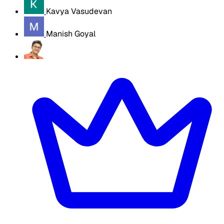
Kavya Vasudevan
Manish Goyal