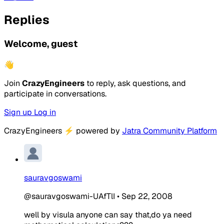
Replies
Welcome, guest
👋
Join
CrazyEngineers
to reply, ask questions, and
participate in conversations.
Sign up
Log in
CrazyEngineers
⚡
powered by
Jatra Community Platform
sauravgoswami
@sauravgoswami-UAfTlI
•
Sep 22, 2008
well by visula anyone can say that,do ya need