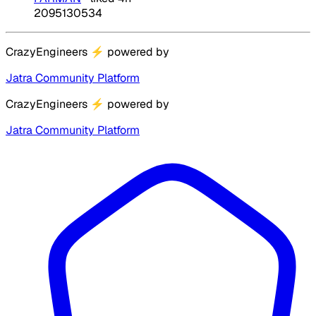
2095130534
CrazyEngineers
⚡
powered by
Jatra Community Platform
CrazyEngineers
⚡
powered by
Jatra Community Platform