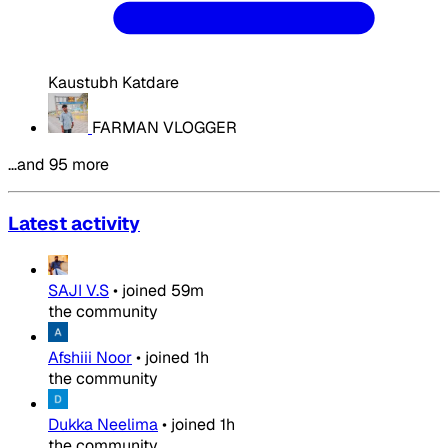
Kaustubh Katdare
FARMAN VLOGGER
…and 95 more
Latest activity
SAJI V.S
•
joined
59m
the community
Afshiii Noor
•
joined
1h
the community
Dukka Neelima
•
joined
1h
the community