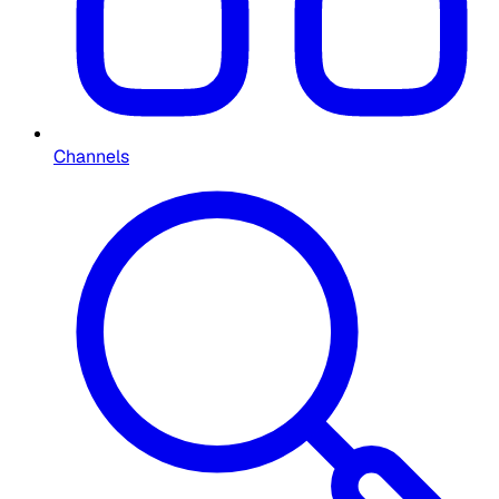
Channels