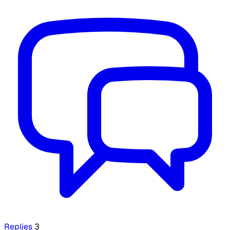
Replies
3