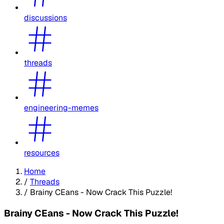
discussions
threads
engineering-memes
resources
Home
/
Threads
/
Brainy CEans - Now Crack This Puzzle!
Brainy CEans - Now Crack This Puzzle!