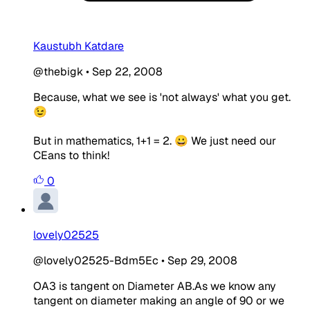
Kaustubh Katdare
@thebigk
•
Sep 22, 2008
Because, what we see is 'not always' what you get.
😉
But in mathematics, 1+1 = 2. 😀 We just need our
CEans to think!
0
lovely02525
@lovely02525-Bdm5Ec
•
Sep 29, 2008
OA3 is tangent on Diameter AB.As we know any
tangent on diameter making an angle of 90 or we