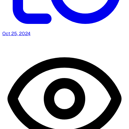
Oct 25, 2024