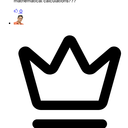
mathematical calculations???
0