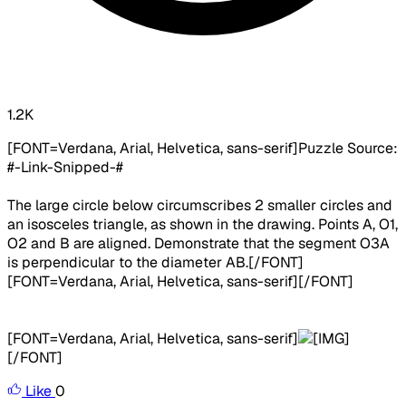
1.2K
[FONT=Verdana, Arial, Helvetica, sans-serif]
Puzzle Source:
#-Link-Snipped-#
The large circle below circumscribes 2 smaller circles and
an isosceles triangle, as shown in the drawing. Points A, O1,
O2 and B are aligned. Demonstrate that the segment O3A
is perpendicular to the diameter AB.
[/FONT]
[FONT=Verdana, Arial, Helvetica, sans-serif][/FONT]
[FONT=Verdana, Arial, Helvetica, sans-serif]
[/FONT]
Like
0