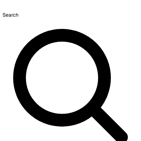
Search