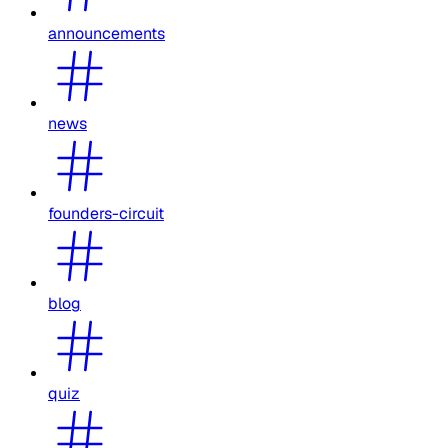
announcements
news
founders-circuit
blog
quiz