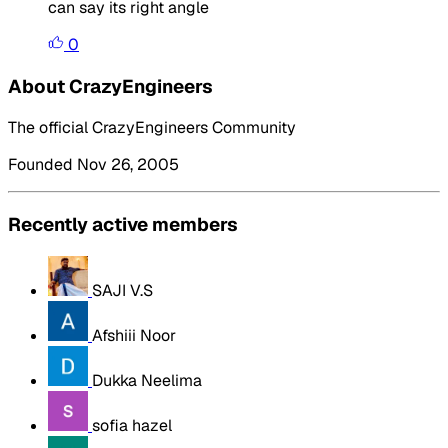
can say its right angle
0
About CrazyEngineers
The official CrazyEngineers Community
Founded Nov 26, 2005
Recently active members
SAJI V.S
Afshiii Noor
Dukka Neelima
sofia hazel