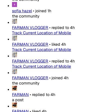
sofia hazel
•
joined
1h
the community
FARMAN VLOGGER
•
replied to
4h
Track Current Location of Mobile
FARMAN VLOGGER
•
liked
4h
Track Current Location of Mobile
FARMAN VLOGGER
•
replied to
4h
Track Current Location of Mobile
FARMAN VLOGGER
•
joined
4h
the community
FARMAN
•
replied to
4h
a post
FARMAN
•
liked
4h