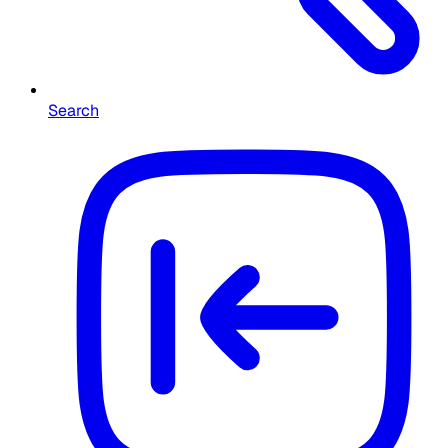
Search