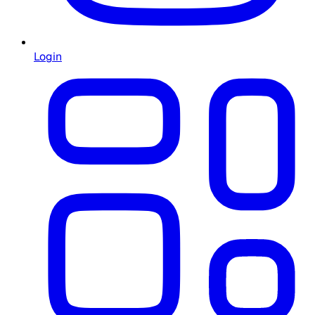
Login