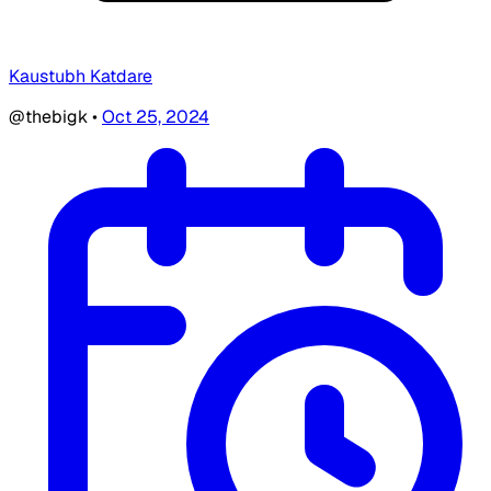
Kaustubh Katdare
@thebigk
•
Oct 25, 2024