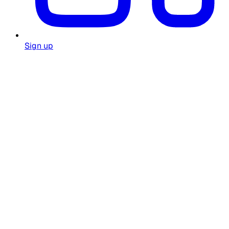
Sign up