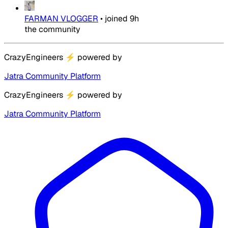
FARMAN VLOGGER
•
joined
9h
the community
CrazyEngineers
⚡
powered by
Jatra Community Platform
CrazyEngineers
⚡
powered by
Jatra Community Platform