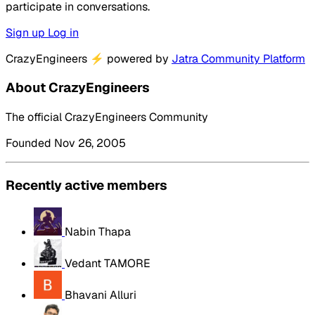
participate in conversations.
Sign up
Log in
CrazyEngineers
⚡
powered by
Jatra Community Platform
About CrazyEngineers
The official CrazyEngineers Community
Founded Nov 26, 2005
Recently active members
Nabin Thapa
Vedant TAMORE
Bhavani Alluri