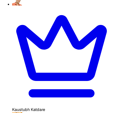
Kaustubh Katdare