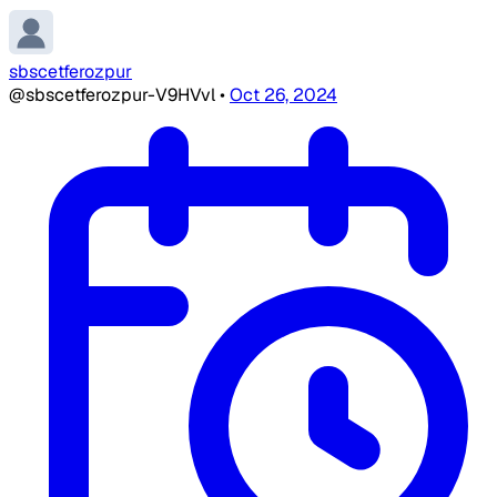
sbscetferozpur
@sbscetferozpur-V9HVvl
•
Oct 26, 2024