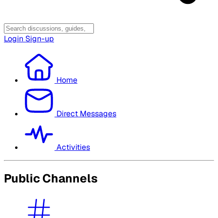
Login
Sign-up
Home
Direct Messages
Activities
Public Channels