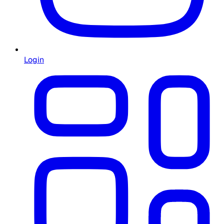
Login