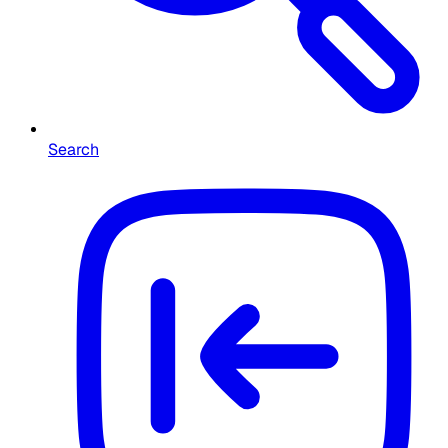
Search