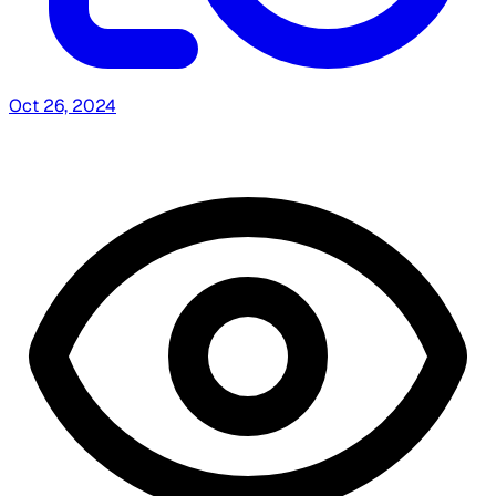
Oct 26, 2024