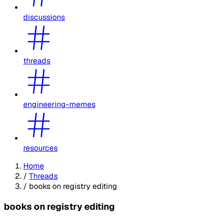
discussions
threads
engineering-memes
resources
Home
/
Threads
/
books on registry editing
books on registry editing