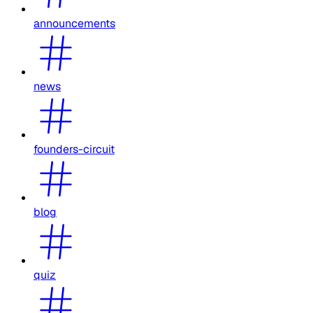
announcements
news
founders-circuit
blog
quiz