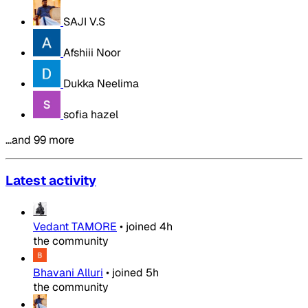
SAJI V.S
Afshiii Noor
Dukka Neelima
sofia hazel
…and 99 more
Latest activity
Vedant TAMORE
•
joined
4h
the community
Bhavani Alluri
•
joined
5h
the community