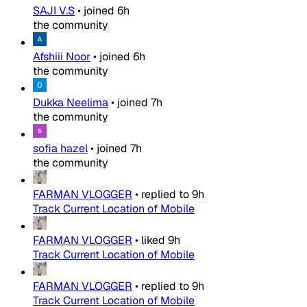
SAJI V.S
•
joined
6h
the community
Afshiii Noor
•
joined
6h
the community
Dukka Neelima
•
joined
7h
the community
sofia hazel
•
joined
7h
the community
FARMAN VLOGGER
•
replied to
9h
Track Current Location of Mobile
FARMAN VLOGGER
•
liked
9h
Track Current Location of Mobile
FARMAN VLOGGER
•
replied to
9h
Track Current Location of Mobile