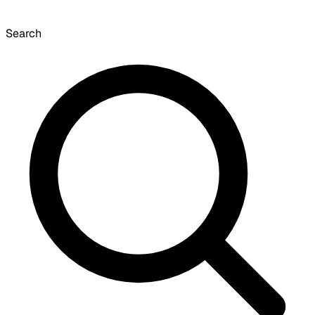
Search