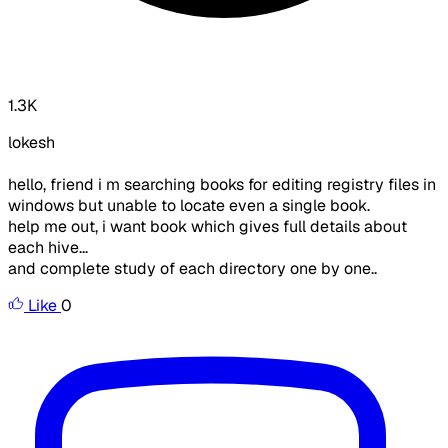
1.3K
lokesh
hello, friend i m searching books for editing registry files in
windows but unable to locate even a single book.
help me out, i want book which gives full details about
each hive...
and complete study of each directory one by one..
Like
0