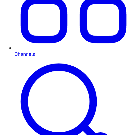
Channels