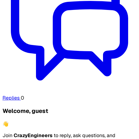
Replies
0
Welcome, guest
👋
Join
CrazyEngineers
to reply, ask questions, and