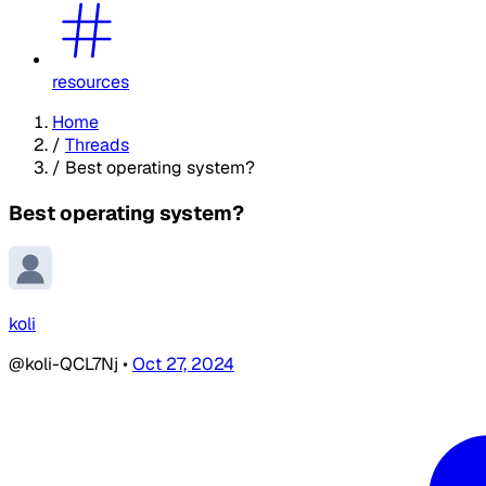
resources
Home
/
Threads
/
Best operating system?
Best operating system?
koli
@koli-QCL7Nj
•
Oct 27, 2024