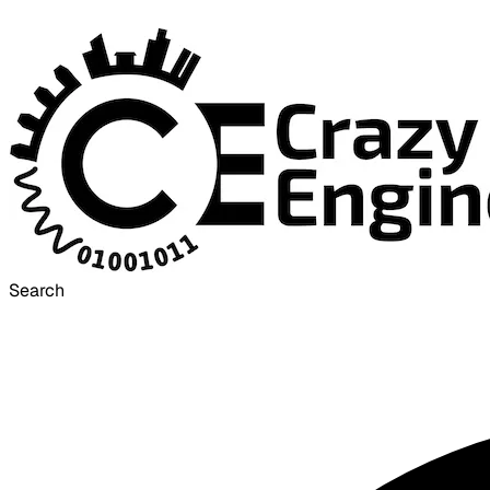
Search