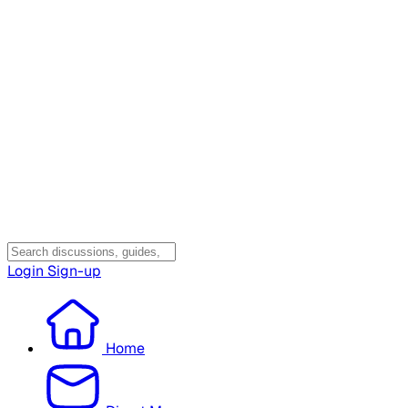
Login
Sign-up
Home