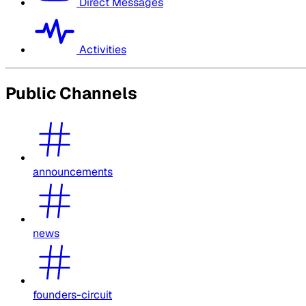
Direct Messages
Activities
Public Channels
announcements
news
founders-circuit