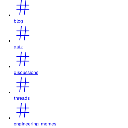
blog
quiz
discussions
threads
engineering-memes