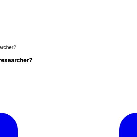
earcher?
 researcher?