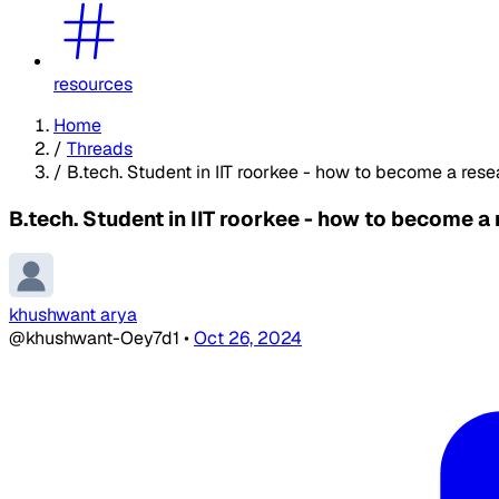
resources
Home
/
Threads
/
B.tech. Student in IIT roorkee - how to become a res
B.tech. Student in IIT roorkee - how to become a
khushwant arya
@khushwant-Oey7d1
•
Oct 26, 2024