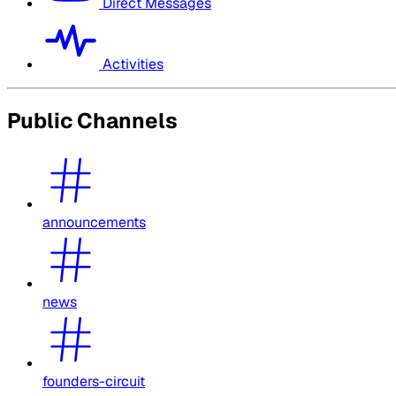
Direct Messages
Activities
Public Channels
announcements
news
founders-circuit