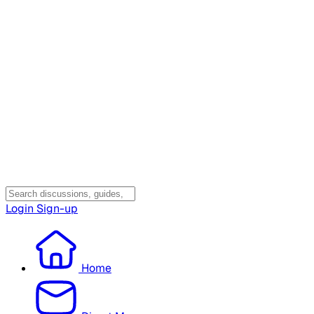
Login
Sign-up
Home