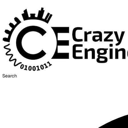
Search