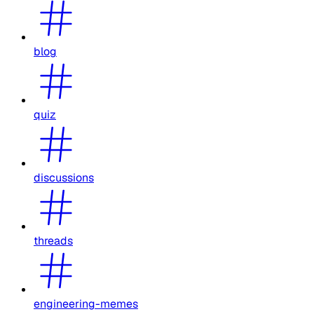
blog
quiz
discussions
threads
engineering-memes