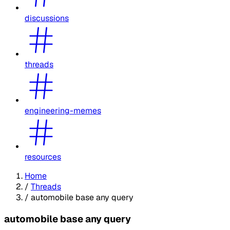
discussions
threads
engineering-memes
resources
Home
/
Threads
/
automobile base any query
automobile base any query