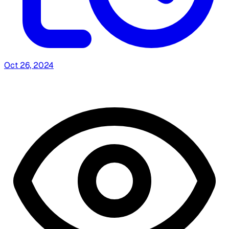
Oct 26, 2024