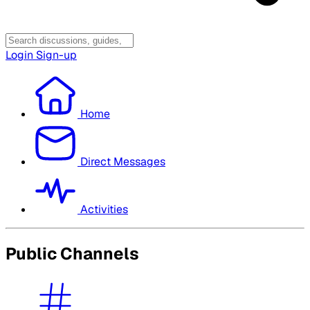
Login
Sign-up
Home
Direct Messages
Activities
Public Channels