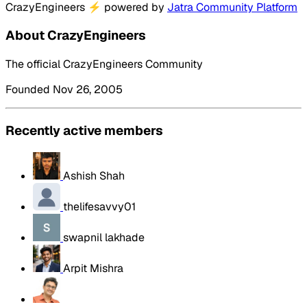
CrazyEngineers
⚡
powered by
Jatra Community Platform
About CrazyEngineers
The official CrazyEngineers Community
Founded Nov 26, 2005
Recently active members
Ashish Shah
thelifesavvy01
swapnil lakhade
Arpit Mishra