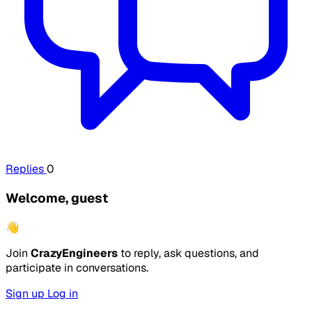
Replies
0
Welcome, guest
👋
Join
CrazyEngineers
to reply, ask questions, and
participate in conversations.
Sign up
Log in