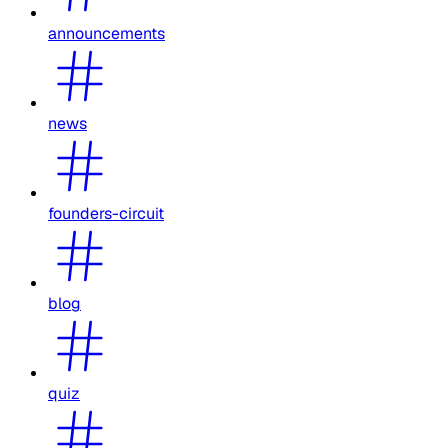
announcements
news
founders-circuit
blog
quiz