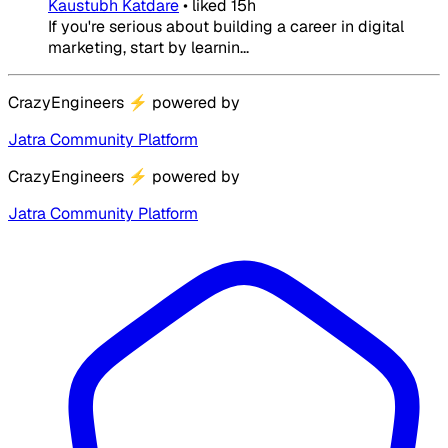
Kaustubh Katdare
•
liked
15h
If you're serious about building a career in digital
marketing, start by learnin...
CrazyEngineers
⚡
powered by
Jatra Community Platform
CrazyEngineers
⚡
powered by
Jatra Community Platform