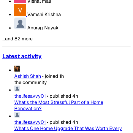
Vishal mali
Vamshi Krishna
Anurag Nayak
…and 82 more
Latest activity
Ashish Shah
•
joined
1h
the community
thelifesavvy01
•
published
4h
What's the Most Stressful Part of a Home
Renovation?
thelifesavvy01
•
published
4h
What's One Home Upgrade That Was Worth Every