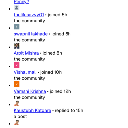
Penny?
thelifesavvy01
•
joined
5h
the community
swapnil lakhade
•
joined
6h
the community
Arpit Mishra
•
joined
8h
the community
Vishal mali
•
joined
10h
the community
Vamshi Krishna
•
joined
12h
the community
Kaustubh Katdare
•
replied to
15h
a post