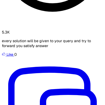
5.3K
every solution will be given to your query and try to
forward you satisfy answer
Like
0