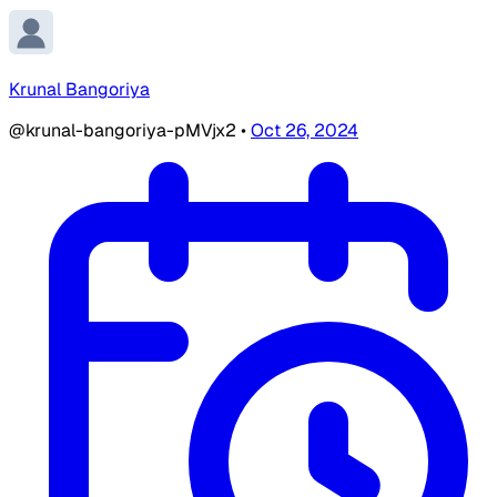
Krunal Bangoriya
@krunal-bangoriya-pMVjx2
•
Oct 26, 2024