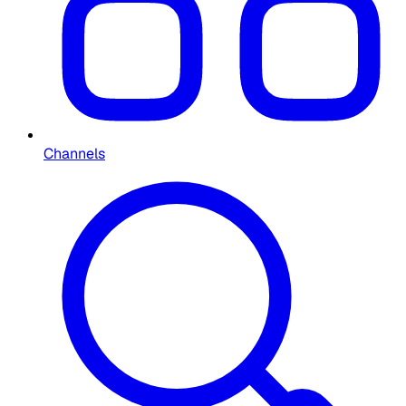
Channels