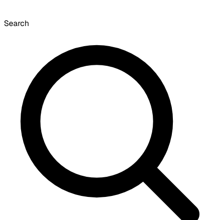
Search