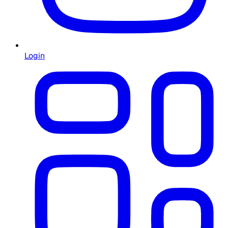
Login