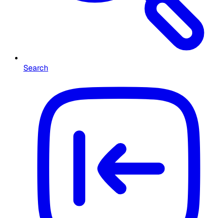
Search