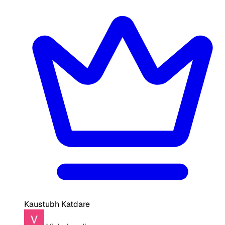
Kaustubh Katdare