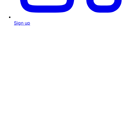
Sign up