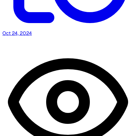
Oct 24, 2024