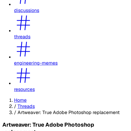
discussions
threads
engineering-memes
resources
Home
/
Threads
/
Artweaver: True Adobe Photoshop replacement
Artweaver: True Adobe Photoshop