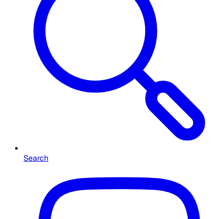
Search