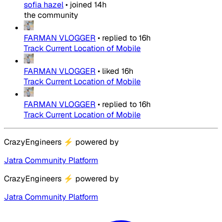
sofia hazel
•
joined
14h
the community
FARMAN VLOGGER
•
replied to
16h
Track Current Location of Mobile
FARMAN VLOGGER
•
liked
16h
Track Current Location of Mobile
FARMAN VLOGGER
•
replied to
16h
Track Current Location of Mobile
CrazyEngineers
⚡
powered by
Jatra Community Platform
CrazyEngineers
⚡
powered by
Jatra Community Platform