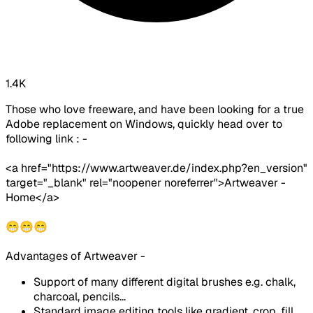
1.4K
Those who love freeware, and have been looking for a true
Adobe replacement on Windows, quickly head over to
following link : -
<a href="https://www.artweaver.de/index.php?en_version"
target="_blank" rel="noopener noreferrer">Artweaver -
Home</a>
😁😁😁
Advantages of Artweaver -
Support of many different digital brushes e.g. chalk,
charcoal, pencils...
Standard image editing tools like gradient, crop, fill