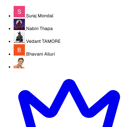
Suraj Mondal
Nabin Thapa
Vedant TAMORE
Bhavani Alluri