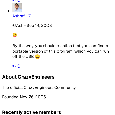
0
Ashraf HZ
@Ash
•
Sep 14, 2008
😛
By the way, you should mention that you can find a
portable version of this program, which you can run
off the USB 😀
0
About CrazyEngineers
The official CrazyEngineers Community
Founded Nov 26, 2005
Recently active members