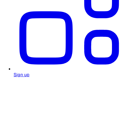
Sign up