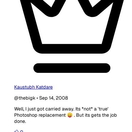
Kaustubh Katdare
@thebigk
•
Sep 14, 2008
Well, I just got carried away. Its *not* a 'true'
Photoshop replacement 😛 . But its gets the job
done.