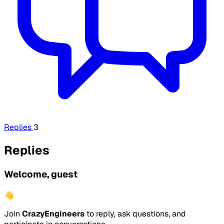
Replies
3
Replies
Welcome, guest
👋
Join
CrazyEngineers
to reply, ask questions, and