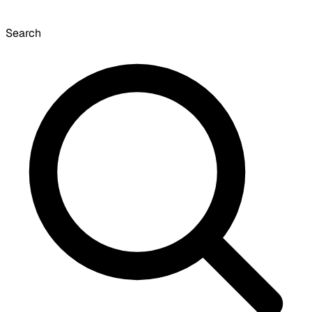
Search