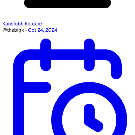
Kaustubh Katdare
@thebigk
•
Oct 24, 2024