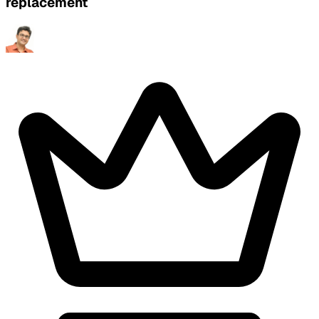
replacement