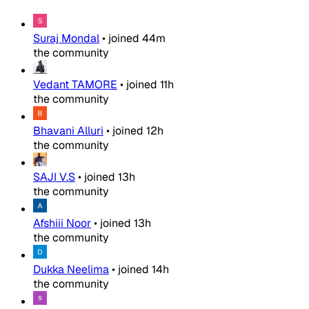
Suraj Mondal
•
joined
44m
the community
Vedant TAMORE
•
joined
11h
the community
Bhavani Alluri
•
joined
12h
the community
SAJI V.S
•
joined
13h
the community
Afshiii Noor
•
joined
13h
the community
Dukka Neelima
•
joined
14h
the community