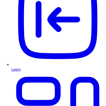
Login