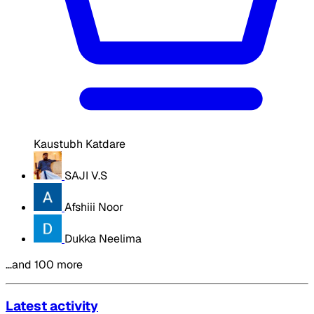
Kaustubh Katdare
SAJI V.S
Afshiii Noor
Dukka Neelima
…and 100 more
Latest activity