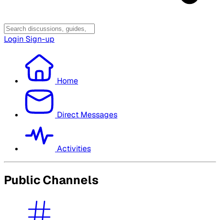
Login
Sign-up
Home
Direct Messages
Activities
Public Channels