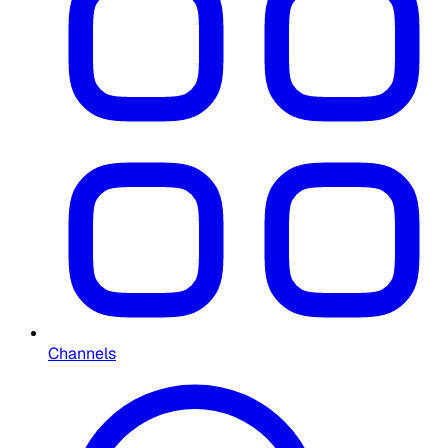
Channels