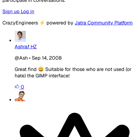
participate in conversations.
Sign up
Log in
CrazyEngineers
⚡
powered by
Jatra Community Platform
Ashraf HZ
@Ash
•
Sep 14, 2008
Great find 😀 Suitable for those who are not used (or
hate) the GIMP interface!
0