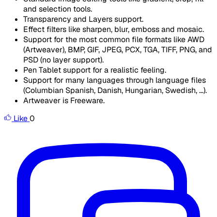
and selection tools.
Transparency and Layers support.
Effect filters like sharpen, blur, emboss and mosaic.
Support for the most common file formats like AWD
(Artweaver), BMP, GIF, JPEG, PCX, TGA, TIFF, PNG, and
PSD (no layer support).
Pen Tablet support for a realistic feeling.
Support for many languages through language files
(Columbian Spanish, Danish, Hungarian, Swedish, ...).
Artweaver is Freeware.
Like
0