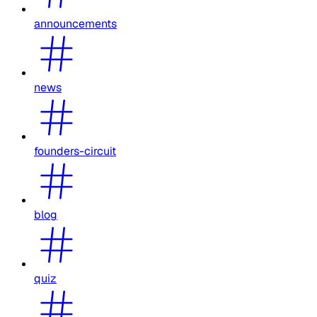
announcements
news
founders-circuit
blog
quiz