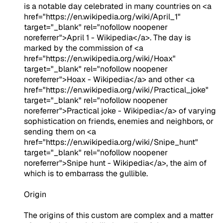
is a notable day celebrated in many countries on <a
href="https://en.wikipedia.org/wiki/April_1"
target="_blank" rel="nofollow noopener
noreferrer">April 1 - Wikipedia</a>. The day is
marked by the commission of <a
href="https://en.wikipedia.org/wiki/Hoax"
target="_blank" rel="nofollow noopener
noreferrer">Hoax - Wikipedia</a> and other <a
href="https://en.wikipedia.org/wiki/Practical_joke"
target="_blank" rel="nofollow noopener
noreferrer">Practical joke - Wikipedia</a> of varying
sophistication on friends, enemies and neighbors, or
sending them on <a
href="https://en.wikipedia.org/wiki/Snipe_hunt"
target="_blank" rel="nofollow noopener
noreferrer">Snipe hunt - Wikipedia</a>, the aim of
which is to embarrass the gullible.
Origin
The origins of this custom are complex and a matter