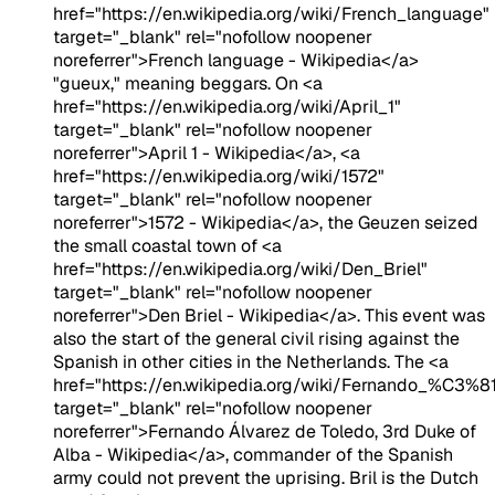
href="https://en.wikipedia.org/wiki/French_language"
target="_blank" rel="nofollow noopener
noreferrer">French language - Wikipedia</a>
"gueux," meaning beggars. On <a
href="https://en.wikipedia.org/wiki/April_1"
target="_blank" rel="nofollow noopener
noreferrer">April 1 - Wikipedia</a>, <a
href="https://en.wikipedia.org/wiki/1572"
target="_blank" rel="nofollow noopener
noreferrer">1572 - Wikipedia</a>, the Geuzen seized
the small coastal town of <a
href="https://en.wikipedia.org/wiki/Den_Briel"
target="_blank" rel="nofollow noopener
noreferrer">Den Briel - Wikipedia</a>. This event was
also the start of the general civil rising against the
Spanish in other cities in the Netherlands. The <a
href="https://en.wikipedia.org/wiki/Fernando_%C3
target="_blank" rel="nofollow noopener
noreferrer">Fernando Álvarez de Toledo, 3rd Duke of
Alba - Wikipedia</a>, commander of the Spanish
army could not prevent the uprising. Bril is the Dutch