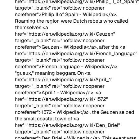
href="https://en.wikipedia.org/wiki/Philip_II_of_Spain"
target="_blank" rel="nofollow noopener
noreferrer">Philip II of Spain - Wikipedia</a>.
Roaming the region were Dutch rebels who called
themselves <a
href="https://en.wikipedia.org/wiki/Geuzen"
target="_blank" rel="nofollow noopener
noreferrer">Geuzen - Wikipedia</a>, after the <a
href="https://en.wikipedia.org/wiki/French_language"
target="_blank" rel="nofollow noopener
noreferrer">French language - Wikipedia</a>
"gueux," meaning beggars. On <a
href="https://en.wikipedia.org/wiki/April_1"
target="_blank" rel="nofollow noopener
noreferrer">April 1 - Wikipedia</a>, <a
href="https://en.wikipedia.org/wiki/1572"
target="_blank" rel="nofollow noopener
noreferrer">1572 - Wikipedia</a>, the Geuzen seized
the small coastal town of <a
href="https://en.wikipedia.org/wiki/Den_Briel"
target="_blank" rel="nofollow noopener
noreferrer">Den Briel - Wikipedia</a>. This event was