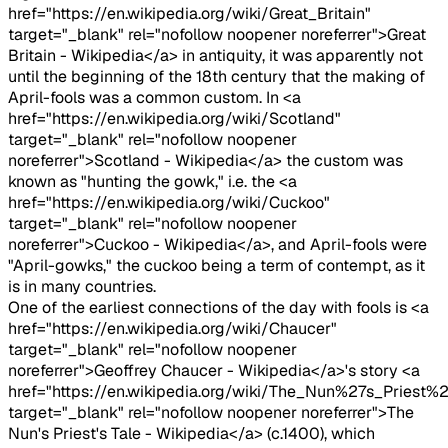
href="https://en.wikipedia.org/wiki/Great_Britain"
target="_blank" rel="nofollow noopener noreferrer">Great
Britain - Wikipedia</a> in antiquity, it was apparently not
until the beginning of the 18th century that the making of
April-fools was a common custom. In <a
href="https://en.wikipedia.org/wiki/Scotland"
target="_blank" rel="nofollow noopener
noreferrer">Scotland - Wikipedia</a> the custom was
known as "hunting the gowk," i.e. the <a
href="https://en.wikipedia.org/wiki/Cuckoo"
target="_blank" rel="nofollow noopener
noreferrer">Cuckoo - Wikipedia</a>, and April-fools were
"April-gowks," the cuckoo being a term of contempt, as it
is in many countries.
One of the earliest connections of the day with fools is <a
href="https://en.wikipedia.org/wiki/Chaucer"
target="_blank" rel="nofollow noopener
noreferrer">Geoffrey Chaucer - Wikipedia</a>'s story <a
href="https://en.wikipedia.org/wiki/The_Nun%27s_Priest%2
target="_blank" rel="nofollow noopener noreferrer">The
Nun's Priest's Tale - Wikipedia</a> (c.1400), which