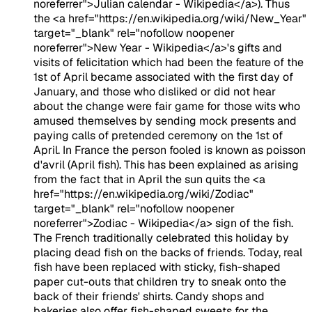
noreferrer">Julian calendar - Wikipedia</a>). Thus
the <a href="https://en.wikipedia.org/wiki/New_Year"
target="_blank" rel="nofollow noopener
noreferrer">New Year - Wikipedia</a>'s gifts and
visits of felicitation which had been the feature of the
1st of April became associated with the first day of
January, and those who disliked or did not hear
about the change were fair game for those wits who
amused themselves by sending mock presents and
paying calls of pretended ceremony on the 1st of
April. In France the person fooled is known as poisson
d'avril (April fish). This has been explained as arising
from the fact that in April the sun quits the <a
href="https://en.wikipedia.org/wiki/Zodiac"
target="_blank" rel="nofollow noopener
noreferrer">Zodiac - Wikipedia</a> sign of the fish.
The French traditionally celebrated this holiday by
placing dead fish on the backs of friends. Today, real
fish have been replaced with sticky, fish-shaped
paper cut-outs that children try to sneak onto the
back of their friends' shirts. Candy shops and
bakeries also offer fish-shaped sweets for the