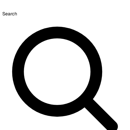
Search