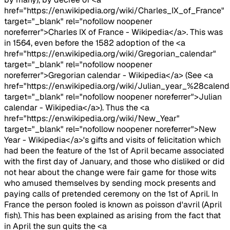
href="https://en.wikipedia.org/wiki/Charles_IX_of_France"
target="_blank" rel="nofollow noopener
noreferrer">Charles IX of France - Wikipedia</a>. This was
in 1564, even before the 1582 adoption of the <a
href="https://en.wikipedia.org/wiki/Gregorian_calendar"
target="_blank" rel="nofollow noopener
noreferrer">Gregorian calendar - Wikipedia</a> (See <a
href="https://en.wikipedia.org/wiki/Julian_year_%28calen
target="_blank" rel="nofollow noopener noreferrer">Julian
calendar - Wikipedia</a>). Thus the <a
href="https://en.wikipedia.org/wiki/New_Year"
target="_blank" rel="nofollow noopener noreferrer">New
Year - Wikipedia</a>'s gifts and visits of felicitation which
had been the feature of the 1st of April became associated
with the first day of January, and those who disliked or did
not hear about the change were fair game for those wits
who amused themselves by sending mock presents and
paying calls of pretended ceremony on the 1st of April. In
France the person fooled is known as poisson d'avril (April
fish). This has been explained as arising from the fact that
in April the sun quits the <a