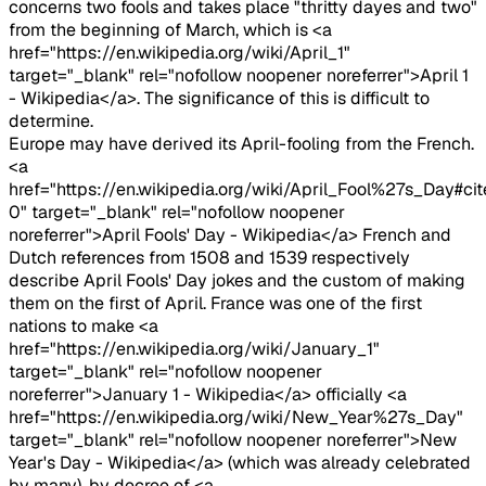
concerns two fools and takes place "thritty dayes and two"
from the beginning of March, which is <a
href="https://en.wikipedia.org/wiki/April_1"
target="_blank" rel="nofollow noopener noreferrer">April 1
- Wikipedia</a>. The significance of this is difficult to
determine.
Europe may have derived its April-fooling from the French.
<a
href="https://en.wikipedia.org/wiki/April_Fool%27s_Day#ci
0" target="_blank" rel="nofollow noopener
noreferrer">April Fools' Day - Wikipedia</a> French and
Dutch references from 1508 and 1539 respectively
describe April Fools' Day jokes and the custom of making
them on the first of April. France was one of the first
nations to make <a
href="https://en.wikipedia.org/wiki/January_1"
target="_blank" rel="nofollow noopener
noreferrer">January 1 - Wikipedia</a> officially <a
href="https://en.wikipedia.org/wiki/New_Year%27s_Day"
target="_blank" rel="nofollow noopener noreferrer">New
Year's Day - Wikipedia</a> (which was already celebrated
by many), by decree of <a