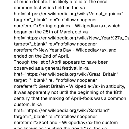
of much debate. It is likely a relic of the once
common festivities held on the <a
href="https://en.wikipedia.org/wiki/Vernal_equinox"
target="_blank" rel="nofollow noopener
noreferrer">Spring equinox - Wikipedia</a>, which
began on the 25th of March, old <a
href="https://en.wikipedia.org/wiki/New_Year%27s_D
target="_blank" rel="nofollow noopener
noreferrer">New Year's Day - Wikipedia</a>, and
ended on the 2nd of April.
Though the 1st of April appears to have been
observed as a general festival in <a
href="https://en.wikipedia.org/wiki/Great_Britain"
target="_blank" rel="nofollow noopener
noreferrer">Great Britain - Wikipedia</a> in antiquity,
it was apparently not until the beginning of the 18th
century that the making of April-fools was a common
custom. In <a
href="https://en.wikipedia.org/wiki/Scotland"
target="_blank" rel="nofollow noopener
noreferrer">Scotland - Wikipedia</a> the custom
was known as "hunting the gowk," i.e. the <a