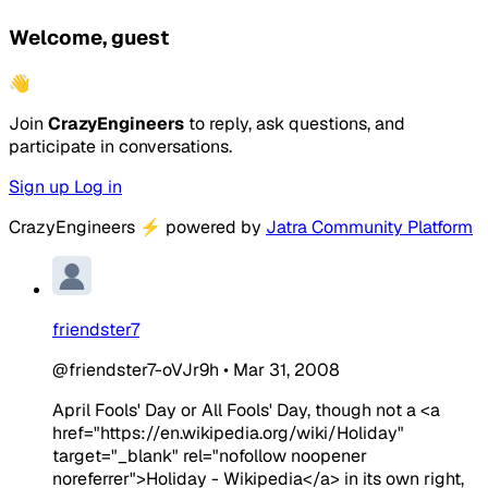
Welcome, guest
👋
Join
CrazyEngineers
to reply, ask questions, and
participate in conversations.
Sign up
Log in
CrazyEngineers
⚡
powered by
Jatra Community Platform
friendster7
@friendster7-oVJr9h
•
Mar 31, 2008
April Fools' Day or All Fools' Day, though not a <a
href="https://en.wikipedia.org/wiki/Holiday"
target="_blank" rel="nofollow noopener
noreferrer">Holiday - Wikipedia</a> in its own right,