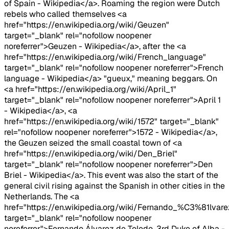
of Spain - Wikipedia</a>. Roaming the region were Dutch
rebels who called themselves <a
href="https://en.wikipedia.org/wiki/Geuzen"
target="_blank" rel="nofollow noopener
noreferrer">Geuzen - Wikipedia</a>, after the <a
href="https://en.wikipedia.org/wiki/French_language"
target="_blank" rel="nofollow noopener noreferrer">French
language - Wikipedia</a> "gueux," meaning beggars. On
<a href="https://en.wikipedia.org/wiki/April_1"
target="_blank" rel="nofollow noopener noreferrer">April 1
- Wikipedia</a>, <a
href="https://en.wikipedia.org/wiki/1572" target="_blank"
rel="nofollow noopener noreferrer">1572 - Wikipedia</a>,
the Geuzen seized the small coastal town of <a
href="https://en.wikipedia.org/wiki/Den_Briel"
target="_blank" rel="nofollow noopener noreferrer">Den
Briel - Wikipedia</a>. This event was also the start of the
general civil rising against the Spanish in other cities in the
Netherlands. The <a
href="https://en.wikipedia.org/wiki/Fernando_%C3%81lv
target="_blank" rel="nofollow noopener
noreferrer">Fernando Álvarez de Toledo, 3rd Duke of Alba -