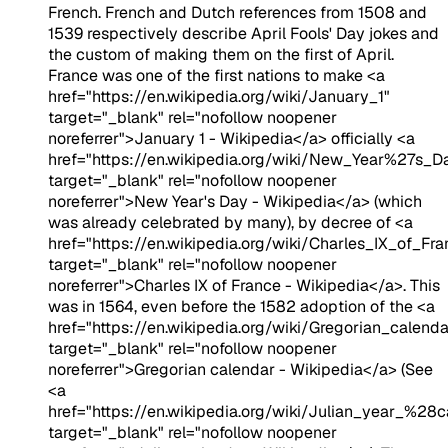
French. French and Dutch references from 1508 and
1539 respectively describe April Fools' Day jokes and
the custom of making them on the first of April.
France was one of the first nations to make <a
href="https://en.wikipedia.org/wiki/January_1"
target="_blank" rel="nofollow noopener
noreferrer">January 1 - Wikipedia</a> officially <a
href="https://en.wikipedia.org/wiki/New_Year%27s_D
target="_blank" rel="nofollow noopener
noreferrer">New Year's Day - Wikipedia</a> (which
was already celebrated by many), by decree of <a
href="https://en.wikipedia.org/wiki/Charles_IX_of_Fra
target="_blank" rel="nofollow noopener
noreferrer">Charles IX of France - Wikipedia</a>. This
was in 1564, even before the 1582 adoption of the <a
href="https://en.wikipedia.org/wiki/Gregorian_calenda
target="_blank" rel="nofollow noopener
noreferrer">Gregorian calendar - Wikipedia</a> (See
<a
href="https://en.wikipedia.org/wiki/Julian_year_%28
target="_blank" rel="nofollow noopener