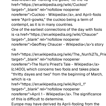
href="https://en.wikipedia.org/wiki/Cuckoo"
target="_blank" rel="nofollow noopener
noreferrer">Cuckoo - Wikipedia</a>, and April-fools
were "April-gowks," the cuckoo being a term of
contempt, as it is in many countries.
One of the earliest connections of the day with fools
is <a href="https://en.wikipedia.org/wiki/Chaucer"
target="_blank" rel="nofollow noopener
noreferrer">Geoffrey Chaucer - Wikipedia</a>'s story
<a
href="https://en.wikipedia.org/wiki/The_Nun%27s_Pr
target="_blank" rel="nofollow noopener
noreferrer">The Nun's Priest's Tale - Wikipedia</a>
(c.1400), which concerns two fools and takes place
"thritty dayes and two" from the beginning of March,
which is <a
href="https://en.wikipedia.org/wiki/April_1"
target="_blank" rel="nofollow noopener
noreferrer">April 1 - Wikipedia</a>. The significance
of this is difficult to determine.
Europe may have derived its April-fooling from the