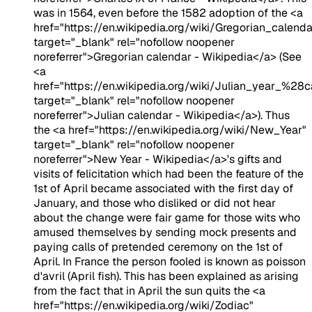
was in 1564, even before the 1582 adoption of the <a
href="https://en.wikipedia.org/wiki/Gregorian_calenda
target="_blank" rel="nofollow noopener
noreferrer">Gregorian calendar - Wikipedia</a> (See
<a
href="https://en.wikipedia.org/wiki/Julian_year_%28
target="_blank" rel="nofollow noopener
noreferrer">Julian calendar - Wikipedia</a>). Thus
the <a href="https://en.wikipedia.org/wiki/New_Year"
target="_blank" rel="nofollow noopener
noreferrer">New Year - Wikipedia</a>'s gifts and
visits of felicitation which had been the feature of the
1st of April became associated with the first day of
January, and those who disliked or did not hear
about the change were fair game for those wits who
amused themselves by sending mock presents and
paying calls of pretended ceremony on the 1st of
April. In France the person fooled is known as poisson
d'avril (April fish). This has been explained as arising
from the fact that in April the sun quits the <a
href="https://en.wikipedia.org/wiki/Zodiac"