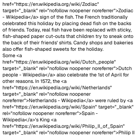
href="https://en.wikipedia.org/wiki/Zodiac"
target="_blank" rel="nofollow noopener noreferrer">Zodiac
- Wikipedia</a> sign of the fish. The French traditionally
celebrated this holiday by placing dead fish on the backs
of friends. Today, real fish have been replaced with sticky,
fish-shaped paper cut-outs that children try to sneak onto
the back of their friends' shirts. Candy shops and bakeries
also offer fish-shaped sweets for the holiday.
Some <a
href="https://en.wikipedia.org/wiki/Dutch_people"
target="_blank" rel="nofollow noopener noreferrer">Dutch
people - Wikipedia</a> also celebrate the 1st of April for
other reasons. In 1572, the <a
href="https://en.wikipedia.org/wiki/Netherlands"
target="_blank" rel="nofollow noopener
noreferrer">Netherlands - Wikipedia</a> were ruled by <a
href="https://en.wikipedia.org/wiki/Spain" target="_blank"
rel="nofollow noopener noreferrer">Spain -
Wikipedia</a>'s King <a
href="https://en.wikipedia.org/wiki/Philip_II_of_Spain"
target="_blank" rel="nofollow noopener noreferrer">Philip II