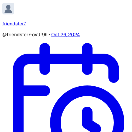
friendster7
@friendster7-oVJr9h
•
Oct 26, 2024