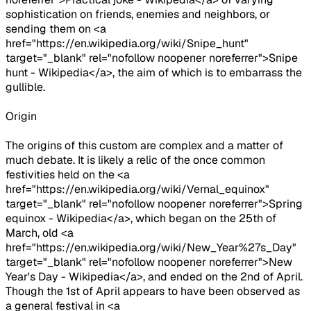
sophistication on friends, enemies and neighbors, or
sending them on <a
href="https://en.wikipedia.org/wiki/Snipe_hunt"
target="_blank" rel="nofollow noopener noreferrer">Snipe
hunt - Wikipedia</a>, the aim of which is to embarrass the
gullible.
Origin
The origins of this custom are complex and a matter of
much debate. It is likely a relic of the once common
festivities held on the <a
href="https://en.wikipedia.org/wiki/Vernal_equinox"
target="_blank" rel="nofollow noopener noreferrer">Spring
equinox - Wikipedia</a>, which began on the 25th of
March, old <a
href="https://en.wikipedia.org/wiki/New_Year%27s_Day"
target="_blank" rel="nofollow noopener noreferrer">New
Year's Day - Wikipedia</a>, and ended on the 2nd of April.
Though the 1st of April appears to have been observed as
a general festival in <a