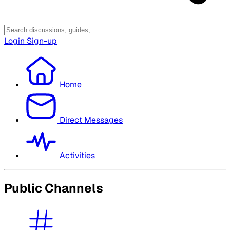
Login
Sign-up
Home
Direct Messages
Activities
Public Channels