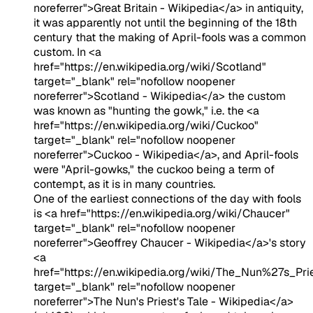
noreferrer">Great Britain - Wikipedia</a> in antiquity,
it was apparently not until the beginning of the 18th
century that the making of April-fools was a common
custom. In <a
href="https://en.wikipedia.org/wiki/Scotland"
target="_blank" rel="nofollow noopener
noreferrer">Scotland - Wikipedia</a> the custom
was known as "hunting the gowk," i.e. the <a
href="https://en.wikipedia.org/wiki/Cuckoo"
target="_blank" rel="nofollow noopener
noreferrer">Cuckoo - Wikipedia</a>, and April-fools
were "April-gowks," the cuckoo being a term of
contempt, as it is in many countries.
One of the earliest connections of the day with fools
is <a href="https://en.wikipedia.org/wiki/Chaucer"
target="_blank" rel="nofollow noopener
noreferrer">Geoffrey Chaucer - Wikipedia</a>'s story
<a
href="https://en.wikipedia.org/wiki/The_Nun%27s_Pr
target="_blank" rel="nofollow noopener
noreferrer">The Nun's Priest's Tale - Wikipedia</a>