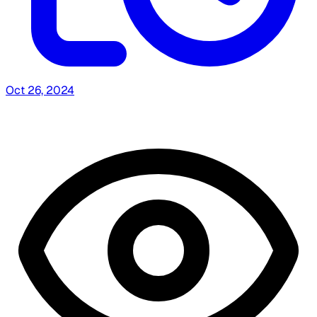
Oct 26, 2024