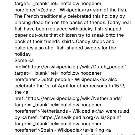
target="_blank" rel="nofollow noopener
noreferrer">Zodiac - Wikipedia</a> sign of the fish.
The French traditionally celebrated this holiday by
placing dead fish on the backs of friends. Today, real
fish have been replaced with sticky, fish-shaped
paper cut-outs that children try to sneak onto the
back of their friends' shirts. Candy shops and
bakeries also offer fish-shaped sweets for the
holiday.
Some <a
href="https://en.wikipedia.org/wiki/Dutch_people"
target="_blank" rel="nofollow noopener
noreferrer">Dutch people - Wikipedia</a> also
celebrate the 1st of April for other reasons. In 1572,
the <a
href="https://en.wikipedia.org/wiki/Netherlands"
target="_blank" rel="nofollow noopener
noreferrer">Netherlands - Wikipedia</a> were ruled
by <a href="https://en.wikipedia.org/wiki/Spain"
target="_blank" rel="nofollow noopener
noreferrer">Spain - Wikipedia</a>'s King <a