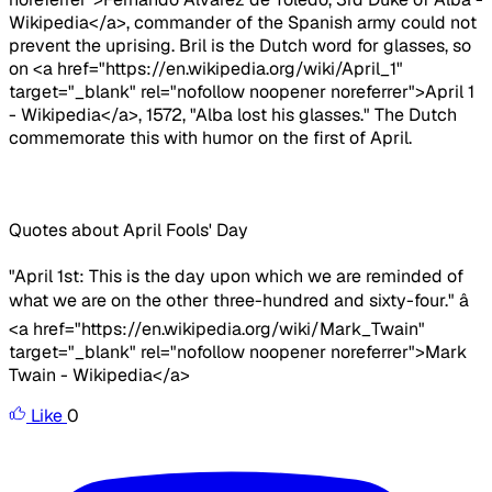
Wikipedia</a>, commander of the Spanish army could not
prevent the uprising. Bril is the Dutch word for glasses, so
on <a href="https://en.wikipedia.org/wiki/April_1"
target="_blank" rel="nofollow noopener noreferrer">April 1
- Wikipedia</a>, 1572, "Alba lost his glasses." The Dutch
commemorate this with humor on the first of April.
Quotes about April Fools' Day
"April 1st: This is the day upon which we are reminded of
what we are on the other three-hundred and sixty-four." â
<a href="https://en.wikipedia.org/wiki/Mark_Twain"
target="_blank" rel="nofollow noopener noreferrer">Mark
Twain - Wikipedia</a>
Like
0