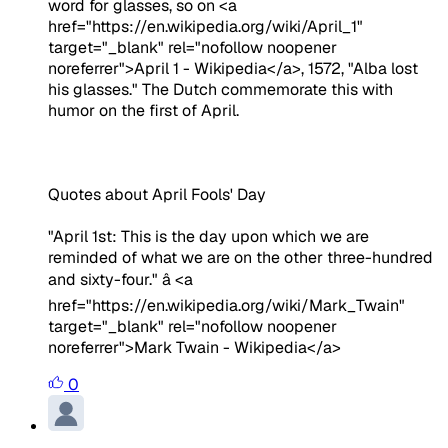
word for glasses, so on <a
href="https://en.wikipedia.org/wiki/April_1"
target="_blank" rel="nofollow noopener
noreferrer">April 1 - Wikipedia</a>, 1572, "Alba lost
his glasses." The Dutch commemorate this with
humor on the first of April.
Quotes about April Fools' Day
"April 1st: This is the day upon which we are
reminded of what we are on the other three-hundred
and sixty-four." â <a
href="https://en.wikipedia.org/wiki/Mark_Twain"
target="_blank" rel="nofollow noopener
noreferrer">Mark Twain - Wikipedia</a>
0