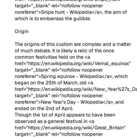
target="_blank" rel="nofollow noopener
noreferrer">Snipe hunt - Wikipedia</a>, the aim of
which is to embarrass the gullible.
Origin
The origins of this custom are complex and a matter
of much debate. It is likely a relic of the once
common festivities held on the <a
href="https://en.wikipedia.org/wiki/Vernal_equinox"
target="_blank" rel="nofollow noopener
noreferrer">Spring equinox - Wikipedia</a>, which
began on the 25th of March, old <a
href="https://en.wikipedia.org/wiki/New_Year%27s_D
target="_blank" rel="nofollow noopener
noreferrer">New Year's Day - Wikipedia</a>, and
ended on the 2nd of April.
Though the 1st of April appears to have been
observed as a general festival in <a
href="https://en.wikipedia.org/wiki/Great_Britain"
target="_blank" rel="nofollow noopener