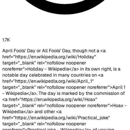
1.7K
April Fools' Day or All Fools' Day, though not a <a
href="https://en.wikipedia.org/wiki/Holiday"
target="_blank" rel="nofollow noopener
noreferrer">Holiday - Wikipedia</a> in its own right, is a
notable day celebrated in many countries on <a
href="https://en.wikipedia.org/wiki/April_1"
target="_blank" rel="nofollow noopener noreferrer">April 1
- Wikipedia</a>. The day is marked by the commission of
<a href="https://en.wikipedia.org/wiki/Hoax"
target="_blank" rel="nofollow noopener noreferrer">Hoax -
Wikipedia</a> and other <a
href="https://en.wikipedia.org/wiki/Practical_joke"
target="_blank" rel="nofollow noopener
noreferrer">Practical joke - Wikipedia</a> of varying