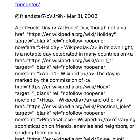
friendster7
@friendster7-oVJr9h
•
Mar 31, 2008
April Fools' Day or All Fools' Day, though not a <a
href="https://en.wikipedia.org/wiki/Holiday"
target="_blank" rel="nofollow noopener
noreferrer">Holiday - Wikipedia</a> in its own right,
is a notable day celebrated in many countries on <a
href="https://en.wikipedia.org/wiki/April_1"
target="_blank" rel="nofollow noopener
noreferrer">April 1 - Wikipedia</a>. The day is
marked by the commission of <a
href="https://en.wikipedia.org/wiki/Hoax"
target="_blank" rel="nofollow noopener
noreferrer">Hoax - Wikipedia</a> and other <a
href="https://en.wikipedia.org/wiki/Practical_joke"
target="_blank" rel="nofollow noopener
noreferrer">Practical joke - Wikipedia</a> of varying
sophistication on friends, enemies and neighbors, or
sending them on <a
href="https://en.wikipedia.org/wiki/Snipe_hunt"