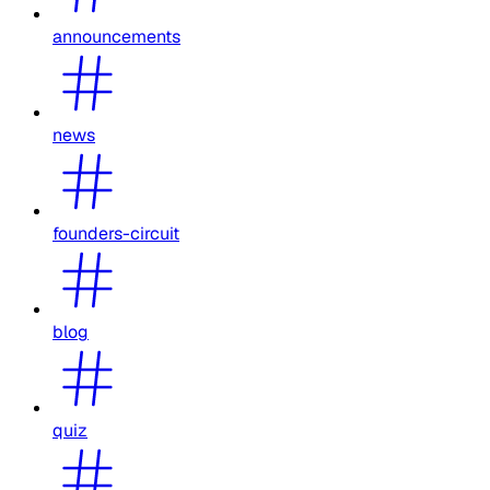
announcements
news
founders-circuit
blog
quiz