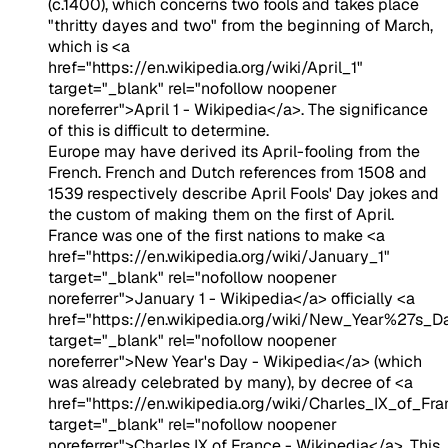
(c.1400), which concerns two fools and takes place
"thritty dayes and two" from the beginning of March,
which is <a
href="https://en.wikipedia.org/wiki/April_1"
target="_blank" rel="nofollow noopener
noreferrer">April 1 - Wikipedia</a>. The significance
of this is difficult to determine.
Europe may have derived its April-fooling from the
French. French and Dutch references from 1508 and
1539 respectively describe April Fools' Day jokes and
the custom of making them on the first of April.
France was one of the first nations to make <a
href="https://en.wikipedia.org/wiki/January_1"
target="_blank" rel="nofollow noopener
noreferrer">January 1 - Wikipedia</a> officially <a
href="https://en.wikipedia.org/wiki/New_Year%27s_D
target="_blank" rel="nofollow noopener
noreferrer">New Year's Day - Wikipedia</a> (which
was already celebrated by many), by decree of <a
href="https://en.wikipedia.org/wiki/Charles_IX_of_Fra
target="_blank" rel="nofollow noopener
noreferrer">Charles IX of France - Wikipedia</a>. This