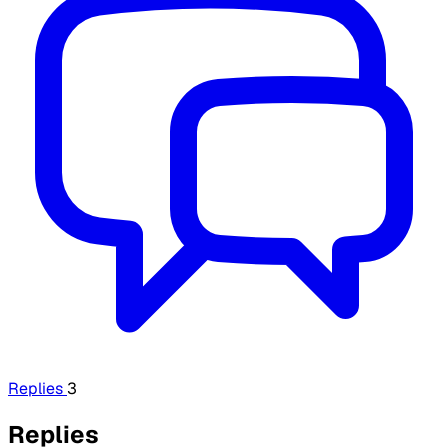
Replies
3
Replies