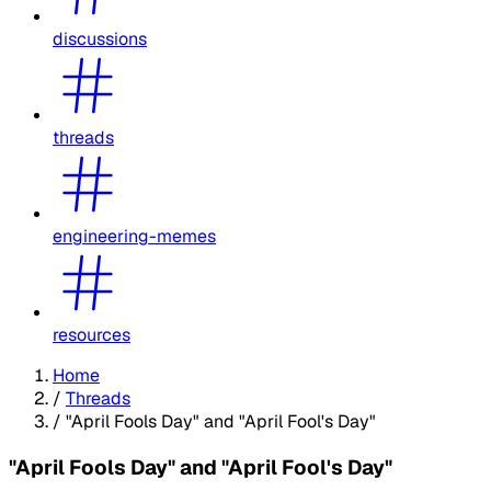
discussions
threads
engineering-memes
resources
Home
/
Threads
/
"April Fools Day" and "April Fool's Day"
"April Fools Day" and "April Fool's Day"