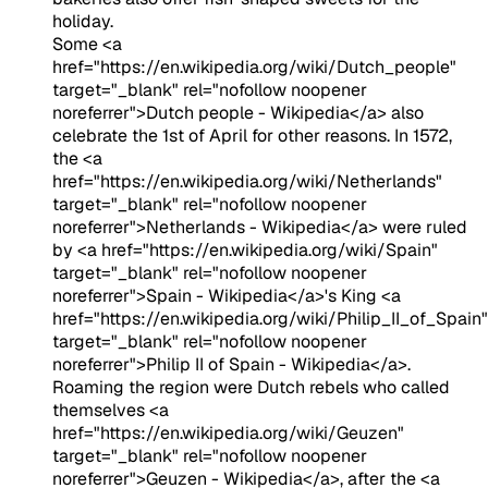
holiday.
Some <a
href="https://en.wikipedia.org/wiki/Dutch_people"
target="_blank" rel="nofollow noopener
noreferrer">Dutch people - Wikipedia</a> also
celebrate the 1st of April for other reasons. In 1572,
the <a
href="https://en.wikipedia.org/wiki/Netherlands"
target="_blank" rel="nofollow noopener
noreferrer">Netherlands - Wikipedia</a> were ruled
by <a href="https://en.wikipedia.org/wiki/Spain"
target="_blank" rel="nofollow noopener
noreferrer">Spain - Wikipedia</a>'s King <a
href="https://en.wikipedia.org/wiki/Philip_II_of_Spain"
target="_blank" rel="nofollow noopener
noreferrer">Philip II of Spain - Wikipedia</a>.
Roaming the region were Dutch rebels who called
themselves <a
href="https://en.wikipedia.org/wiki/Geuzen"
target="_blank" rel="nofollow noopener
noreferrer">Geuzen - Wikipedia</a>, after the <a