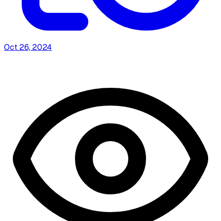
Oct 26, 2024