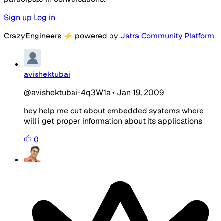
Sign up
Log in
CrazyEngineers
⚡
powered by
Jatra Community Platform
avishektubai
@avishektubai-4q3W1a
•
Jan 19, 2009
hey help me out about embedded systems where
will i get proper information about its applications
0