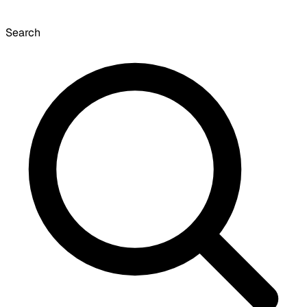
Search