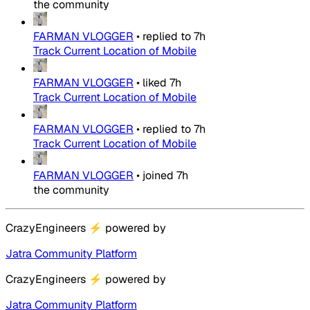
the community
FARMAN VLOGGER
•
replied to
7h
Track Current Location of Mobile
FARMAN VLOGGER
•
liked
7h
Track Current Location of Mobile
FARMAN VLOGGER
•
replied to
7h
Track Current Location of Mobile
FARMAN VLOGGER
•
joined
7h
the community
CrazyEngineers
⚡
powered by
Jatra Community Platform
CrazyEngineers
⚡
powered by
Jatra Community Platform