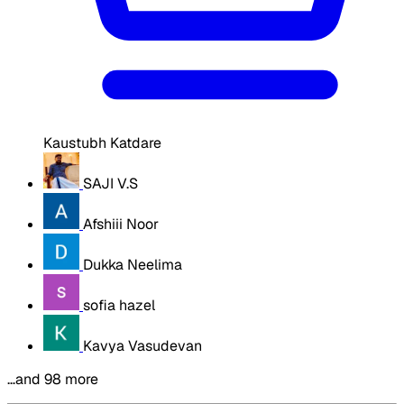
Kaustubh Katdare
SAJI V.S
Afshiii Noor
Dukka Neelima
sofia hazel
Kavya Vasudevan
…and 98 more