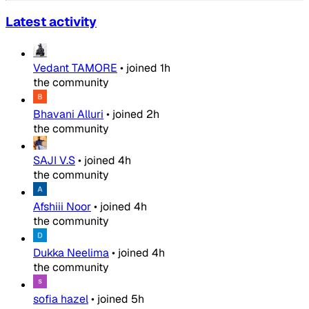
Latest activity
Vedant TAMORE
•
joined
1h
the community
Bhavani Alluri
•
joined
2h
the community
SAJI V.S
•
joined
4h
the community
Afshiii Noor
•
joined
4h
the community
Dukka Neelima
•
joined
4h
the community
sofia hazel
•
joined
5h