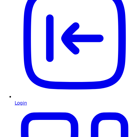
Login