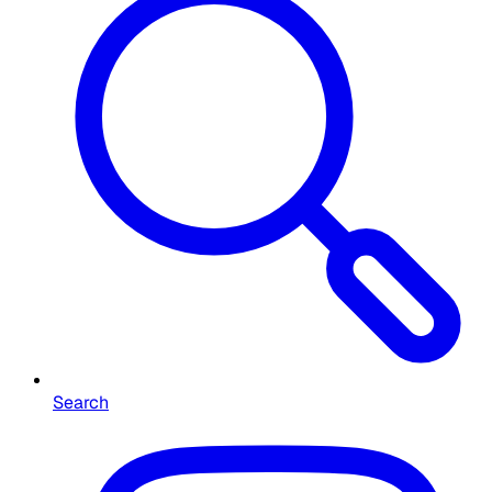
Search