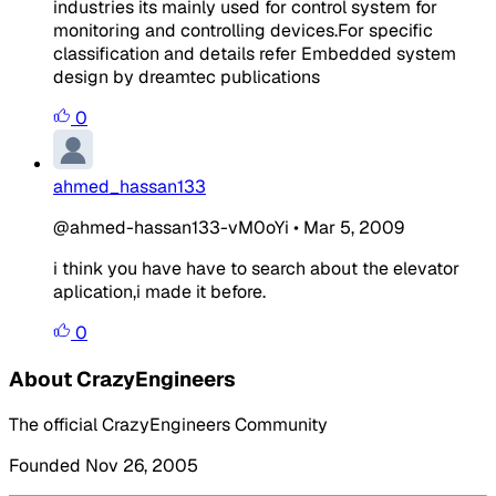
industries its mainly used for control system for
monitoring and controlling devices.For specific
classification and details refer Embedded system
design by dreamtec publications
0
ahmed_hassan133
@ahmed-hassan133-vM0oYi
•
Mar 5, 2009
i think you have have to search about the elevator
aplication,i made it before.
0
About CrazyEngineers
The official CrazyEngineers Community
Founded Nov 26, 2005