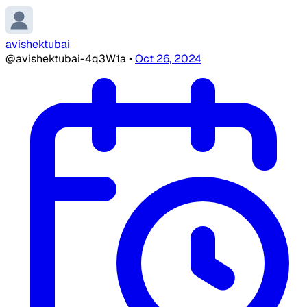
avishektubai
@avishektubai-4q3W1a
•
Oct 26, 2024