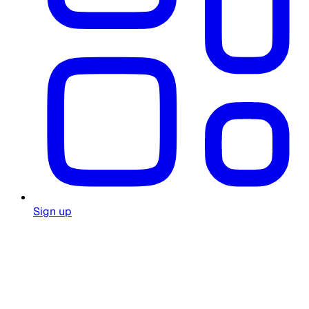
Sign up