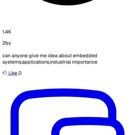
1.4K
2by
can anyone give me idea about embedded
systems,applications,industrial importance
Like
0