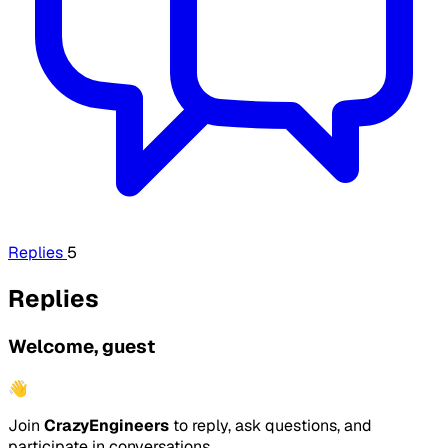
Replies
5
Replies
Welcome, guest
👋
Join
CrazyEngineers
to reply, ask questions, and
participate in conversations.