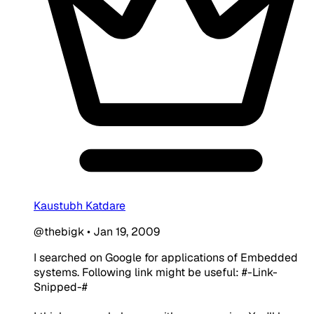
Kaustubh Katdare
@thebigk
•
Jan 19, 2009
I searched on Google for applications of Embedded
systems. Following link might be useful: #-Link-
Snipped-#