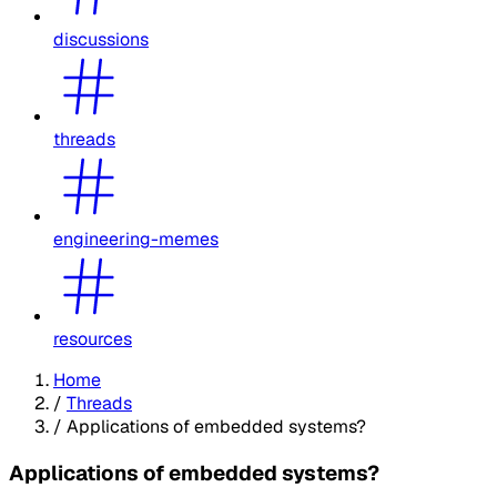
discussions
threads
engineering-memes
resources
Home
/
Threads
/
Applications of embedded systems?
Applications of embedded systems?