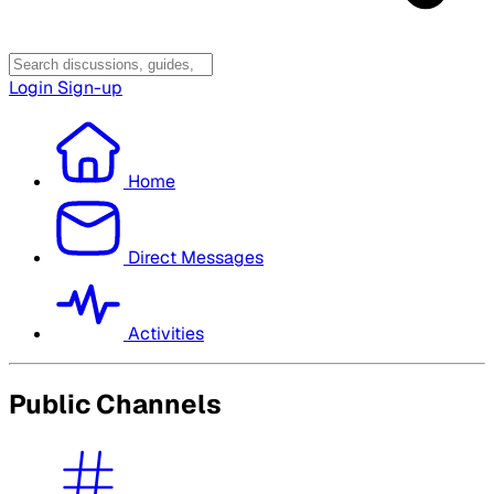
Login
Sign-up
Home
Direct Messages
Activities
Public Channels