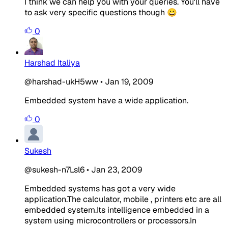
I think we can help you with your queries. You'll have
to ask very specific questions though 😀
0
Harshad Italiya
@harshad-ukH5ww
•
Jan 19, 2009
Embedded system have a wide application.
0
Sukesh
@sukesh-n7Lsl6
•
Jan 23, 2009
Embedded systems has got a very wide
application.The calculator, mobile , printers etc are all
embedded system.Its intelligence embedded in a
system using microcontrollers or processors.In