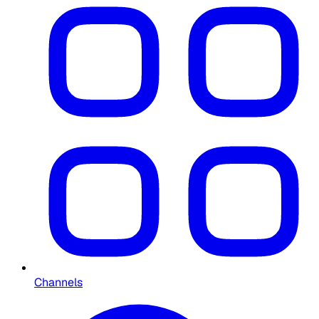
Channels