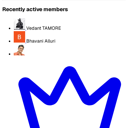
Recently active members
Vedant TAMORE
Bhavani Alluri