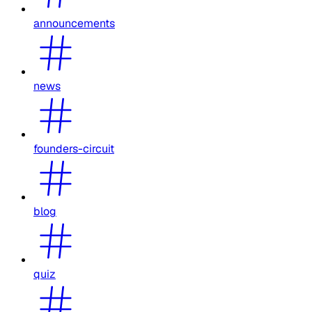
announcements
news
founders-circuit
blog
quiz