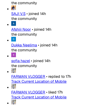
the community
SAJI V.S
•
joined
14h
the community
Afshiii Noor
•
joined
14h
the community
Dukka Neelima
•
joined
14h
the community
sofia hazel
•
joined
14h
the community
FARMAN VLOGGER
•
replied to
17h
Track Current Location of Mobile
FARMAN VLOGGER
•
liked
17h
Track Current Location of Mobile