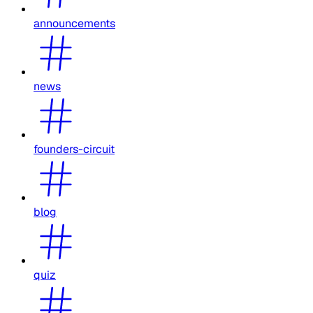
announcements
news
founders-circuit
blog
quiz