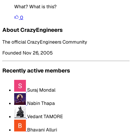
What? What is this?
0
About CrazyEngineers
The official CrazyEngineers Community
Founded Nov 26, 2005
Recently active members
Suraj Mondal
Nabin Thapa
Vedant TAMORE
Bhavani Alluri