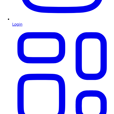
Login