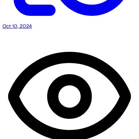
Oct 10, 2024