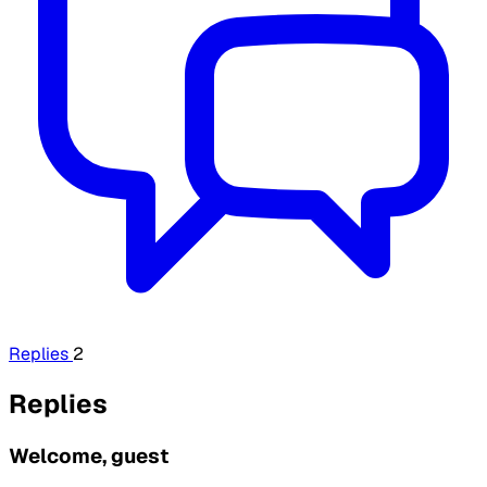
Replies
2
Replies
Welcome, guest