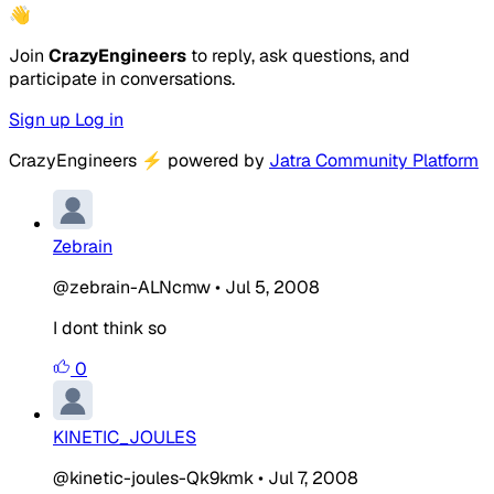
👋
Join
CrazyEngineers
to reply, ask questions, and
participate in conversations.
Sign up
Log in
CrazyEngineers
⚡
powered by
Jatra Community Platform
Zebrain
@zebrain-ALNcmw
•
Jul 5, 2008
I dont think so
0
KINETIC_JOULES
@kinetic-joules-Qk9kmk
•
Jul 7, 2008