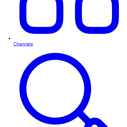
Channels