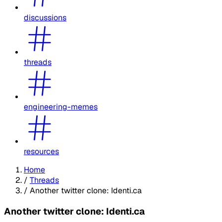
discussions
threads
engineering-memes
resources
Home
/
Threads
/
Another twitter clone: Identi.ca
Another twitter clone: Identi.ca