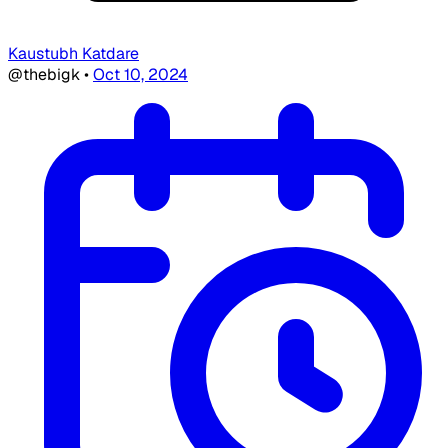
Kaustubh Katdare
@thebigk
•
Oct 10, 2024