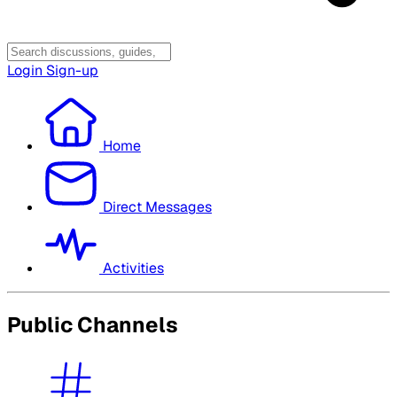
Login
Sign-up
Home
Direct Messages
Activities
Public Channels