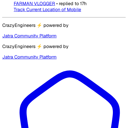
FARMAN VLOGGER
•
replied to
17h
Track Current Location of Mobile
CrazyEngineers
⚡
powered by
Jatra Community Platform
CrazyEngineers
⚡
powered by
Jatra Community Platform