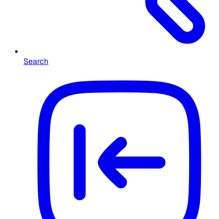
Search