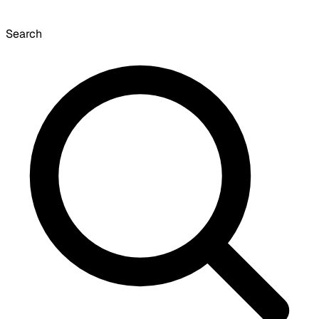
Search