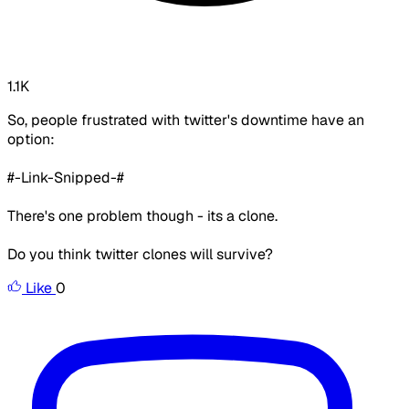
1.1K
So, people frustrated with twitter's downtime have an
option:
#-Link-Snipped-#
There's one problem though - its a clone.
Do you think twitter clones will survive?
Like
0