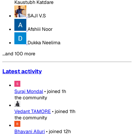
Kaustubh Katdare
SAJI V.S
Afshiii Noor
Dukka Neelima
…and 100 more
Latest activity
Suraj Mondal
•
joined
1h
the community
Vedant TAMORE
•
joined
11h
the community
Bhavani Alluri
•
joined
12h