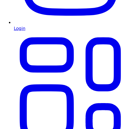
Login