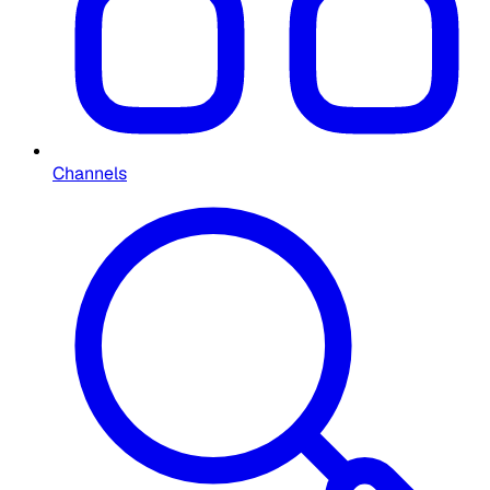
Channels