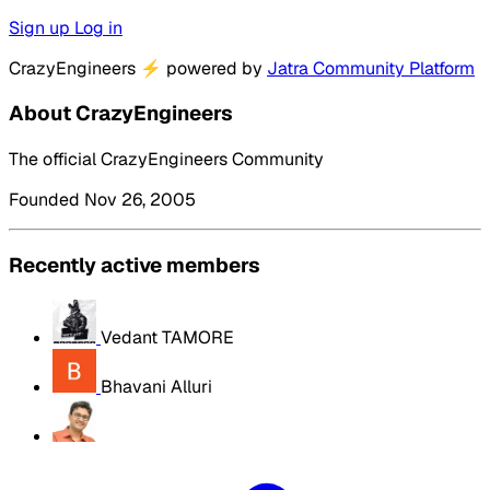
Sign up
Log in
CrazyEngineers
⚡
powered by
Jatra Community Platform
About CrazyEngineers
The official CrazyEngineers Community
Founded Nov 26, 2005
Recently active members
Vedant TAMORE
Bhavani Alluri