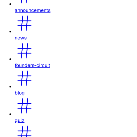
announcements
news
founders-circuit
blog
quiz