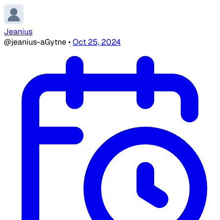
Jeanius
@jeanius-aGytne
•
Oct 25, 2024