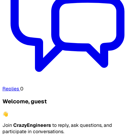
Replies
0
Welcome, guest
👋
Join
CrazyEngineers
to reply, ask questions, and
participate in conversations.