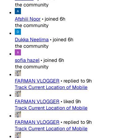
the community
Afshiii Noor
•
joined
6h
the community
Dukka Neelima
•
joined
6h
the community
sofia hazel
•
joined
6h
the community
FARMAN VLOGGER
•
replied to
9h
Track Current Location of Mobile
FARMAN VLOGGER
•
liked
9h
Track Current Location of Mobile
FARMAN VLOGGER
•
replied to
9h
Track Current Location of Mobile