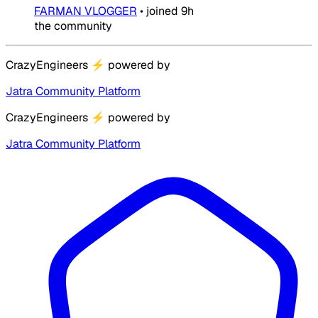
FARMAN VLOGGER
•
joined
9h
the community
CrazyEngineers
⚡
powered by
Jatra Community Platform
CrazyEngineers
⚡
powered by
Jatra Community Platform