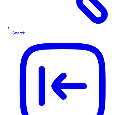
Search