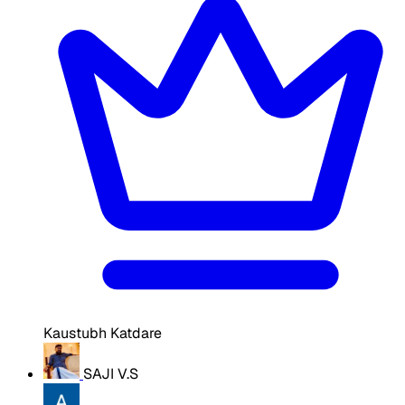
Kaustubh Katdare
SAJI V.S