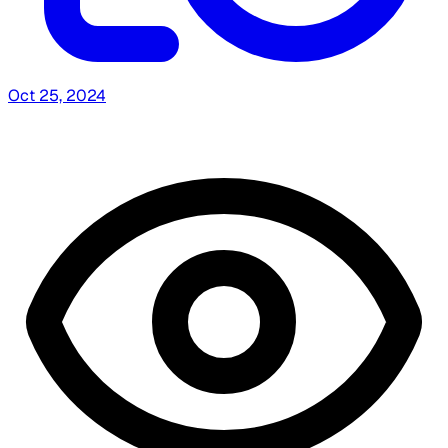
Oct 25, 2024