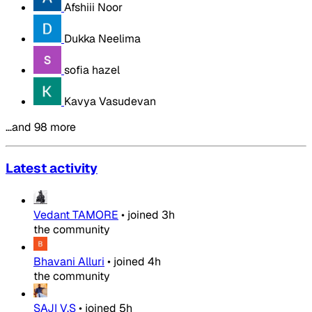
Afshiii Noor
Dukka Neelima
sofia hazel
Kavya Vasudevan
…and 98 more
Latest activity
Vedant TAMORE
•
joined
3h
the community
Bhavani Alluri
•
joined
4h
the community
SAJI V.S
•
joined
5h