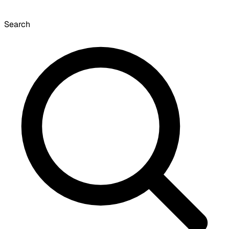
Search