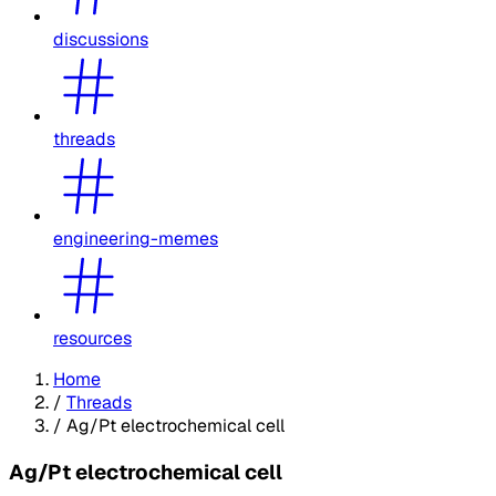
discussions
threads
engineering-memes
resources
Home
/
Threads
/
Ag/Pt electrochemical cell
Ag/Pt electrochemical cell