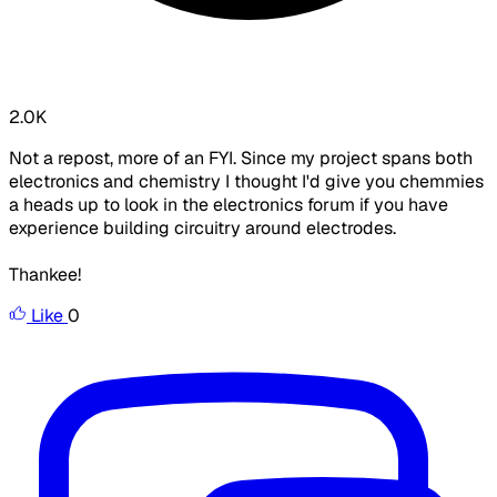
2.0K
Not a repost, more of an FYI. Since my project spans both
electronics and chemistry I thought I'd give you chemmies
a heads up to look in the electronics forum if you have
experience building circuitry around electrodes.
Thankee!
Like
0