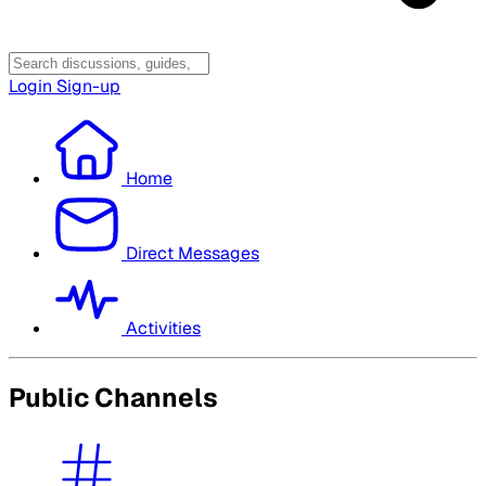
Login
Sign-up
Home
Direct Messages
Activities
Public Channels