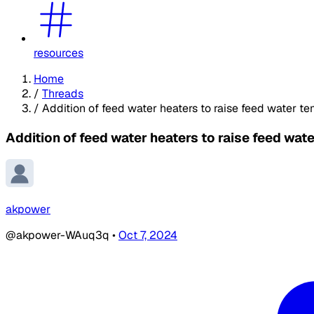
resources
Home
/
Threads
/
Addition of feed water heaters to raise feed water tem
Addition of feed water heaters to raise feed wate
akpower
@akpower-WAuq3q
•
Oct 7, 2024