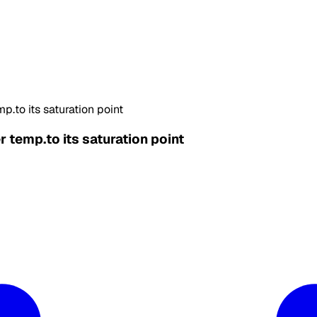
p.to its saturation point
r temp.to its saturation point