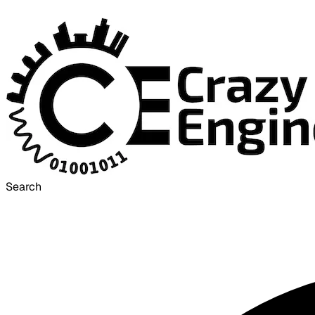
Search