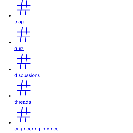
blog
quiz
discussions
threads
engineering-memes