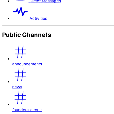
Direct Messages
Activities
Public Channels
announcements
news
founders-circuit