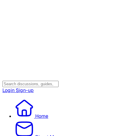
Login
Sign-up
Home