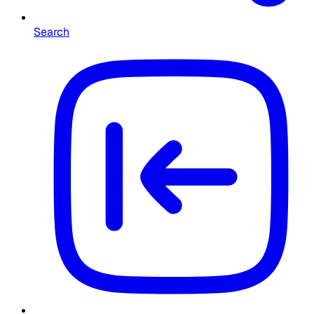
Search