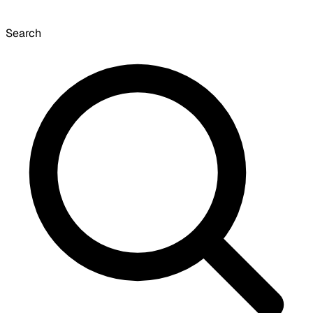
Search