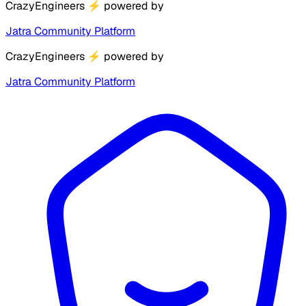
CrazyEngineers
⚡
powered by
Jatra Community Platform
CrazyEngineers
⚡
powered by
Jatra Community Platform