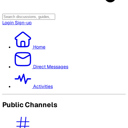
Login
Sign-up
Home
Direct Messages
Activities
Public Channels