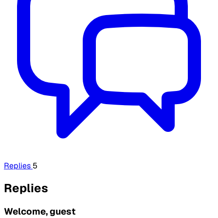
Replies
5
Replies
Welcome, guest