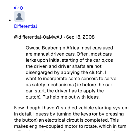
0
Differential
@differential-0aMwAJ
•
Sep 18, 2008
Owusu BuabengIn Africa most cars used
are manual driven cars. Often, most cars
jerks upon initial starting of the car b,cos
the driven and driver shafts are not
disengarged by applying the clutch. I
want to incorperate some sensors to serve
as safety mechanisms ( ie before the car
can start, the driver has to apply the
clutch). Pls help me out with ideas.
Now though I haven't studied vehicle starting system
in detail, I guess by turning the keys (or by pressing
the button) an electrical circut is completed. This
makes engine-coupled motor to rotate, which in turn