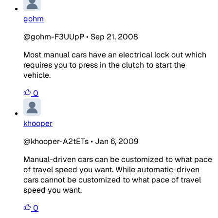
gohm
@gohm-F3UUpP
•
Sep 21, 2008
Most manual cars have an electrical lock out which
requires you to press in the clutch to start the
vehicle.
0
khooper
@khooper-A2tETs
•
Jan 6, 2009
Manual-driven cars can be customized to what pace
of travel speed you want. While automatic-driven
cars cannot be customized to what pace of travel
speed you want.
0