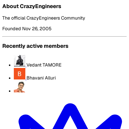
About CrazyEngineers
The official CrazyEngineers Community
Founded Nov 26, 2005
Recently active members
Vedant TAMORE
Bhavani Alluri