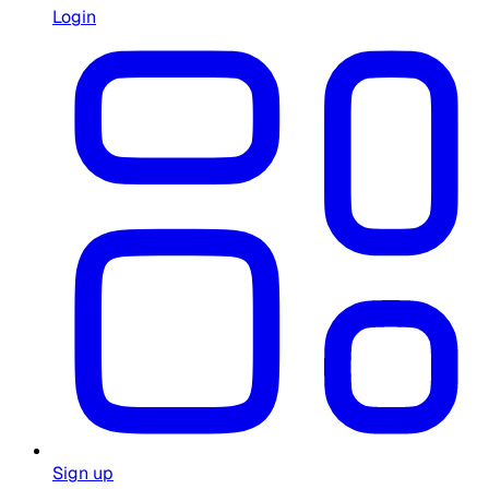
Login
Sign up