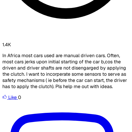
1.4K
In Africa most cars used are manual driven cars. Often,
most cars jerks upon initial starting of the car b,cos the
driven and driver shafts are not disengarged by applying
the clutch. I want to incorperate some sensors to serve as
safety mechanisms ( ie before the car can start, the driver
has to apply the clutch). Pls help me out with ideas.
Like
0