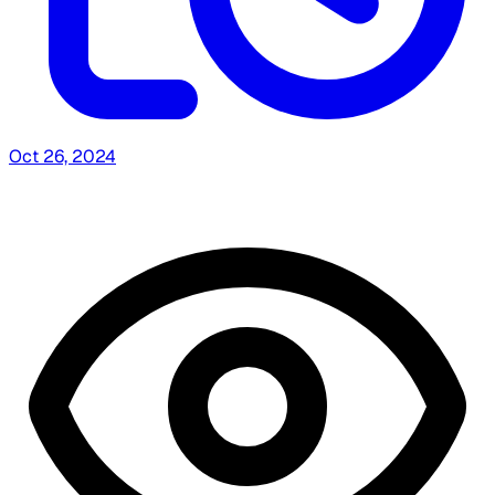
Oct 26, 2024