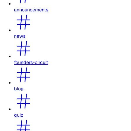
announcements
news
founders-circuit
blog
quiz