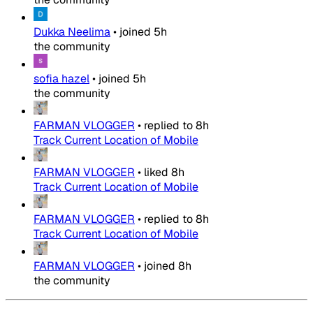
Dukka Neelima
•
joined
5h
the community
sofia hazel
•
joined
5h
the community
FARMAN VLOGGER
•
replied to
8h
Track Current Location of Mobile
FARMAN VLOGGER
•
liked
8h
Track Current Location of Mobile
FARMAN VLOGGER
•
replied to
8h
Track Current Location of Mobile
FARMAN VLOGGER
•
joined
8h
the community