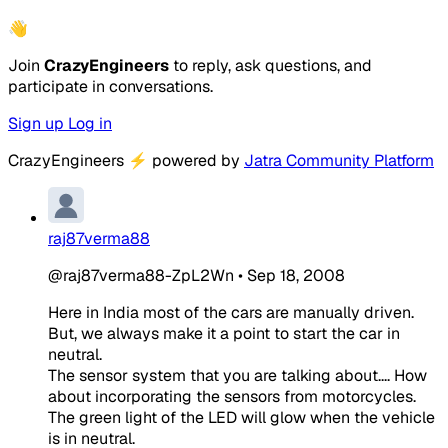
👋
Join
CrazyEngineers
to reply, ask questions, and
participate in conversations.
Sign up
Log in
CrazyEngineers
⚡
powered by
Jatra Community Platform
raj87verma88
@raj87verma88-ZpL2Wn
•
Sep 18, 2008
Here in India most of the cars are manually driven.
But, we always make it a point to start the car in
neutral.
The sensor system that you are talking about.... How
about incorporating the sensors from motorcycles.
The green light of the LED will glow when the vehicle
is in neutral.