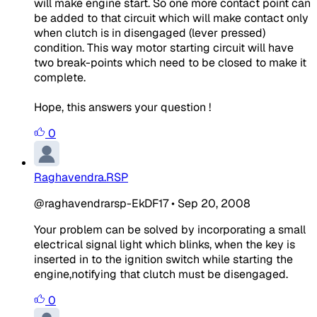
will make engine start. So one more contact point can
be added to that circuit which will make contact only
when clutch is in disengaged (lever pressed)
condition. This way motor starting circuit will have
two break-points which need to be closed to make it
complete.
Hope, this answers your question !
0
Raghavendra.RSP
@raghavendrarsp-EkDF17
•
Sep 20, 2008
Your problem can be solved by incorporating a small
electrical signal light which blinks, when the key is
inserted in to the ignition switch while starting the
engine,notifying that clutch must be disengaged.
0