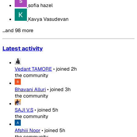
sofia hazel
Kavya Vasudevan
…and 98 more
Latest activity
Vedant TAMORE
•
joined
2h
the community
Bhavani Alluri
•
joined
3h
the community
SAJI V.S
•
joined
5h
the community
Afshiii Noor
•
joined
5h
the community