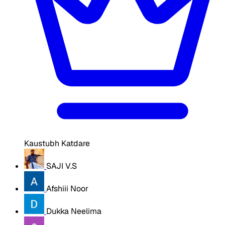
Kaustubh Katdare
SAJI V.S
Afshiii Noor
Dukka Neelima