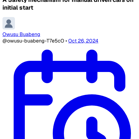
initial start
Owusu Buabeng
@owusu-buabeng-T7e5cO
•
Oct 26, 2024