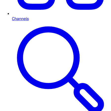
Channels