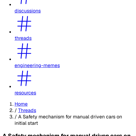
discussions
threads
engineering-memes
resources
Home
/
Threads
/
A Safety mechanism for manual driven cars on
initial start
A Safety mechanism for manual driven cars on