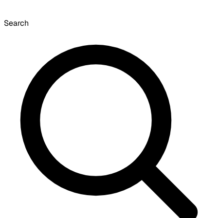
Search