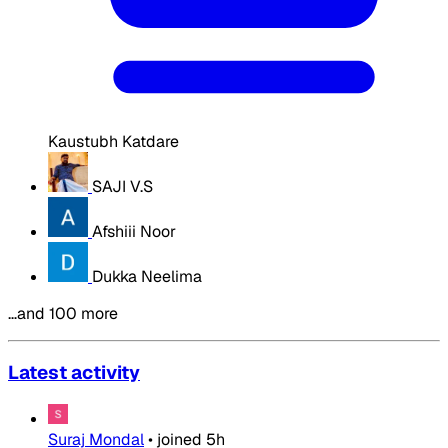
Kaustubh Katdare
SAJI V.S
Afshiii Noor
Dukka Neelima
…and 100 more
Latest activity
Suraj Mondal
•
joined
5h