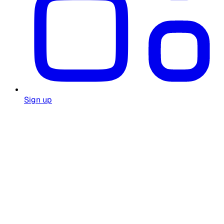
Sign up