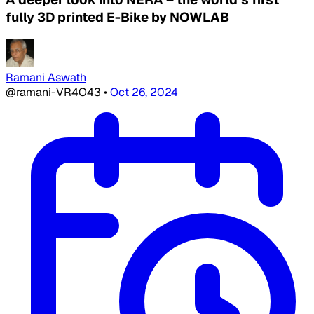
fully 3D printed E-Bike by NOWLAB
Ramani Aswath
@ramani-VR4O43
•
Oct 26, 2024