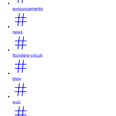
announcements
news
founders-circuit
blog
quiz