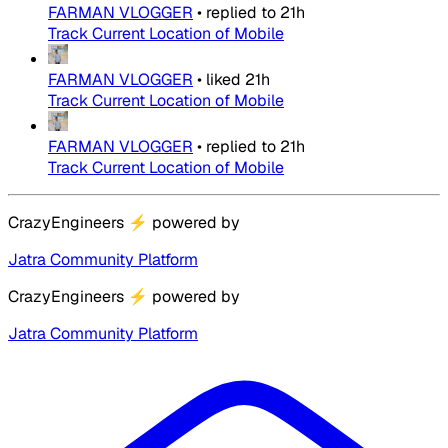
FARMAN VLOGGER
•
replied to
21h
Track Current Location of Mobile
FARMAN VLOGGER
•
liked
21h
Track Current Location of Mobile
FARMAN VLOGGER
•
replied to
21h
Track Current Location of Mobile
CrazyEngineers
⚡
powered by
Jatra Community Platform
CrazyEngineers
⚡
powered by
Jatra Community Platform