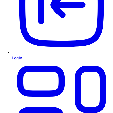
Login