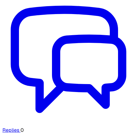
Replies
0