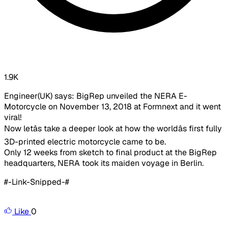
1.9K
Engineer(UK) says: BigRep unveiled the NERA E-
Motorcycle on November 13, 2018 at Formnext and it went
viral!
Now letâs take a deeper look at how the worldâs first fully
3D-printed electric motorcycle came to be.
Only 12 weeks from sketch to final product at the BigRep
headquarters, NERA took its maiden voyage in Berlin.
#-Link-Snipped-#
Like
0