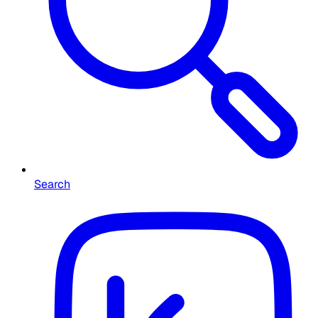
Search