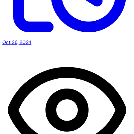
Oct 26, 2024