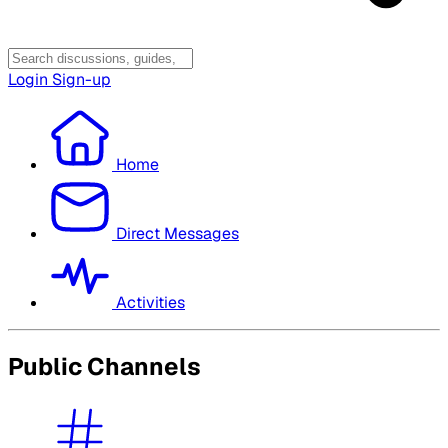
Login
Sign-up
Home
Direct Messages
Activities
Public Channels