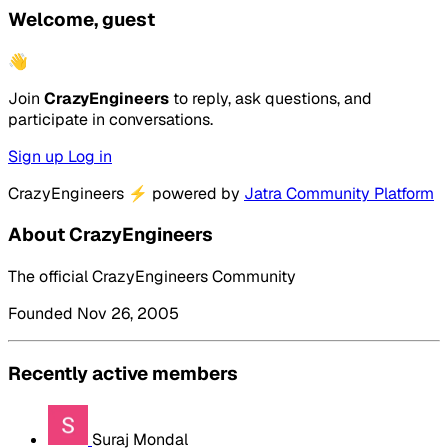
Welcome, guest
👋
Join
CrazyEngineers
to reply, ask questions, and
participate in conversations.
Sign up
Log in
CrazyEngineers
⚡
powered by
Jatra Community Platform
About CrazyEngineers
The official CrazyEngineers Community
Founded Nov 26, 2005
Recently active members
Suraj Mondal