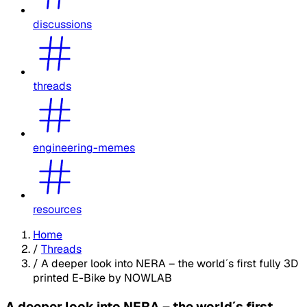
discussions
threads
engineering-memes
resources
Home
/
Threads
/
A deeper look into NERA – the world´s first fully 3D
printed E-Bike by NOWLAB
A deeper look into NERA – the world´s first