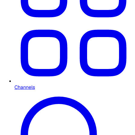
Channels