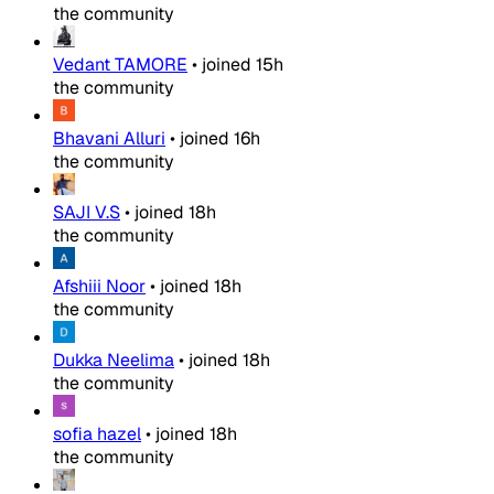
the community
Vedant TAMORE
•
joined
15h
the community
Bhavani Alluri
•
joined
16h
the community
SAJI V.S
•
joined
18h
the community
Afshiii Noor
•
joined
18h
the community
Dukka Neelima
•
joined
18h
the community
sofia hazel
•
joined
18h
the community