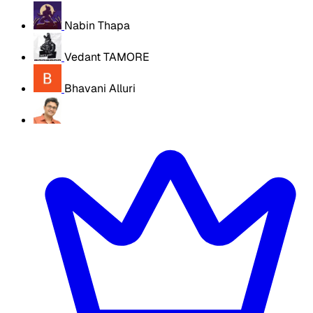
Nabin Thapa
Vedant TAMORE
Bhavani Alluri