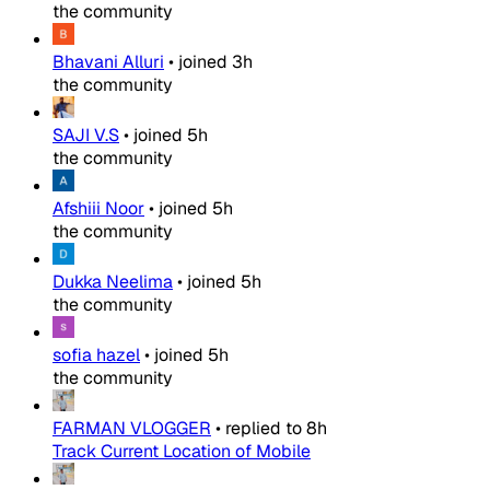
the community
Bhavani Alluri
•
joined
3h
the community
SAJI V.S
•
joined
5h
the community
Afshiii Noor
•
joined
5h
the community
Dukka Neelima
•
joined
5h
the community
sofia hazel
•
joined
5h
the community
FARMAN VLOGGER
•
replied to
8h
Track Current Location of Mobile