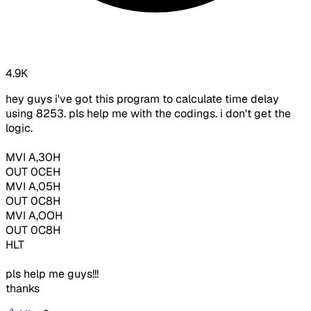
4.9K
hey guys i've got this program to calculate time delay
using 8253. pls help me with the codings. i don't get the
logic.
MVI A,30H
OUT 0CEH
MVI A,05H
OUT 0C8H
MVI A,OOH
OUT 0C8H
HLT
pls help me guys!!!
thanks