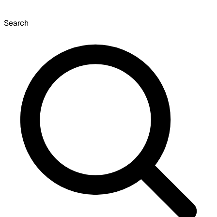
Search