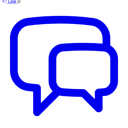
Like
0