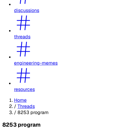
discussions
threads
engineering-memes
resources
Home
/
Threads
/
8253 program
8253 program