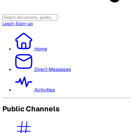
Login
Sign-up
Home
Direct Messages
Activities
Public Channels