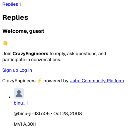
Replies
1
Replies
Welcome, guest
👋
Join
CrazyEngineers
to reply, ask questions, and
participate in conversations.
Sign up
Log in
CrazyEngineers
⚡
powered by
Jatra Community Platform
binu_ji
@binu-ji-93Lo05
•
Oct 28, 2008
MVI A,30H