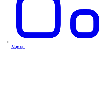
Sign up