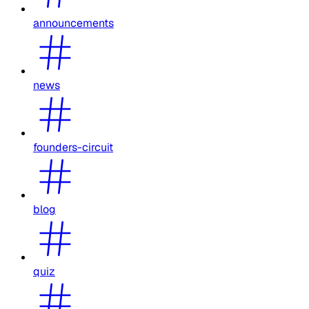
announcements
news
founders-circuit
blog
quiz