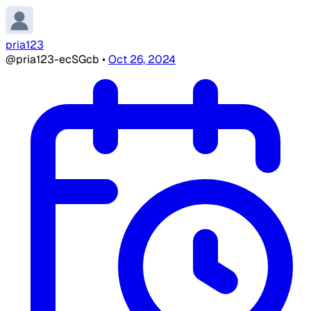
pria123
@pria123-ecSGcb
•
Oct 26, 2024