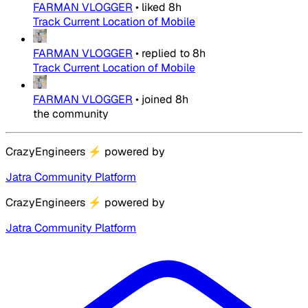
FARMAN VLOGGER
•
liked
8h
Track Current Location of Mobile
FARMAN VLOGGER
•
replied to
8h
Track Current Location of Mobile
FARMAN VLOGGER
•
joined
8h
the community
CrazyEngineers
⚡
powered by
Jatra Community Platform
CrazyEngineers
⚡
powered by
Jatra Community Platform