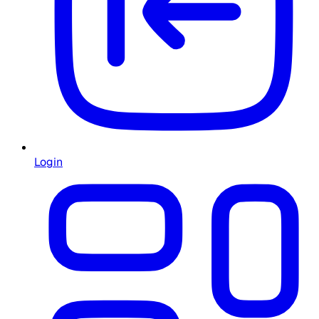
Login