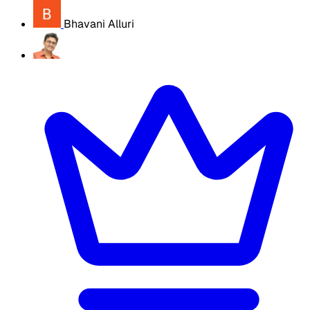
Bhavani Alluri