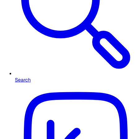
Search