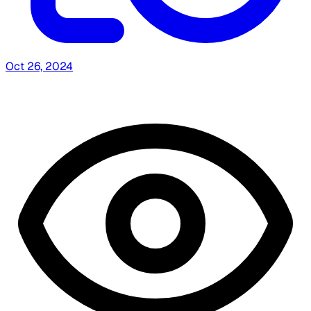
Oct 26, 2024