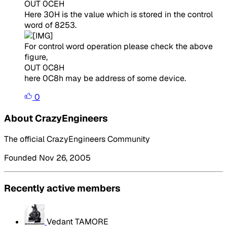
OUT 0CEH
Here 30H is the value which is stored in the control
word of 8253.
For control word operation please check the above
figure,
OUT 0C8H
here 0C8h may be address of some device.
0
About CrazyEngineers
The official CrazyEngineers Community
Founded Nov 26, 2005
Recently active members
Vedant TAMORE