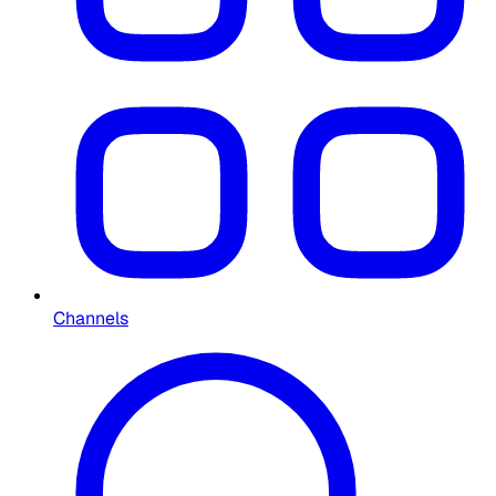
Channels