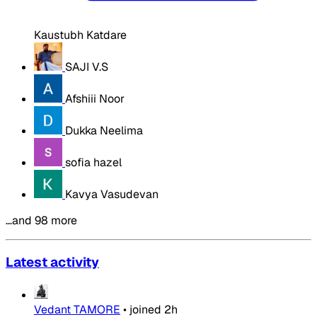
Kaustubh Katdare
SAJI V.S
Afshiii Noor
Dukka Neelima
sofia hazel
Kavya Vasudevan
…and 98 more
Latest activity
Vedant TAMORE
•
joined
2h