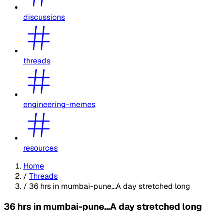
discussions
threads
engineering-memes
resources
Home
/
Threads
/
36 hrs in mumbai-pune...A day stretched long
36 hrs in mumbai-pune...A day stretched long