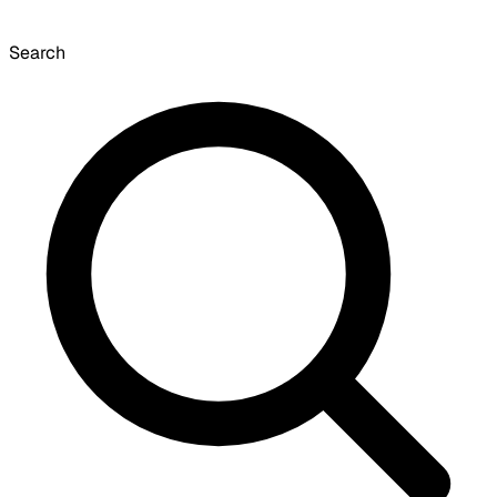
Search