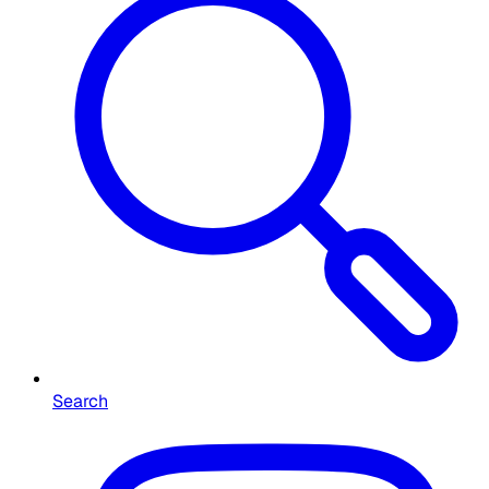
Search