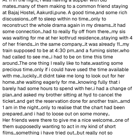
mates..many of them making to a common friend staying
at Bajaj Hostel, Aakurdi,pune. A good time,and some rich
discussions...off to sleep within no time...only to
reconstruct the whole drama again in my dreams...it had
some connection...had to really fly off from there...my sis
was waiting for me at her kothrud residence..staying with 4
of her friends...in the same company...it was already 11...my
train supposed to be at 4:30 pm..and a fuming sister..who
had called to see me...i had to be on time this time
around..The one thing I really like to hate..wasting some
precious time..only if i could have used the time available
with me...luckily...it didnt take me long to look out for her
home..she waiting eagerly for me...knowing fully that i
barely had some hours to spend with her..i had a change of
plan..and asked my brother sitting at hyd to cancel the
ticket..and get the reservation done for another train...arnd
1 am in the night...only to realise that the chart had been
prepared..and i had to loose out on some money..
Her friends were there to give me a nice welcome...one of
them supposedly wanting to act in my kind of short
films...something i have tried out...but really not so