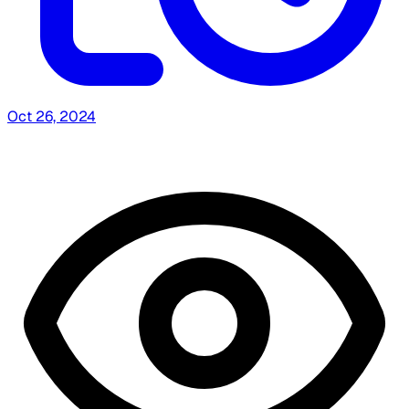
Oct 26, 2024