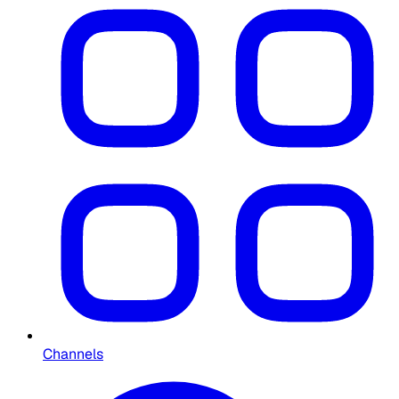
Channels