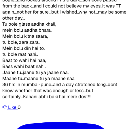
from the back..and I could not believe my eyes..it was TT
again...not her for sure...but i wished..why not...may be some
other day...
Tu bole glass aadha khali,
mein bolu aadha bhara,
Mein bolu kitna saara,
tu bole, zara zara..
Mein bolu din hai to,
tu bole raat nahi..
Baat to wahi hai naa,
Bass wahi baat nahi..
Jaane tu..jaane tu ya jaane naa,
Maane tu..maane tu ya maane naa
36 hrs in mumbai-pune..and a day stretched long..dont
know whether that was enough or less...but
certainly...Kahani abhi baki hai mere dost!!!!
Like
0