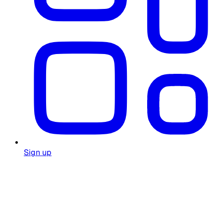
Sign up