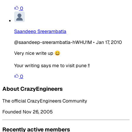
0
Saandeep Sreerambatla
@saandeep-sreerambatla-hWHU1M
•
Jan 17, 2010
Very nice write up 😀
Your writing says me to visit pune !!
0
About CrazyEngineers
The official CrazyEngineers Community
Founded Nov 26, 2005
Recently active members