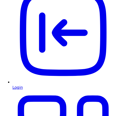
Login