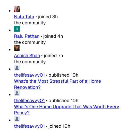
Nata Tata
•
joined
3h
the community
Raju Pathan
•
joined
4h
the community
Ashish Shah
•
joined
7h
the community
thelifesavvy01
•
published
10h
What's the Most Stressful Part of a Home
Renovation?
thelifesavvy01
•
published
10h
What's One Home Upgrade That Was Worth Every
Penny?
thelifesavvy01
•
joined
10h