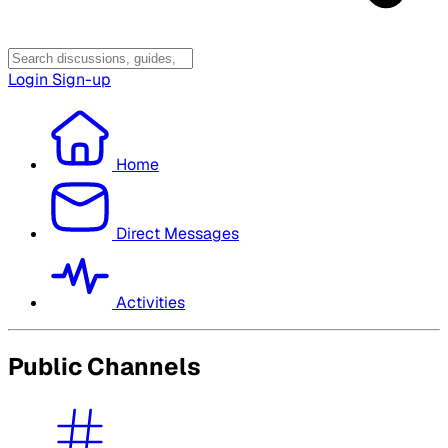
Login
Sign-up
Home
Direct Messages
Activities
Public Channels