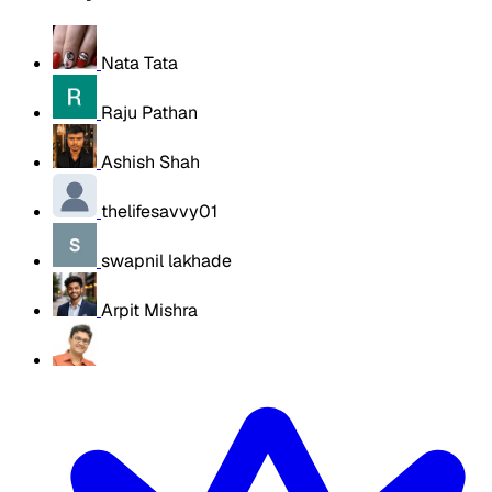
Nata Tata
Raju Pathan
Ashish Shah
thelifesavvy01
swapnil lakhade
Arpit Mishra