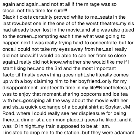
again and again...and not at all if the mirage was so
close...not this time for sure!!!!
Black tickets certainly proved white to me...seats in the
last row..best one in the one of of the worst theatres..my sis
had already been lost in the movie..and she was also glued
to the screen...prompting each time what was goin g to
happen next..I was really trying hard to concentrate..but for
once..I could not take my eyes away from her...as I really
did not know..if I would be able to see her from so close
again..I really did not know..whether she would like me if I
start liking her..and the 3rd and the most important
factor..if finally everything goes right..she literally comes
up with a boy claiming him to her boyfriend..only for my
disappointment..umpteenth time in my life!!!Nonetheless, I
was to enjoy that moment..sharing popcorns and ice tea
with her...gossiping all the way about the movie with her
and sis...a quick exchange of a bought shirt at Spykar, JM
Road, where I could really see her displeasure for being
there...a dinner at a common place...i guess he liked...and it
was 10 in night..my train supposed to be at 1 am.
I insisted to drop me to the station...but they were adamant