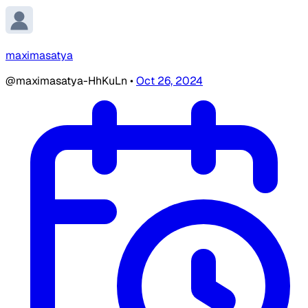
maximasatya
@maximasatya-HhKuLn
•
Oct 26, 2024