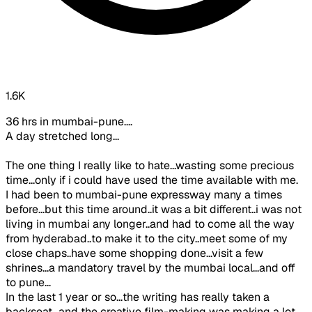
1.6K
36 hrs in mumbai-pune....
A day stretched long...
The one thing I really like to hate...wasting some precious
time...only if i could have used the time available with me.
I had been to mumbai-pune expressway many a times
before...but this time around..it was a bit different..i was not
living in mumbai any longer..and had to come all the way
from hyderabad..to make it to the city..meet some of my
close chaps..have some shopping done...visit a few
shrines...a mandatory travel by the mumbai local...and off
to pune...
In the last 1 year or so...the writing has really taken a
backseat...and the creative film-making was making a lot