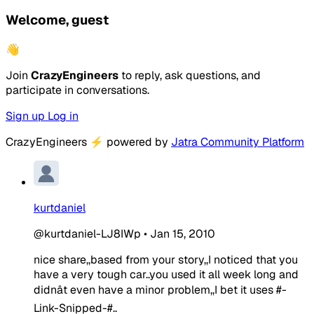
Welcome, guest
👋
Join
CrazyEngineers
to reply, ask questions, and
participate in conversations.
Sign up
Log in
CrazyEngineers
⚡
powered by
Jatra Community Platform
kurtdaniel
@kurtdaniel-LJ8IWp
•
Jan 15, 2010
nice share,,based from your story,,I noticed that you
have a very tough car..you used it all week long and
didnât even have a minor problem,,I bet it uses #-
Link-Snipped-#..