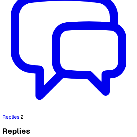
Replies
2
Replies