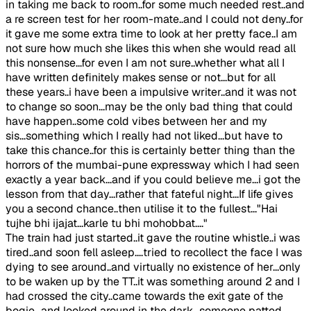
in taking me back to room..for some much needed rest..and
a re screen test for her room-mate..and I could not deny..for
it gave me some extra time to look at her pretty face..I am
not sure how much she likes this when she would read all
this nonsense...for even I am not sure..whether what all I
have written definitely makes sense or not...but for all
these years..i have been a impulsive writer..and it was not
to change so soon...may be the only bad thing that could
have happen..some cold vibes between her and my
sis...something which I really had not liked...but have to
take this chance..for this is certainly better thing than the
horrors of the mumbai-pune expressway which I had seen
exactly a year back...and if you could believe me...i got the
lesson from that day...rather that fateful night...If life gives
you a second chance..then utilise it to the fullest..."Hai
tujhe bhi ijajat...karle tu bhi mohobbat...."
The train had just started..it gave the routine whistle..i was
tired..and soon fell asleep....tried to recollect the face I was
dying to see around..and virtually no existence of her...only
to be waken up by the TT..it was something around 2 and I
had crossed the city..came towards the exit gate of the
bogie...and looked around in the dark...someone patted