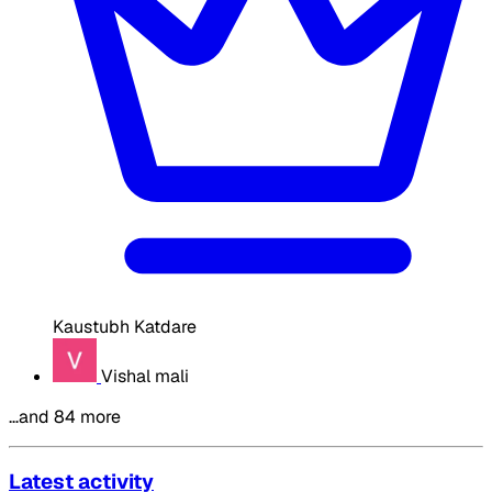
Kaustubh Katdare
Vishal mali
…and 84 more
Latest activity