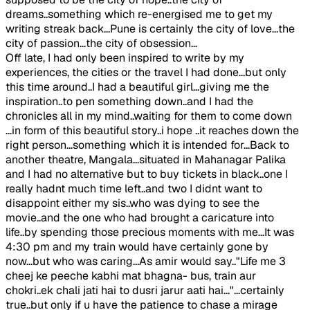
dreams..something which re-energised me to get my
writing streak back...Pune is certainly the city of love...the
city of passion...the city of obsession...
Off late, I had only been inspired to write by my
experiences, the cities or the travel I had done...but only
this time around..I had a beautiful girl...giving me the
inspiration..to pen something down..and I had the
chronicles all in my mind..waiting for them to come down
...in form of this beautiful story..i hope ..it reaches down the
right person...something which it is intended for...Back to
another theatre, Mangala...situated in Mahanagar Palika
and I had no alternative but to buy tickets in black..one I
really hadnt much time left..and two I didnt want to
disappoint either my sis..who was dying to see the
movie..and the one who had brought a caricature into
life..by spending those precious moments with me...It was
4:30 pm and my train would have certainly gone by
now...but who was caring...As amir would say.."Life me 3
cheej ke peeche kabhi mat bhagna- bus, train aur
chokri..ek chali jati hai to dusri jarur aati hai..."...certainly
true..but only if u have the patience to chase a mirage