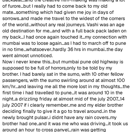
of furore...but I really had to come back to my old
mate...something which had given me joy in days of
sorrows..and made me travel to the widest of the corners
of the world...without any real journeys. Vashi was an age
old destination for me...and with a full back pack laden on
my back...I had once again touched it...my connection with
mumbai was to loose again...as I had to march off to pune
in no time...whatsoever..hardly 36 hrs in mumbai..the day
went almost unnoticed.
Now i never knew this...but mumbai pune old highway is
supposed to be full of horrors,only to be told by my
brother. I had barely sat in the sumo, with 10 other fellow
passengers, with the sumo swirling around at almost 100
km/hr...and leaving me all the more lost in my thoughts...the
first time i had travelled to pune...it was around 10 in the
night..a drizzling friday at almost mid of the july 2007...14
july 2007 if i clearly remember..me and my elder brother
deciding finally to give it a go to travel around..in the
newly brought pulsar..i didnt have any rain covers..my
brother had one..and it was me who was driving...it took us
around an hour to cross panvel...rain was getting