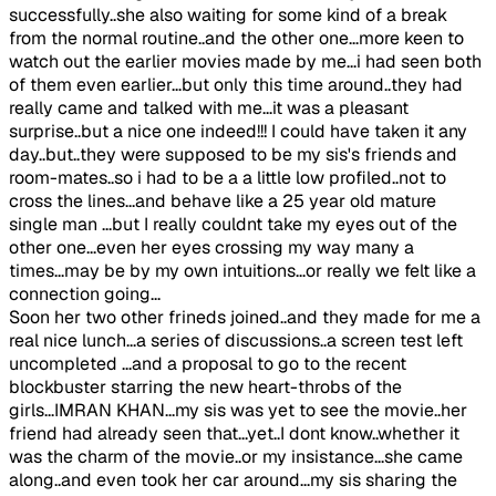
successfully..she also waiting for some kind of a break
from the normal routine..and the other one...more keen to
watch out the earlier movies made by me...i had seen both
of them even earlier...but only this time around..they had
really came and talked with me...it was a pleasant
surprise..but a nice one indeed!!! I could have taken it any
day..but..they were supposed to be my sis's friends and
room-mates..so i had to be a a little low profiled..not to
cross the lines...and behave like a 25 year old mature
single man ...but I really couldnt take my eyes out of the
other one...even her eyes crossing my way many a
times...may be by my own intuitions...or really we felt like a
connection going...
Soon her two other frineds joined..and they made for me a
real nice lunch...a series of discussions..a screen test left
uncompleted ...and a proposal to go to the recent
blockbuster starring the new heart-throbs of the
girls...IMRAN KHAN...my sis was yet to see the movie..her
friend had already seen that...yet..I dont know..whether it
was the charm of the movie..or my insistance...she came
along..and even took her car around...my sis sharing the