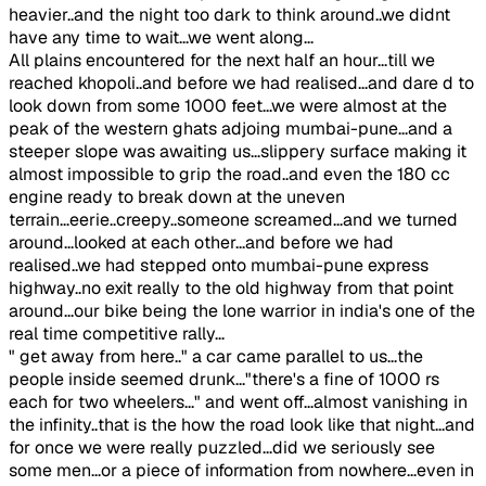
heavier..and the night too dark to think around..we didnt
have any time to wait...we went along...
All plains encountered for the next half an hour...till we
reached khopoli..and before we had realised...and dare d to
look down from some 1000 feet...we were almost at the
peak of the western ghats adjoing mumbai-pune...and a
steeper slope was awaiting us...slippery surface making it
almost impossible to grip the road..and even the 180 cc
engine ready to break down at the uneven
terrain...eerie..creepy..someone screamed...and we turned
around...looked at each other...and before we had
realised..we had stepped onto mumbai-pune express
highway..no exit really to the old highway from that point
around...our bike being the lone warrior in india's one of the
real time competitive rally...
" get away from here.." a car came parallel to us...the
people inside seemed drunk..."there's a fine of 1000 rs
each for two wheelers..." and went off...almost vanishing in
the infinity..that is the how the road look like that night...and
for once we were really puzzled...did we seriously see
some men...or a piece of information from nowhere...even in