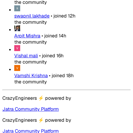
the community
swapnil lakhade
•
joined
12h
the community
Arpit Mishra
•
joined
14h
the community
Vishal mali
•
joined
16h
the community
Vamshi Krishna
•
joined
18h
the community
CrazyEngineers
⚡
powered by
Jatra Community Platform
CrazyEngineers
⚡
powered by
Jatra Community Platform