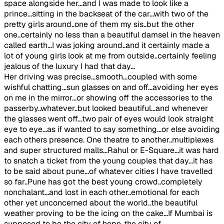
space alongside her...and I was made to look like a
prince...sitting in the backseat of the car...with two of the
pretty girls around..one of them my sis..but the other
one..certainly no less than a beautiful damsel in the heaven
called earth...I was joking around..and it certainly made a
lot of young girls look at me from outside..certainly feeling
jealous of the luxury I had that day...
Her driving was precise...smooth...coupled with some
wishful chatting...sun glasses on and off...avoiding her eyes
on me in the mirror...or showing off the accessories to the
passerby..whatever..but looked beautiful...and whenever
the glasses went off...two pair of eyes would look straight
eye to eye...as if wanted to say something...or else avoiding
each others presence. One theatre to another..multiplexes
and super structured malls...Rahul or E-Square...it was hard
to snatch a ticket from the young couples that day...it has
to be said about pune...of whatever cities I have travelled
so far..Pune has got the best young crowd..completely
nonchalant...and lost in each other..emotional for each
other yet unconcerned about the world..the beautiful
weather proving to be the icing on the cake...If Mumbai is
supposed to be the city of hope..the city of