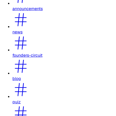
announcements
news
founders-circuit
blog
quiz