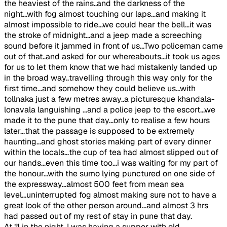
the heaviest of the rains..and the darkness of the
night...with fog almost touching our laps...and making it
almost impossible to ride...we could hear the bell...it was
the stroke of midnight...and a jeep made a screeching
sound before it jammed in front of us...Two policeman came
out of that..and asked for our whereabouts...it took us ages
for us to let them know that we had mistakenly landed up
in the broad way..travelling through this way only for the
first time...and somehow they could believe us...with
tollnaka just a few metres away..a picturesque khandala-
lonavala languishing ...and a police jeep to the escort...we
made it to the pune that day...only to realise a few hours
later...that the passage is supposed to be extremely
haunting...and ghost stories making part of every dinner
within the locals...the cup of tea had almost slipped out of
our hands...even this time too...i was waiting for my part of
the honour...with the sumo lying punctured on one side of
the expressway...almost 500 feet from mean sea
level...uninterrupted fog almost making sure not to have a
great look of the other person around...and almost 3 hrs
had passed out of my rest of stay in pune that day.
At 11 in the night, I was having a supper with old