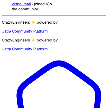
Vishal mali
•
joined
18h
the community
CrazyEngineers
⚡
powered by
Jatra Community Platform
CrazyEngineers
⚡
powered by
Jatra Community Platform