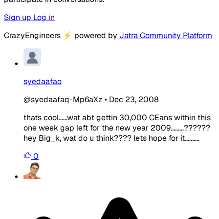
Sign up
Log in
CrazyEngineers
⚡
powered by
Jatra Community Platform
syedaafaq
@syedaafaq-Mp6aXz
•
Dec 23, 2008
thats cool......wat abt gettin 30,000 CEans within this
one week gap left for the new year 2009.........??????
hey Big_k, wat do u think???? lets hope for it..........
0