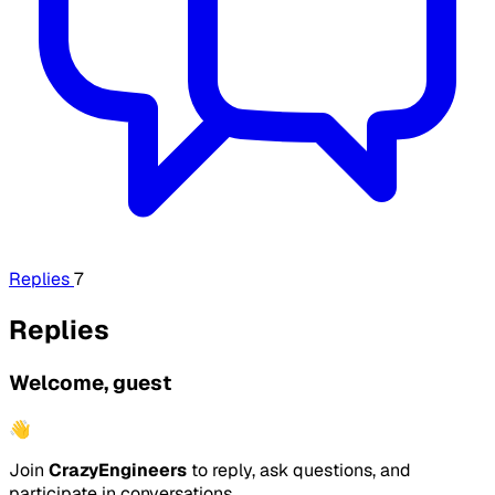
Replies
7
Replies
Welcome, guest
👋
Join
CrazyEngineers
to reply, ask questions, and
participate in conversations.