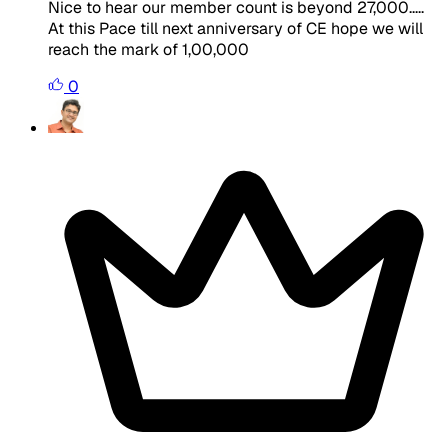
Nice to hear our member count is beyond 27,000.....
At this Pace till next anniversary of CE hope we will
reach the mark of 1,00,000
0