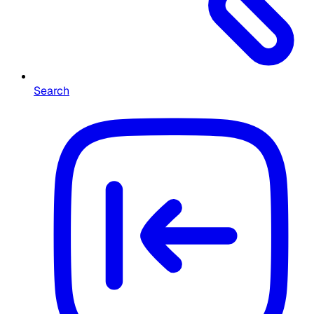
Search