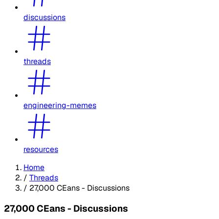
discussions
threads
engineering-memes
resources
Home
/
Threads
/
27,000 CEans - Discussions
27,000 CEans - Discussions