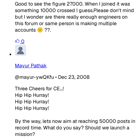
Good to see the figure 27000. When I joined it was
something 10000 crossed I guess.Please don't mind
but I wonder are there really enough engineers on
this forum or same person is making multiple
accounts 😕 ??.
0
Mayur Pathak
@mayur-ywQKfu
•
Dec 23, 2008
Three Cheers for CE...!
Hip Hip Hurray!
Hip Hip Hurray!
Hip Hip Hurray!
By the way, lets now aim at reaching 50000 posts in
record time. What do you say? Should we launch a
mission?