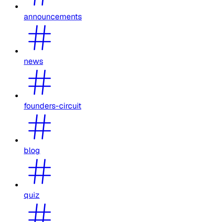
announcements
news
founders-circuit
blog
quiz