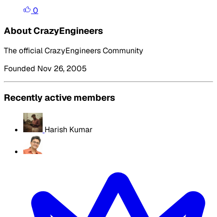
0
About CrazyEngineers
The official CrazyEngineers Community
Founded Nov 26, 2005
Recently active members
Harish Kumar