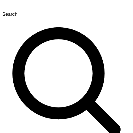
Search