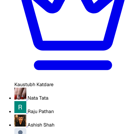
Kaustubh Katdare
Nata Tata
Raju Pathan
Ashish Shah