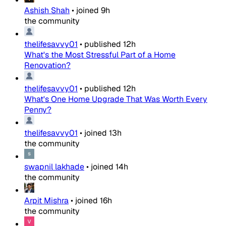
Ashish Shah
•
joined
9h
the community
thelifesavvy01
•
published
12h
What's the Most Stressful Part of a Home
Renovation?
thelifesavvy01
•
published
12h
What's One Home Upgrade That Was Worth Every
Penny?
thelifesavvy01
•
joined
13h
the community
swapnil lakhade
•
joined
14h
the community
Arpit Mishra
•
joined
16h
the community