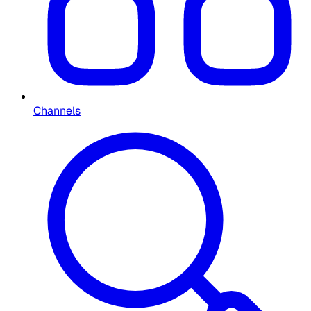
Channels