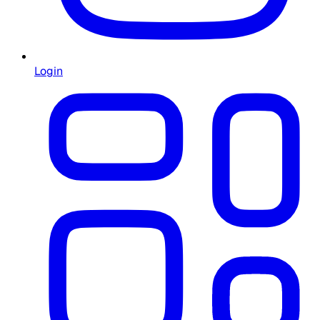
Login