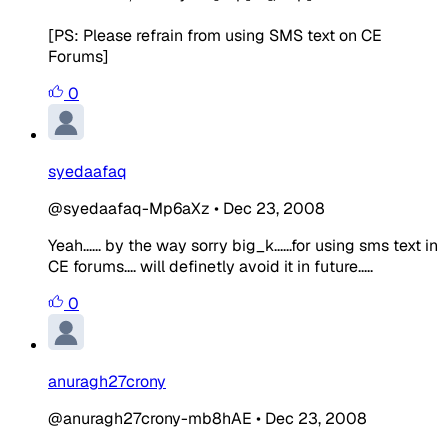
[PS: Please refrain from using SMS text on CE
Forums]
0
syedaafaq
@syedaafaq-Mp6aXz
•
Dec 23, 2008
Yeah...... by the way sorry big_k......for using sms text in
CE forums.... will definetly avoid it in future.....
0
anuragh27crony
@anuragh27crony-mb8hAE
•
Dec 23, 2008