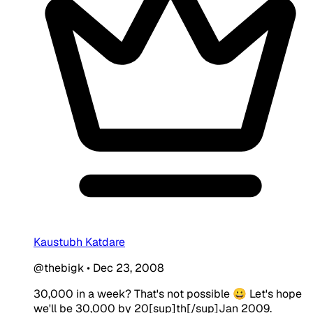
Kaustubh Katdare
@thebigk
•
Dec 23, 2008
30,000 in a week? That's not possible 😀 Let's hope
we'll be 30,000 by 20[sup]th[/sup]Jan 2009.