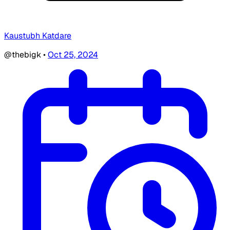
Kaustubh Katdare
@thebigk
•
Oct 25, 2024