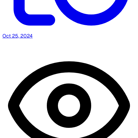
Oct 25, 2024