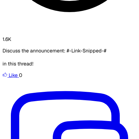
1.6K
Discuss the announcement: #-Link-Snipped-#
in this thread!
Like
0