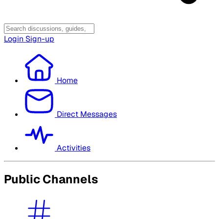
Login
Sign-up
Home
Direct Messages
Activities
Public Channels