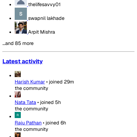
thelifesavvy01
swapnil lakhade
Arpit Mishra
…and 85 more
Latest activity
Harish Kumar
•
joined
29m
the community
Nata Tata
•
joined
5h
the community
Raju Pathan
•
joined
6h
the community