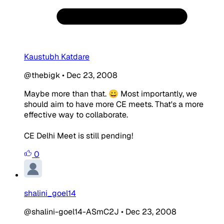
Kaustubh Katdare
@thebigk
•
Dec 23, 2008
Maybe more than that. 😀 Most importantly, we
should aim to have more CE meets. That's a more
effective way to collaborate.
CE Delhi Meet is still pending!
0
shalini_goel14
@shalini-goel14-ASmC2J
•
Dec 23, 2008