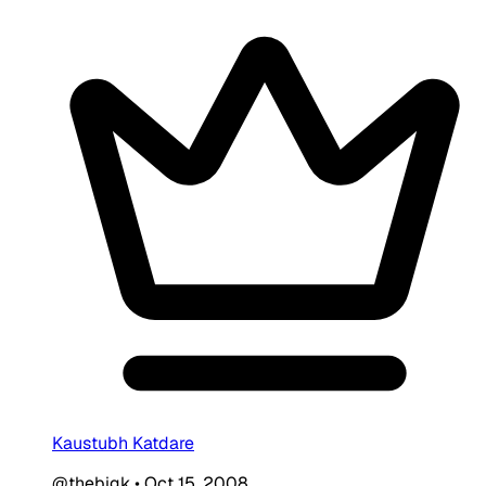
Kaustubh Katdare
@thebigk
•
Oct 15, 2008