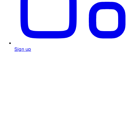
Sign up