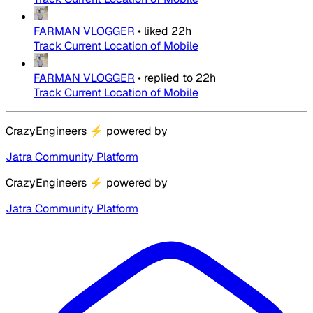
FARMAN VLOGGER
•
liked
22h
Track Current Location of Mobile
FARMAN VLOGGER
•
replied to
22h
Track Current Location of Mobile
CrazyEngineers
⚡
powered by
Jatra Community Platform
CrazyEngineers
⚡
powered by
Jatra Community Platform