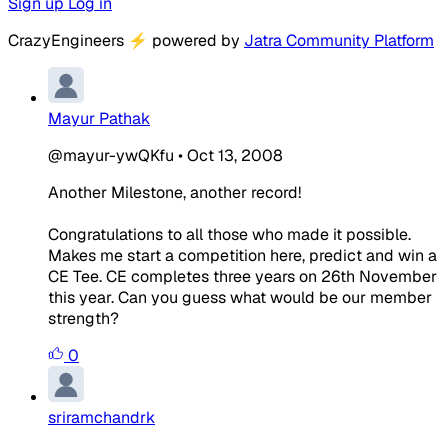
Sign up
Log in
CrazyEngineers
⚡
powered by
Jatra Community Platform
Mayur Pathak
@mayur-ywQKfu
•
Oct 13, 2008
Another Milestone, another record!
Congratulations to all those who made it possible.
Makes me start a competition here, predict and win a
CE Tee. CE completes three years on 26th November
this year. Can you guess what would be our member
strength?
0
sriramchandrk