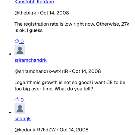
Kaustubh Katdare
@thebigk
•
Oct 14, 2008
The registration rate is low right now. Otherwise, 27k
is ok, I guess.
0
sriramchandrk
@sriramchandrk-wt4rlR
•
Oct 14, 2008
Logarithmic growth is not so good! i want CE to be
too big over time. What do you tell?
0
kedarjk
@kedarjk-R7FdZW
•
Oct 14, 2008