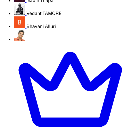
Nabin Thapa
Vedant TAMORE
Bhavani Alluri