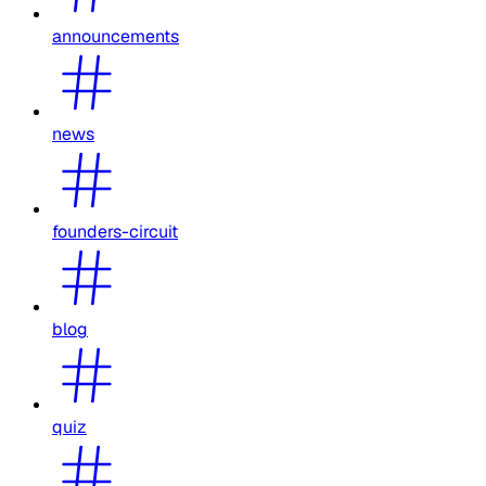
announcements
news
founders-circuit
blog
quiz