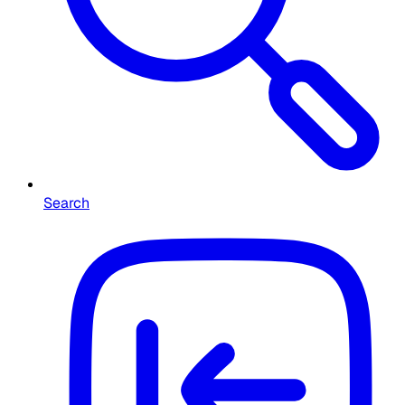
Search