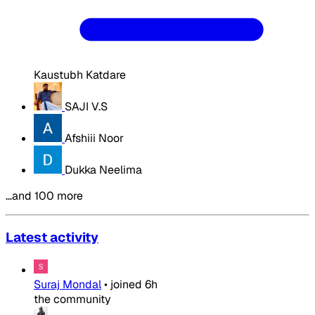
Kaustubh Katdare
SAJI V.S
Afshiii Noor
Dukka Neelima
…and 100 more
Latest activity
Suraj Mondal
•
joined
6h
the community