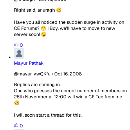
Right said, anuragh 😀
Have you all noticed the sudden surge in activity on
CE Forums? 😁 ! Boy, we'll have to move to new
server soon! 😉
0
Mayur Pathak
@mayur-ywQKfu
•
Oct 16, 2008
Replies are coming in.
One who guesses the correct number of members on
26th November at 12:00 will win a CE Tee from me
😀
I will soon start a thread for this.
0