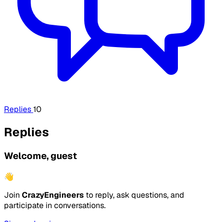
Replies
10
Replies
Welcome, guest
👋
Join
CrazyEngineers
to reply, ask questions, and
participate in conversations.