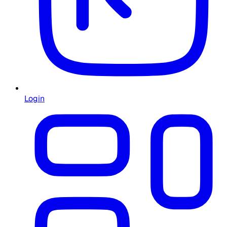
Login