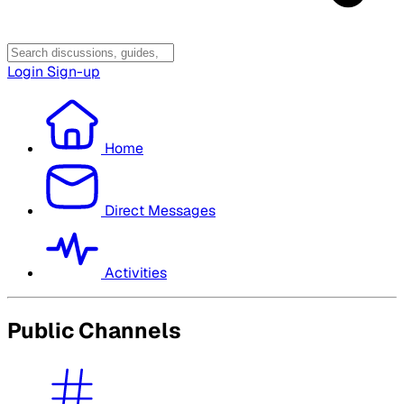
Login
Sign-up
Home
Direct Messages
Activities
Public Channels