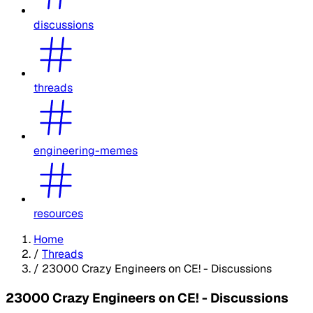
discussions
threads
engineering-memes
resources
Home
/
Threads
/
23000 Crazy Engineers on CE! - Discussions
23000 Crazy Engineers on CE! - Discussions