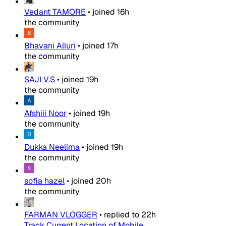
Vedant TAMORE
•
joined
16h
the community
Bhavani Alluri
•
joined
17h
the community
SAJI V.S
•
joined
19h
the community
Afshiii Noor
•
joined
19h
the community
Dukka Neelima
•
joined
19h
the community
sofia hazel
•
joined
20h
the community
FARMAN VLOGGER
•
replied to
22h
Track Current Location of Mobile