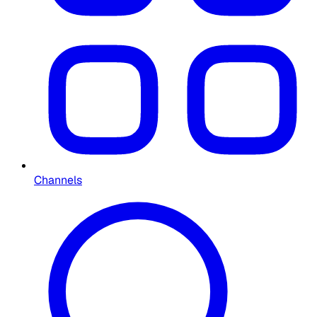
Channels