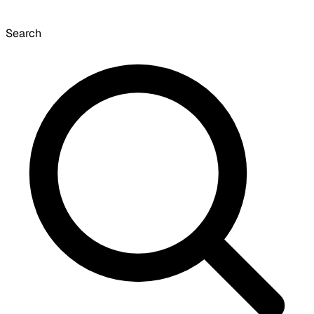
Search