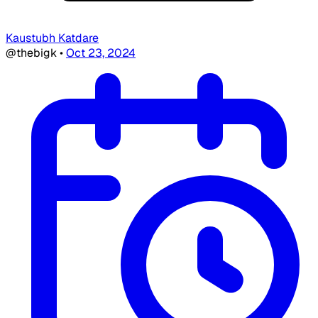
Kaustubh Katdare
@thebigk
•
Oct 23, 2024