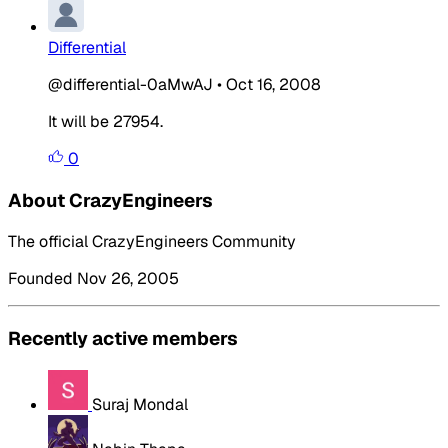
Differential
@differential-0aMwAJ
•
Oct 16, 2008
It will be 27954.
0
About CrazyEngineers
The official CrazyEngineers Community
Founded Nov 26, 2005
Recently active members
Suraj Mondal