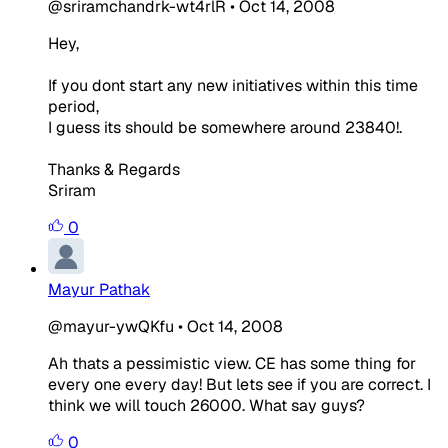
@sriramchandrk-wt4rlR
•
Oct 14, 2008
Hey,
If you dont start any new initiatives within this time
period,
I guess its should be somewhere around 23840!.
Thanks & Regards
Sriram
0
Mayur Pathak
@mayur-ywQKfu
•
Oct 14, 2008
Ah thats a pessimistic view. CE has some thing for
every one every day! But lets see if you are correct. I
think we will touch 26000. What say guys?
0