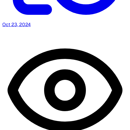
Oct 23, 2024