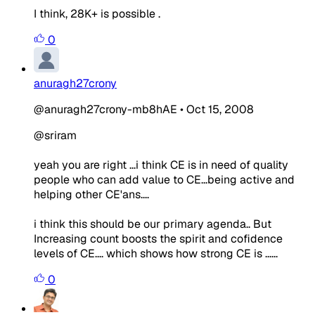
I think, 28K+ is possible .
0
anuragh27crony
@anuragh27crony-mb8hAE
•
Oct 15, 2008
@sriram
yeah you are right ...i think CE is in need of quality
people who can add value to CE...being active and
helping other CE'ans....
i think this should be our primary agenda.. But
Increasing count boosts the spirit and cofidence
levels of CE.... which shows how strong CE is ......
0