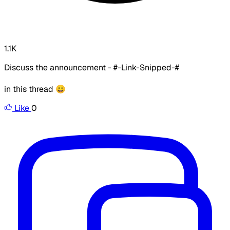
1.1K
Discuss the announcement - #-Link-Snipped-#
in this thread 😀
Like
0