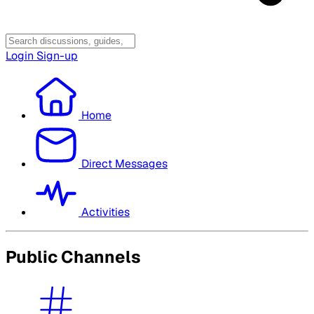
Login
Sign-up
Home
Direct Messages
Activities
Public Channels