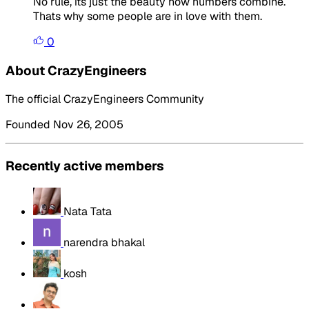
No rule, its just the beauty how numbers combine.
Thats why some people are in love with them.
0
About CrazyEngineers
The official CrazyEngineers Community
Founded Nov 26, 2005
Recently active members
Nata Tata
narendra bhakal
kosh