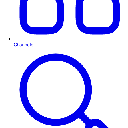
Channels