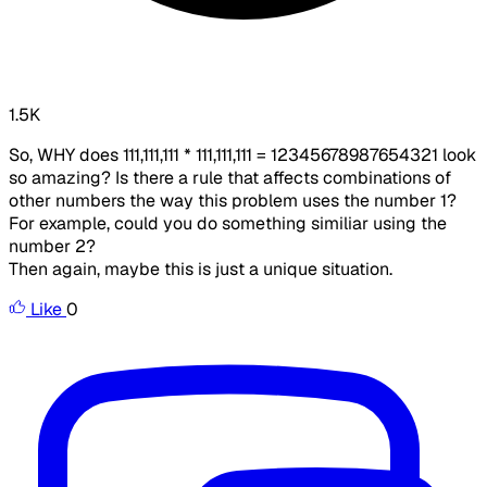
1.5K
So, WHY does 111,111,111 * 111,111,111 = 12345678987654321 look
so amazing? Is there a rule that affects combinations of
other numbers the way this problem uses the number 1?
For example, could you do something similiar using the
number 2?
Then again, maybe this is just a unique situation.
Like
0