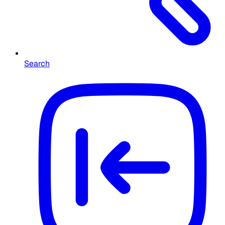
Search