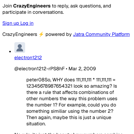
Join
CrazyEngineers
to reply, ask questions, and
participate in conversations.
Sign up
Log in
CrazyEngineers
⚡
powered by
Jatra Community Platform
electron1212
@electron1212-rPS8hF
•
Mar 2, 2009
peter08So, WHY does 111,111,111 * 111,111,111 =
12345678987654321 look so amazing? Is
there a rule that affects combinations of
other numbers the way this problem uses
the number 1? For example, could you do
something similiar using the number 2?
Then again, maybe this is just a unique
situation.