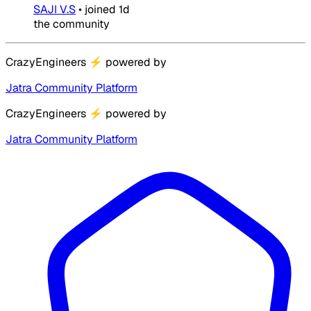
SAJI V.S
•
joined
1d
the community
CrazyEngineers
⚡
powered by
Jatra Community Platform
CrazyEngineers
⚡
powered by
Jatra Community Platform