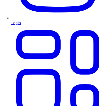
Login