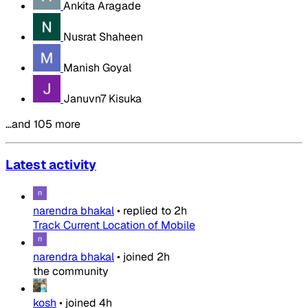
Ankita Aragade
Nusrat Shaheen
Manish Goyal
Januvn7 Kisuka
…and 105 more
Latest activity
narendra bhakal
•
replied to
2h
Track Current Location of Mobile
narendra bhakal
•
joined
2h
the community
kosh
•
joined
4h