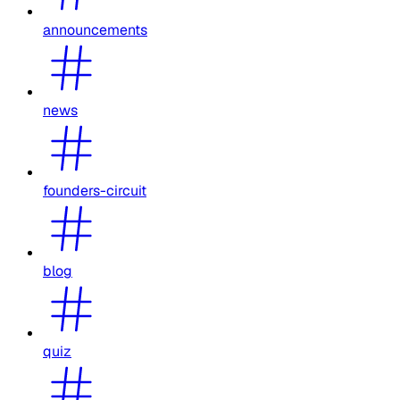
announcements
news
founders-circuit
blog
quiz