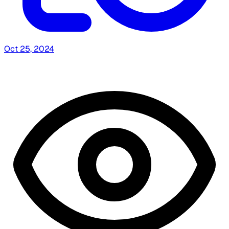
Oct 25, 2024