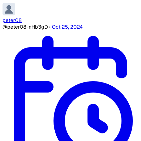
peter08
@peter08-nHb3gD
•
Oct 25, 2024