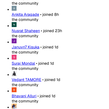
the community
Ankita Aragade
•
joined
8h
the community
Nusrat Shaheen
•
joined
23h
the community
Januvn7 Kisuka
•
joined
1d
the community
Suraj Mondal
•
joined
1d
the community
Vedant TAMORE
•
joined
1d
the community
Bhavani Alluri
•
joined
1d
the community