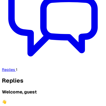
Replies
1
Replies
Welcome, guest
👋