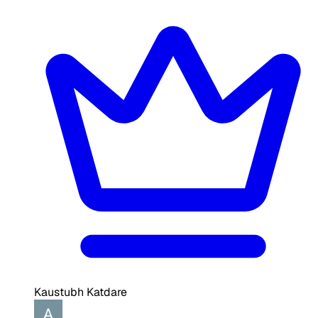
Kaustubh Katdare