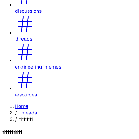
discussions
threads
engineering-memes
resources
Home
/
Threads
/
111111111
111111111