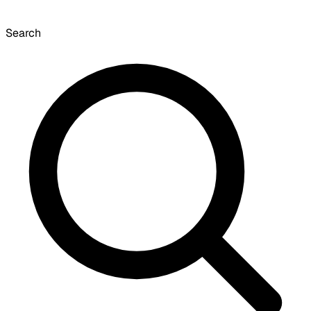
Search