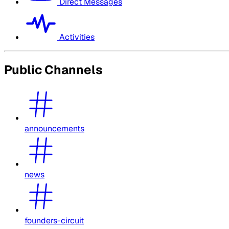
Direct Messages
Activities
Public Channels
announcements
news
founders-circuit