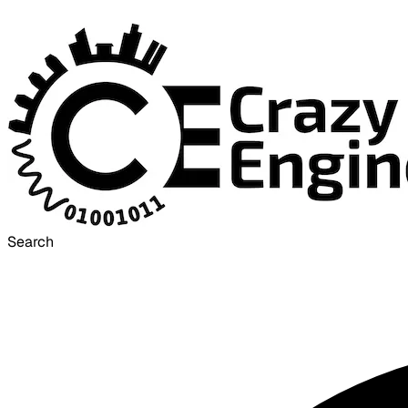
Search