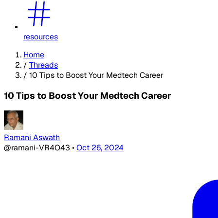
resources
Home
/
Threads
/
10 Tips to Boost Your Medtech Career
10 Tips to Boost Your Medtech Career
Ramani Aswath
@ramani-VR4O43
•
Oct 26, 2024