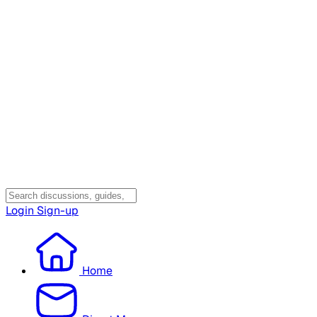
Login
Sign-up
Home