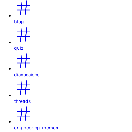
blog
quiz
discussions
threads
engineering-memes