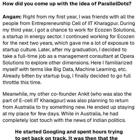
How did you come up with the idea of ParallelDots?
Angam:
Right from my first year, I was friends with all the
people from Entrepreneurship Cell of IIT Kharagpur. During
my third year, I got a chance to work for Ecozen Solutions,
a startup in energy sector. I continued working for Ecozen
for the next two years, which gave me a lot of exposure to
startup culture. Later, after my graduation, I decided to
take a full-time job as a management consultant at Opera
Solutions to explore other dimensions. Here I familiarized
myself with terms like Big Data, Machine Learning, etc.
Already bitten by startup bug, I finally decided to go full
throttle this time.
Meanwhile, my other co-founder Ankit (who was also the
part of E-cell IIT Kharagpur) was also planning to return
from Australia to try something new. He ended up staying
at my place for few days. While in Australia, he had
completely lost touch with the news of Indian politics.
He started Googling and spent hours trying
to get back on track. It was then that the