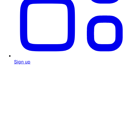
Sign up