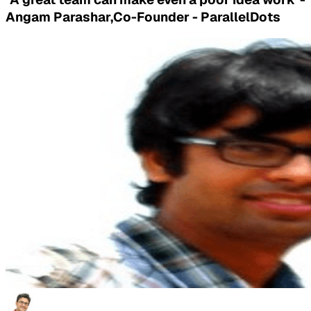
Angam Parashar,Co-Founder - ParallelDots