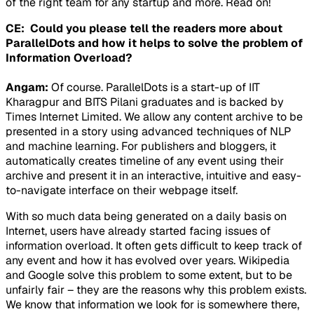
of the right team for any startup and more. Read on!
CE: Could you please tell the readers more about
ParallelDots and how it helps to solve the problem of
Information Overload?
Angam:
Of course. ParallelDots is a start-up of IIT
Kharagpur and BITS Pilani graduates and is backed by
Times Internet Limited. We allow any content archive to be
presented in a story using advanced techniques of NLP
and machine learning. For publishers and bloggers, it
automatically creates timeline of any event using their
archive and present it in an interactive, intuitive and easy-
to-navigate interface on their webpage itself.
With so much data being generated on a daily basis on
Internet, users have already started facing issues of
information overload. It often gets difficult to keep track of
any event and how it has evolved over years. Wikipedia
and Google solve this problem to some extent, but to be
unfairly fair – they are the reasons why this problem exists.
We know that information we look for is somewhere there,