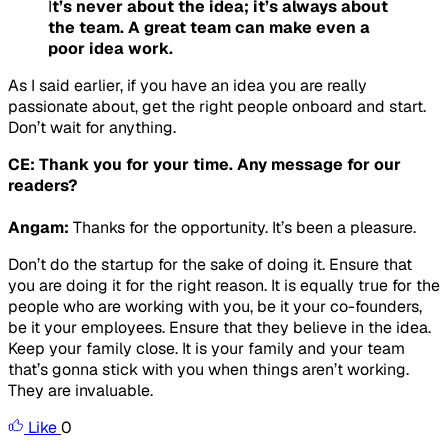
I
t’s never about the idea; it’s always about
the team. A great team can make even a
poor idea work.
As I said earlier, if you have an idea you are really
passionate about, get the right people onboard and start.
Don’t wait for anything.
CE: Thank you for your time. Any message for our
readers?
Angam:
Thanks for the opportunity. It’s been a pleasure.
Don’t do the startup for the sake of doing it. Ensure that
you are doing it for the right reason. It is equally true for the
people who are working with you, be it your co-founders,
be it your employees. Ensure that they believe in the idea.
Keep your family close. It is your family and your team
that’s gonna stick with you when things aren’t working.
They are invaluable.
Like
0