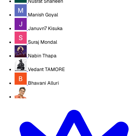
Nusrat Shaheen
Manish Goyal
Januvn7 Kisuka
Suraj Mondal
Nabin Thapa
Vedant TAMORE
Bhavani Alluri