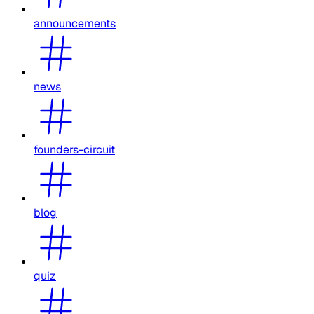
announcements
news
founders-circuit
blog
quiz