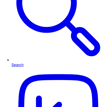
Search