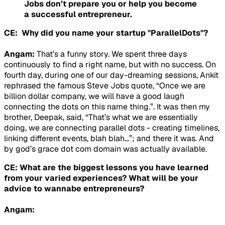
Jobs don’t prepare you or help you become
a successful entrepreneur.
CE: Why did you name your startup "ParallelDots"?
Angam:
That’s a funny story. We spent three days
continuously to find a right name, but with no success. On
fourth day, during one of our day-dreaming sessions, Ankit
rephrased the famous Steve Jobs quote, “Once we are
billion dollar company, we will have a good laugh
connecting the dots on this name thing.”. It was then my
brother, Deepak, said, “That’s what we are essentially
doing, we are connecting parallel dots - creating timelines,
linking different events, blah blah…”; and there it was. And
by god’s grace dot com domain was actually available.
CE: What are the biggest lessons you have learned
from your varied experiences? What will be your
advice to wannabe entrepreneurs?
Angam: