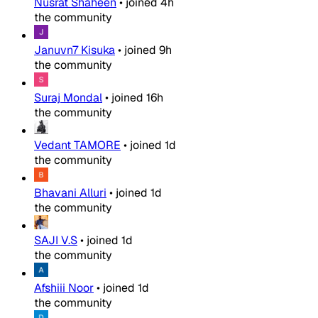
Nusrat Shaheen
•
joined
4h
the community
Januvn7 Kisuka
•
joined
9h
the community
Suraj Mondal
•
joined
16h
the community
Vedant TAMORE
•
joined
1d
the community
Bhavani Alluri
•
joined
1d
the community
SAJI V.S
•
joined
1d
the community
Afshiii Noor
•
joined
1d
the community