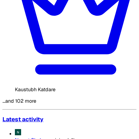
Kaustubh Katdare
…and 102 more
Latest activity