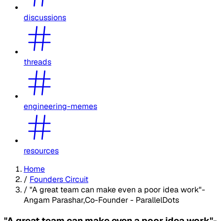
discussions
threads
engineering-memes
resources
Home
/
Founders Circuit
/
"A great team can make even a poor idea work"-
Angam Parashar,Co-Founder - ParallelDots
"A great team can make even a poor idea work"-