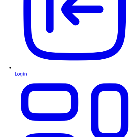
Login