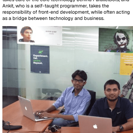
Ankit, who is a self-taught programmer, takes the
responsibility of front-end development, while often acting
as a bridge between technology and business.