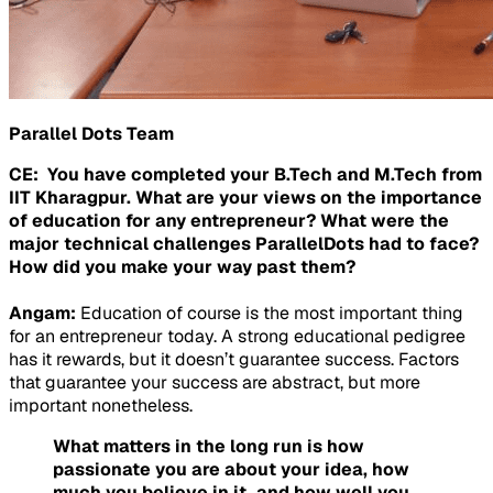
Parallel Dots Team
CE: You have completed your B.Tech and M.Tech from
IIT Kharagpur. What are your views on the importance
of education for any entrepreneur? What were the
major technical challenges ParallelDots had to face?
How did you make your way past them?
Angam:
Education of course is the most important thing
for an entrepreneur today. A strong educational pedigree
has it rewards, but it doesn’t guarantee success. Factors
that guarantee your success are abstract, but more
important nonetheless.
What matters in the long run is how
passionate you are about your idea, how
much you believe in it, and how well you