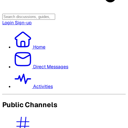
Login
Sign-up
Home
Direct Messages
Activities
Public Channels