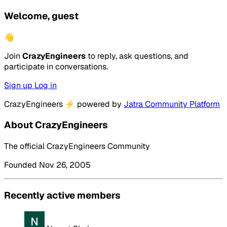
Welcome, guest
👋
Join
CrazyEngineers
to reply, ask questions, and
participate in conversations.
Sign up
Log in
CrazyEngineers
⚡
powered by
Jatra Community Platform
About CrazyEngineers
The official CrazyEngineers Community
Founded Nov 26, 2005
Recently active members