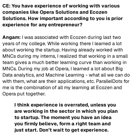
CE: You have experience of working with various
companies like Opera Solutions and Ecozen
Solutions. How important according to you is prior
experience for any entrepreneur?
Angam:
I was associated with Ecozen during last two
years of my college. While working there I learned a lot
about working the startup. Having already worked with
MNCs during my interns, I realized that working in a small
team gives a much better learning curve than working in
MNCs. During my job at Opera, I learned a lot about Big
Data analytics, and Machine Learning - what all we can do
with them, what are their applications, etc. ParallelDots for
me is the combination of all my learning at Ecozen and
Opera put together.
I think experience is overrated, unless you
are working in the sector in which you plan
to startup. The moment you have an idea
you firmly believe, form a right team and
just start. Don’t wait to get experience.