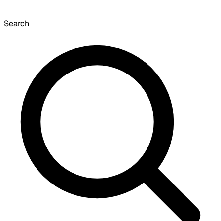
Search