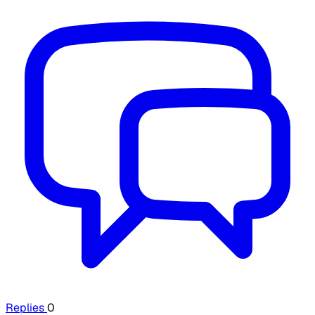
Replies
0