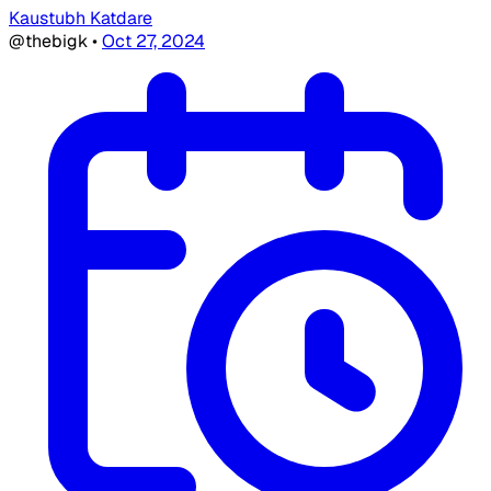
Kaustubh Katdare
@thebigk
•
Oct 27, 2024