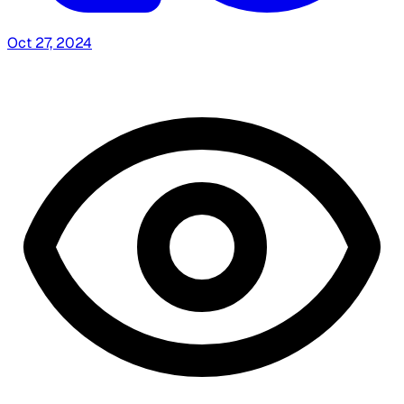
Oct 27, 2024