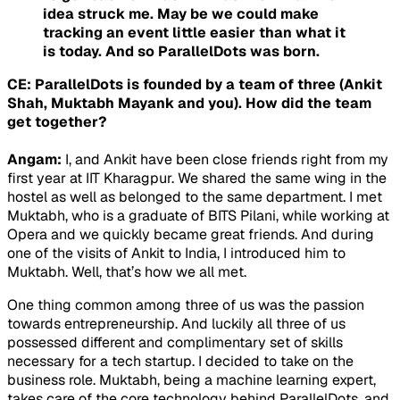
idea struck me. May be we could make
tracking an event little easier than what it
is today. And so ParallelDots was born.
CE: ParallelDots is founded by a team of three (Ankit
Shah, Muktabh Mayank and you). How did the team
get together?
Angam:
I, and Ankit have been close friends right from my
first year at IIT Kharagpur. We shared the same wing in the
hostel as well as belonged to the same department. I met
Muktabh, who is a graduate of BITS Pilani, while working at
Opera and we quickly became great friends. And during
one of the visits of Ankit to India, I introduced him to
Muktabh. Well, that’s how we all met.
One thing common among three of us was the passion
towards entrepreneurship. And luckily all three of us
possessed different and complimentary set of skills
necessary for a tech startup. I decided to take on the
business role. Muktabh, being a machine learning expert,
takes care of the core technology behind ParallelDots, and