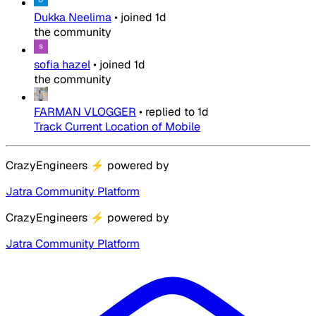
Dukka Neelima
•
joined
1d
the community
sofia hazel
•
joined
1d
the community
FARMAN VLOGGER
•
replied to
1d
Track Current Location of Mobile
CrazyEngineers
⚡
powered by
Jatra Community Platform
CrazyEngineers
⚡
powered by
Jatra Community Platform