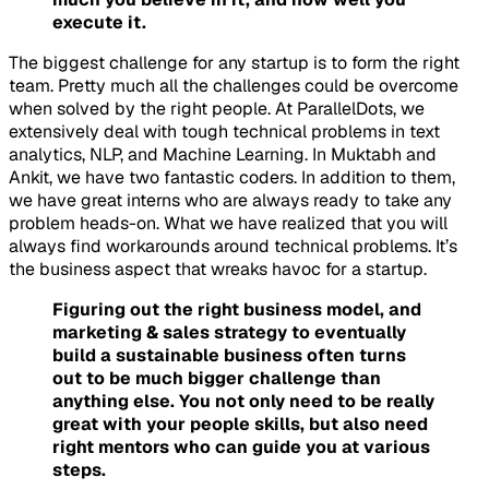
execute it.
The biggest challenge for any startup is to form the right
team. Pretty much all the challenges could be overcome
when solved by the right people. At ParallelDots, we
extensively deal with tough technical problems in text
analytics, NLP, and Machine Learning. In Muktabh and
Ankit, we have two fantastic coders. In addition to them,
we have great interns who are always ready to take any
problem heads-on. What we have realized that you will
always find workarounds around technical problems. It’s
the business aspect that wreaks havoc for a startup.
Figuring out the right business model, and
marketing & sales strategy to eventually
build a sustainable business often turns
out to be much bigger challenge than
anything else. You not only need to be really
great with your people skills, but also need
right mentors who can guide you at various
steps.