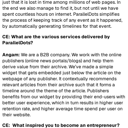
just that it is lost in time among millions of web pages. In
the end we also manage to find it, but not until we have
spent countless hours on internet. ParallelDots simplifies
the process of keeping track of any event as it happened,
by automatically generating timelines for that event.
CE: What are the various services delivered by
ParallelDots?
Angam:
We are a B2B company. We work with the online
publishers (online news portals/blogs) and help them
derive value from their archive. We’ve made a simple
widget that gets embedded just below the article on the
webpage of any publisher. It contextually recommends
relevant articles from their archive such that it forms a
timeline around the theme of the article. Publishers
benefits from our widget by providing their end-users with
better user experience, which in turn results in higher user
retention rate, and higher average time spend per user on
their website.
CE: What inspired you to become an entrepreneur?