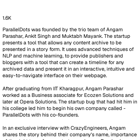
1.6K
ParallelDots was founded by the trio team of Angam
Parashar, Ankit Singh and Muktabh Mayank. The startup
presents a tool that allows any content archive to be
presented in a story form. It uses advanced techniques of
NLP and machine learning, to provide publishers and
bloggers with a tool that can create a timeline for any
archived data and present it in an interactive, intuitive and
easy-to-navigate interface on their webpage.
After graduating from IIT Kharagpur, Angam Parashar
worked as a Business associate for Ecozen Solutions and
later at Opera Solutions. The startup bug that had hit him in
his college led him to begin his own company called -
ParallelDots with his co-founders.
In an exclusive interview with CrazyEngineers, Angam
shares the story behind their company's name, importance