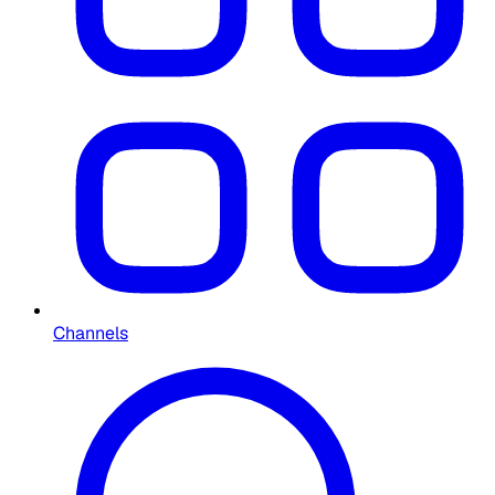
Channels