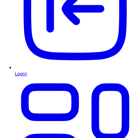
Login