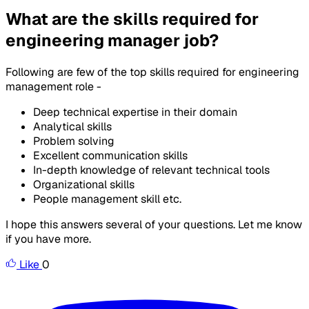
What are the skills required for
engineering manager job?
Following are few of the top skills required for engineering
management role -
Deep technical expertise in their domain
Analytical skills
Problem solving
Excellent communication skills
In-depth knowledge of relevant technical tools
Organizational skills
People management skill etc.
I hope this answers several of your questions. Let me know
if you have more.
Like
0