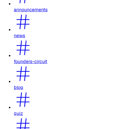
announcements
news
founders-circuit
blog
quiz