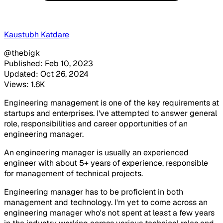
Kaustubh Katdare
@thebigk
Published: Feb 10, 2023
Updated: Oct 26, 2024
Views: 1.6K
Engineering management is one of the key requirements at
startups and enterprises. I've attempted to answer general
role, responsibilities and career opportunities of an
engineering manager.
An engineering manager is usually an experienced
engineer with about 5+ years of experience, responsible
for management of technical projects.
Engineering manager has to be proficient in both
management and technology. I'm yet to come across an
engineering manager who's not spent at least a few years