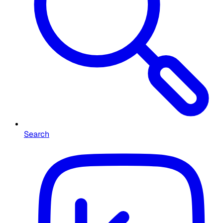
Search