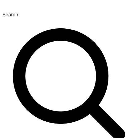
Search