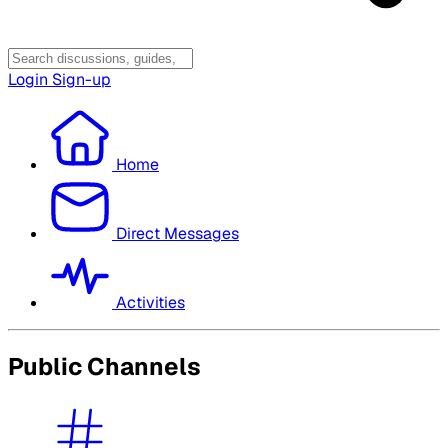
Login
Sign-up
Home
Direct Messages
Activities
Public Channels