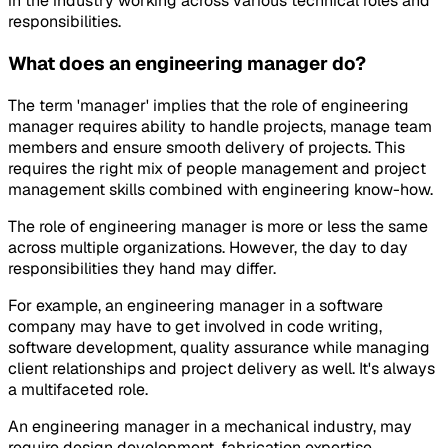
in the industry working across various technical roles and
responsibilities.
What does an engineering manager do?
The term 'manager' implies that the role of engineering
manager requires ability to handle projects, manage team
members and ensure smooth delivery of projects. This
requires the right mix of people management and project
management skills combined with engineering know-how.
The role of engineering manager is more or less the same
across multiple organizations. However, the day to day
responsibilities they hand may differ.
For example, an engineering manager in a software
company may have to get involved in code writing,
software development, quality assurance while managing
client relationships and project delivery as well. It's always
a multifaceted role.
An engineering manager in a mechanical industry, may
require design development, fabrication expertise,