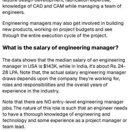
knowledge of CAD and CAM while managing a team of
engineers.
Engineering managers may also get involved in building
new products, working on project budgets and see
through the entire execution cycle of the project.
What is the salary of engineering manager?
The data shows that the median salary of an engineering
manager in USA is $143K, while in India, it's about Rs. 24-
28 LPA. Note that, the actual salary engineering manager
draws depends upon the company they're working for,
roles and responsibilities and the overall years of
experience in the industry.
Note that there are NO entry-level engineering manager
jobs. The nature of this role is such that an engineer needs
to have a thorough knowledge of engineering and
technology and some experience as a project manager or
team lead.