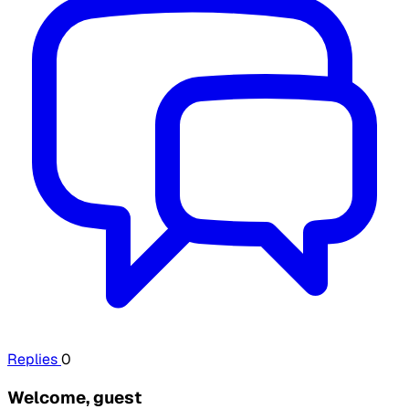
Replies
0
Welcome, guest