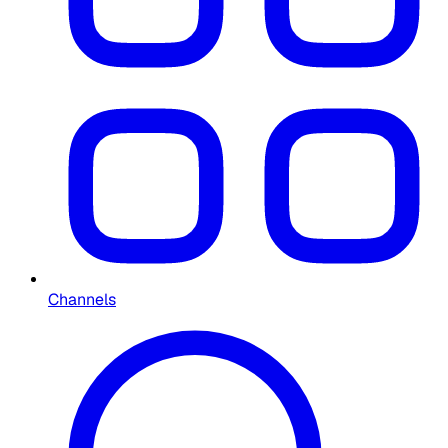
Channels