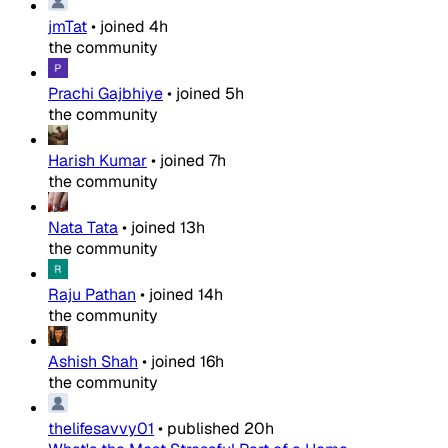
jmTat
•
joined
4h
the community
Prachi Gajbhiye
•
joined
5h
the community
Harish Kumar
•
joined
7h
the community
Nata Tata
•
joined
13h
the community
Raju Pathan
•
joined
14h
the community
Ashish Shah
•
joined
16h
the community
thelifesavvy01
•
published
20h