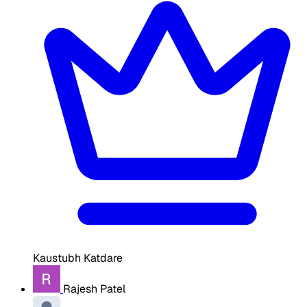
Kaustubh Katdare
Rajesh Patel