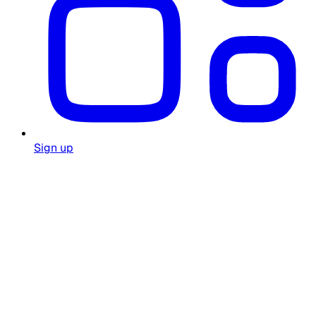
Sign up