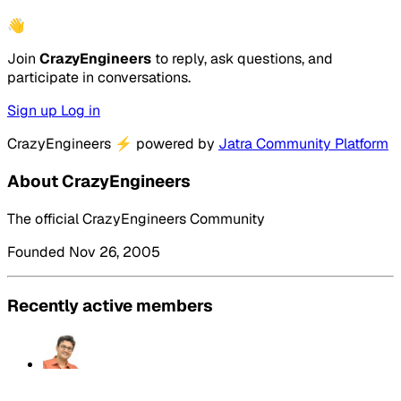
👋
Join
CrazyEngineers
to reply, ask questions, and
participate in conversations.
Sign up
Log in
CrazyEngineers
⚡
powered by
Jatra Community Platform
About CrazyEngineers
The official CrazyEngineers Community
Founded Nov 26, 2005
Recently active members