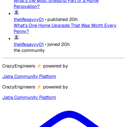
What's the Most Stressful Part of a Home
Renovation?
thelifesavvy01
•
published
20h
What's One Home Upgrade That Was Worth Every
Penny?
thelifesavvy01
•
joined
20h
the community
CrazyEngineers
⚡
powered by
Jatra Community Platform
CrazyEngineers
⚡
powered by
Jatra Community Platform