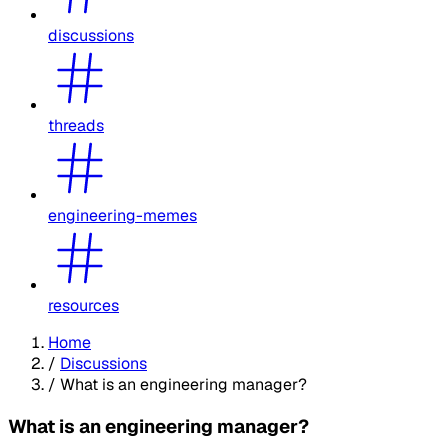
discussions
threads
engineering-memes
resources
Home
/
Discussions
/
What is an engineering manager?
What is an engineering manager?