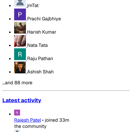
jmTat
Prachi Gajbhiye
Harish Kumar
Nata Tata
Raju Pathan
Ashish Shah
…and 88 more
Latest activity
Rajesh Patel
•
joined
33m
the community