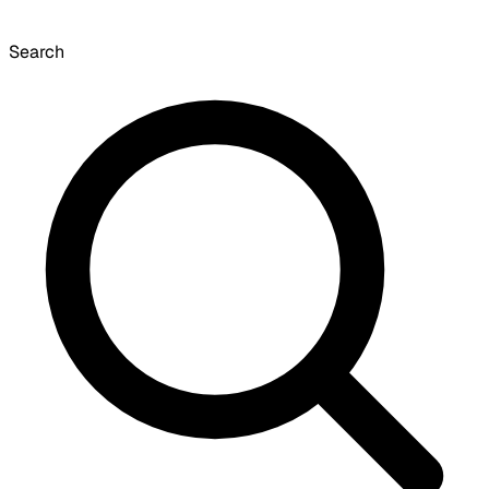
Search