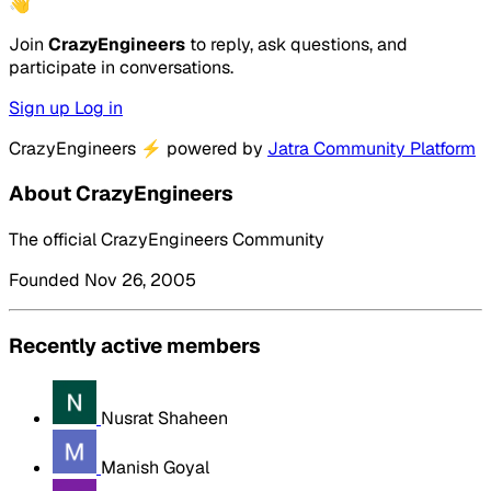
👋
Join
CrazyEngineers
to reply, ask questions, and
participate in conversations.
Sign up
Log in
CrazyEngineers
⚡
powered by
Jatra Community Platform
About CrazyEngineers
The official CrazyEngineers Community
Founded Nov 26, 2005
Recently active members
Nusrat Shaheen
Manish Goyal