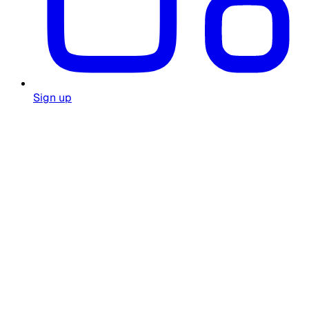
Sign up