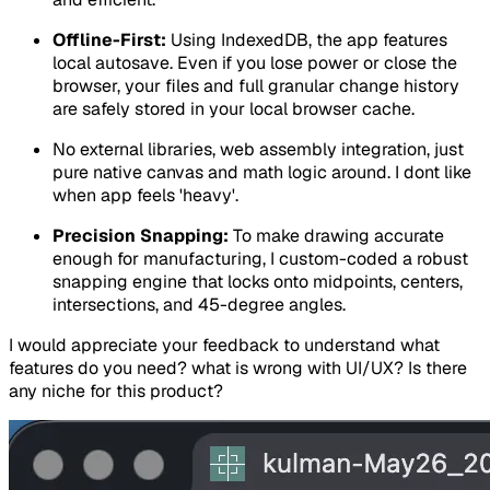
Offline-First:
Using IndexedDB, the app features
local autosave. Even if you lose power or close the
browser, your files and full granular change history
are safely stored in your local browser cache.
No external libraries, web assembly integration, just
pure native canvas and math logic around. I dont like
when app feels 'heavy'.
Precision Snapping:
To make drawing accurate
enough for manufacturing, I custom-coded a robust
snapping engine that locks onto midpoints, centers,
intersections, and 45-degree angles.
I would appreciate your feedback to understand what
features do you need? what is wrong with UI/UX? Is there
any niche for this product?