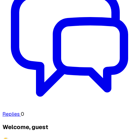
Replies
0
Welcome, guest