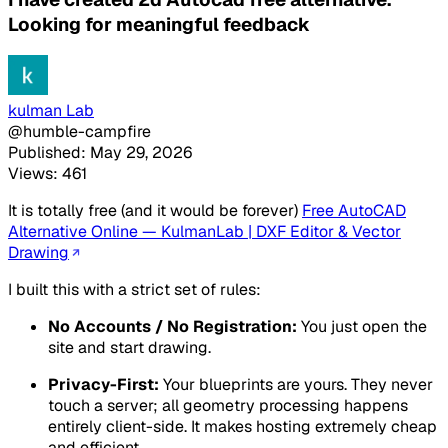
Looking for meaningful feedback
kulman Lab
@humble-campfire
Published: May 29, 2026
Views: 461
It is totally free (and it would be forever)
Free AutoCAD
Alternative Online — KulmanLab | DXF Editor & Vector
Drawing
I built this with a strict set of rules:
No Accounts / No Registration:
You just open the
site and start drawing.
Privacy-First:
Your blueprints are yours. They never
touch a server; all geometry processing happens
entirely client-side. It makes hosting extremely cheap
and efficient.