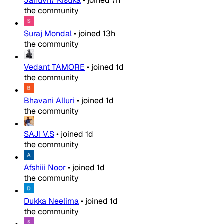
Januvn7 Kisuka
•
joined
7h
the community
Suraj Mondal
•
joined
13h
the community
Vedant TAMORE
•
joined
1d
the community
Bhavani Alluri
•
joined
1d
the community
SAJI V.S
•
joined
1d
the community
Afshiii Noor
•
joined
1d
the community
Dukka Neelima
•
joined
1d
the community