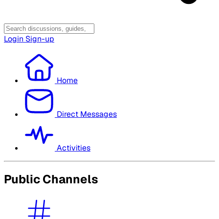
Login
Sign-up
Home
Direct Messages
Activities
Public Channels