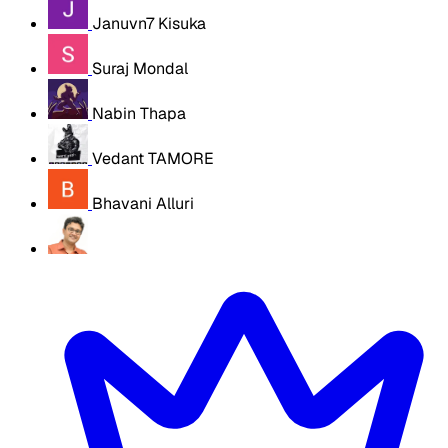
Januvn7 Kisuka
Suraj Mondal
Nabin Thapa
Vedant TAMORE
Bhavani Alluri