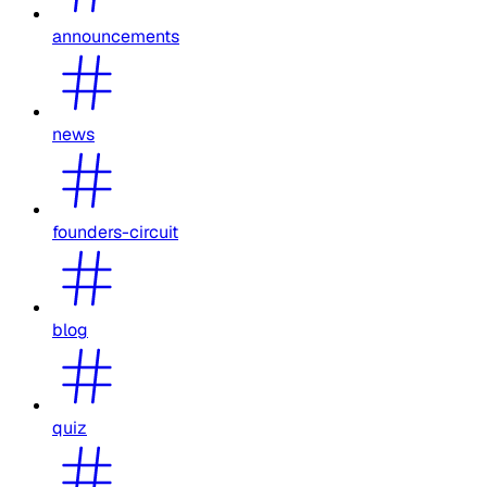
announcements
news
founders-circuit
blog
quiz