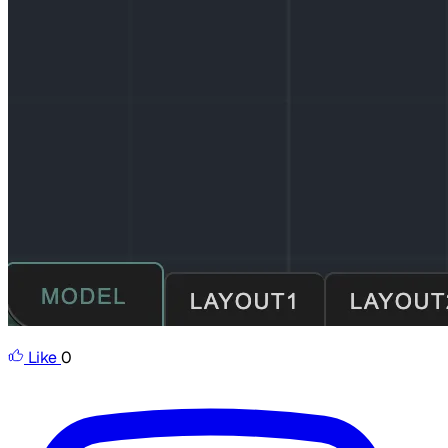
Like
0