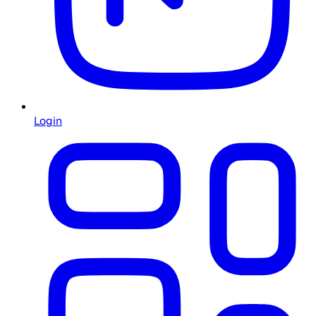
Login