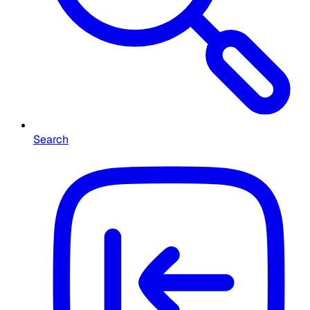
Search