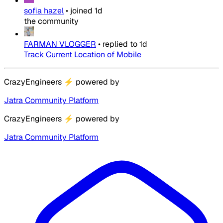
sofia hazel
•
joined
1d
the community
FARMAN VLOGGER
•
replied to
1d
Track Current Location of Mobile
CrazyEngineers
⚡
powered by
Jatra Community Platform
CrazyEngineers
⚡
powered by
Jatra Community Platform