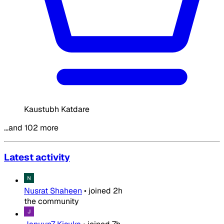
Kaustubh Katdare
…and 102 more
Latest activity
Nusrat Shaheen
•
joined
2h
the community