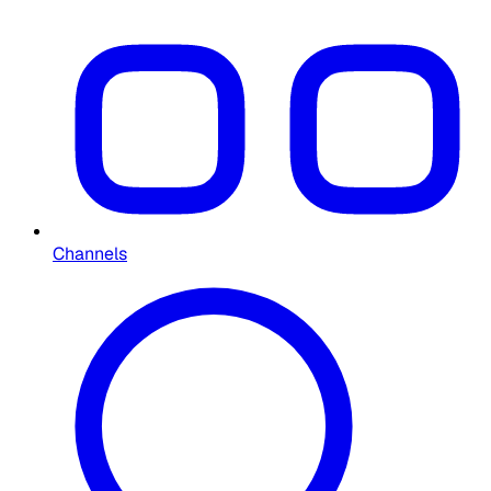
Channels