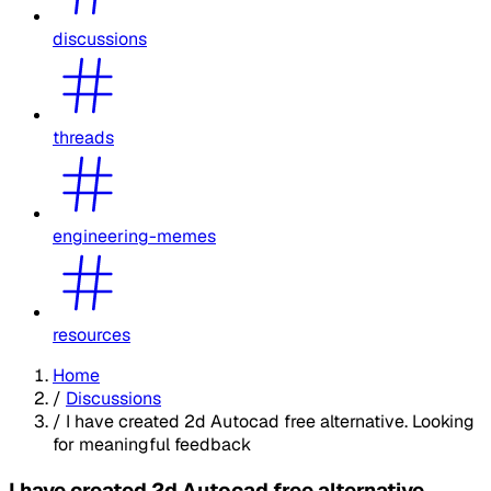
discussions
threads
engineering-memes
resources
Home
/
Discussions
/
I have created 2d Autocad free alternative. Looking
for meaningful feedback
I have created 2d Autocad free alternative.