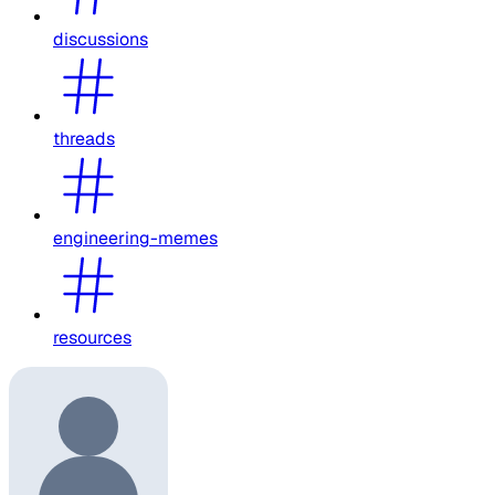
discussions
threads
engineering-memes
resources