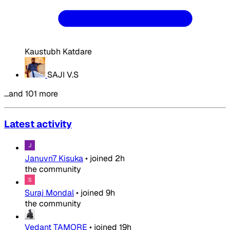
Kaustubh Katdare
SAJI V.S
…and 101 more
Latest activity
Januvn7 Kisuka
•
joined
2h
the community
Suraj Mondal
•
joined
9h
the community
Vedant TAMORE
•
joined
19h