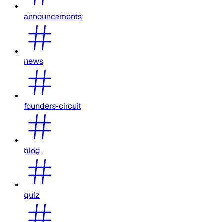
announcements
news
founders-circuit
blog
quiz