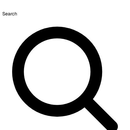
Search