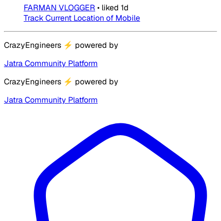
FARMAN VLOGGER
•
liked
1d
Track Current Location of Mobile
CrazyEngineers
⚡
powered by
Jatra Community Platform
CrazyEngineers
⚡
powered by
Jatra Community Platform