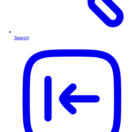
Search