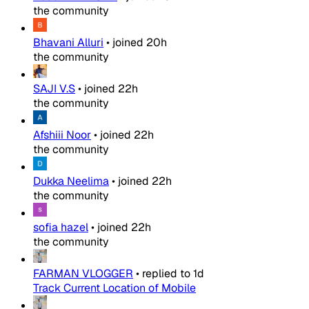
the community
Bhavani Alluri
•
joined
20h
the community
SAJI V.S
•
joined
22h
the community
Afshiii Noor
•
joined
22h
the community
Dukka Neelima
•
joined
22h
the community
sofia hazel
•
joined
22h
the community
FARMAN VLOGGER
•
replied to
1d
Track Current Location of Mobile