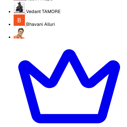
Vedant TAMORE
Bhavani Alluri