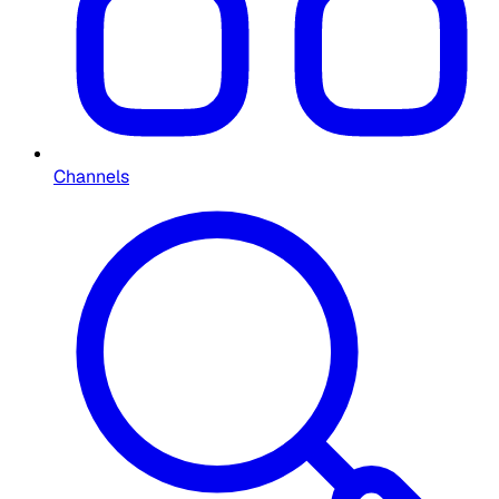
Channels