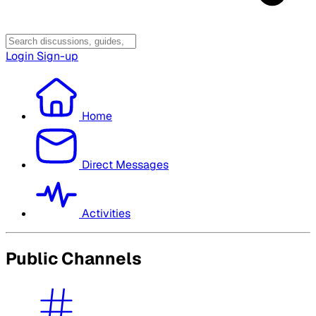
Login
Sign-up
Home
Direct Messages
Activities
Public Channels