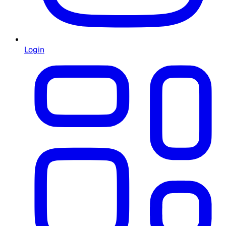
Login