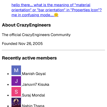
hello there.... what is the meaning of "material
orientation" or "bar orientation" in "Properties Icon"?
me in confusing mode.....😕
About CrazyEngineers
The official CrazyEngineers Community
Founded Nov 26, 2005
Recently active members
Manish Goyal
Januvn7 Kisuka
Suraj Mondal
Nabin Thapa