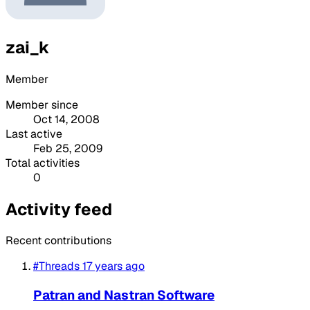
zai_k
Member
Member since
Oct 14, 2008
Last active
Feb 25, 2009
Total activities
0
Activity feed
Recent contributions
#Threads
17 years ago
Patran and Nastran Software