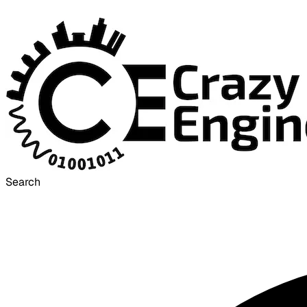
Search