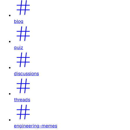
blog
quiz
discussions
threads
engineering-memes