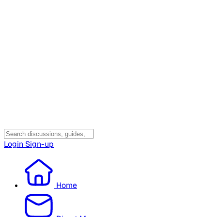
Login
Sign-up
Home