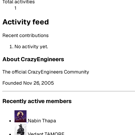
Total activities
1
Activity feed
Recent contributions
No activity yet.
About CrazyEngineers
The official CrazyEngineers Community
Founded Nov 26, 2005
Recently active members
Nabin Thapa
Vedant TAMORE