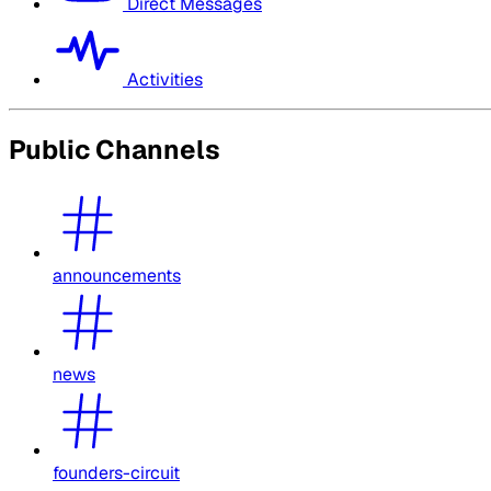
Direct Messages
Activities
Public Channels
announcements
news
founders-circuit