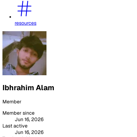
resources
Ibhrahim Alam
Member
Member since
Jun 16, 2026
Last active
Jun 16, 2026