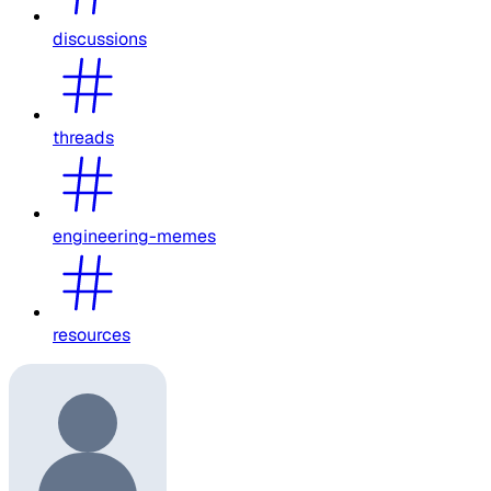
discussions
threads
engineering-memes
resources