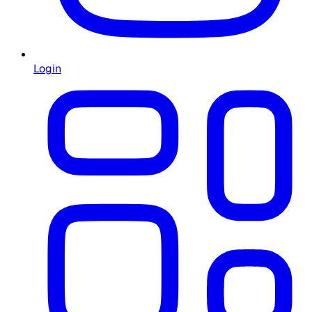
Login