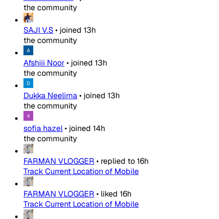
the community
SAJI V.S
•
joined
13h
the community
Afshiii Noor
•
joined
13h
the community
Dukka Neelima
•
joined
13h
the community
sofia hazel
•
joined
14h
the community
FARMAN VLOGGER
•
replied to
16h
Track Current Location of Mobile
FARMAN VLOGGER
•
liked
16h
Track Current Location of Mobile