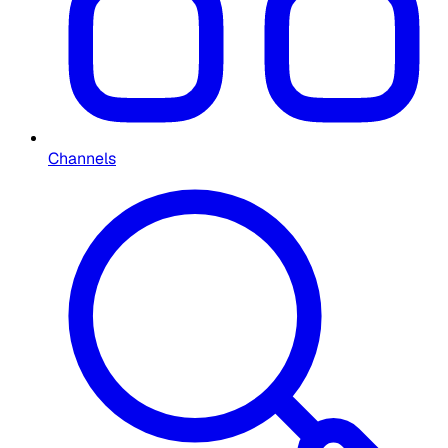
Channels