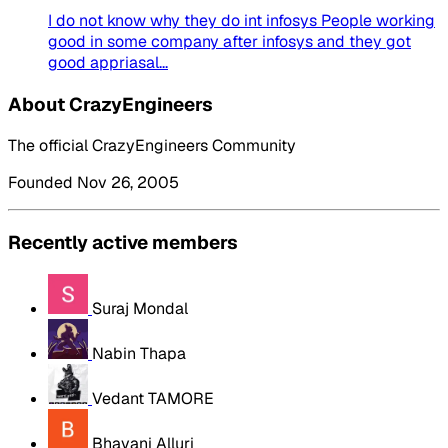
I do not know why they do int infosys People working
good in some company after infosys and they got
good appriasal...
About CrazyEngineers
The official CrazyEngineers Community
Founded Nov 26, 2005
Recently active members
Suraj Mondal
Nabin Thapa
Vedant TAMORE
Bhavani Alluri