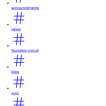
announcements
news
founders-circuit
blog
quiz