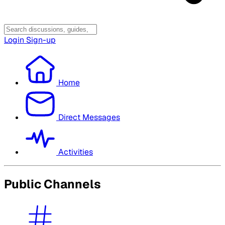
Login
Sign-up
Home
Direct Messages
Activities
Public Channels