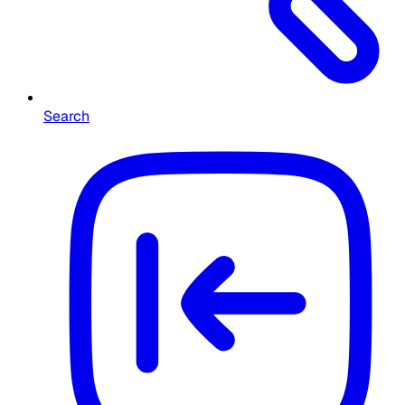
Search