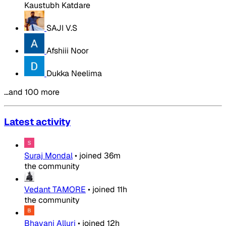
Kaustubh Katdare
SAJI V.S
Afshiii Noor
Dukka Neelima
…and 100 more
Latest activity
Suraj Mondal
•
joined
36m
the community
Vedant TAMORE
•
joined
11h
the community
Bhavani Alluri
•
joined
12h