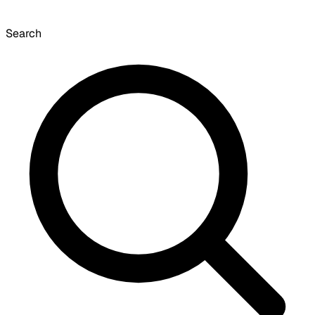
Search