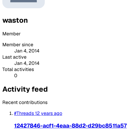
waston
Member
Member since
Jan 4, 2014
Last active
Jan 4, 2014
Total activities
0
Activity feed
Recent contributions
#Threads
12 years ago
12427846-acf1-4eaa-88d2-d29bc8511a57