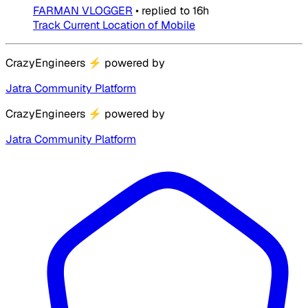
FARMAN VLOGGER
•
replied to
16h
Track Current Location of Mobile
CrazyEngineers
⚡
powered by
Jatra Community Platform
CrazyEngineers
⚡
powered by
Jatra Community Platform