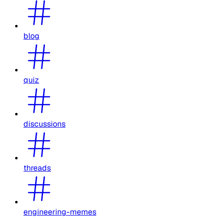
blog
quiz
discussions
threads
engineering-memes