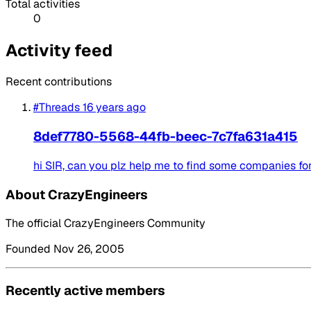
Total activities
0
Activity feed
Recent contributions
#Threads
16 years ago
8def7780-5568-44fb-beec-7c7fa631a415
hi SIR, can you plz help me to find some companies for S
About CrazyEngineers
The official CrazyEngineers Community
Founded Nov 26, 2005
Recently active members