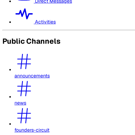
Direct Messages
Activities
Public Channels
announcements
news
founders-circuit