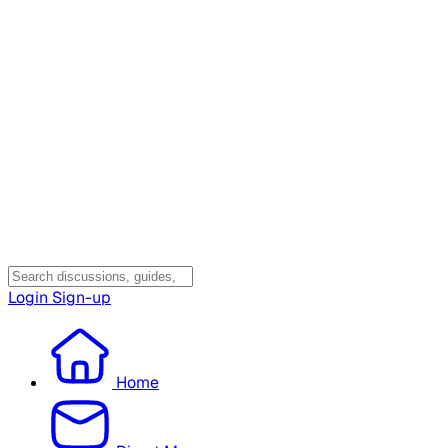
Login
Sign-up
Home