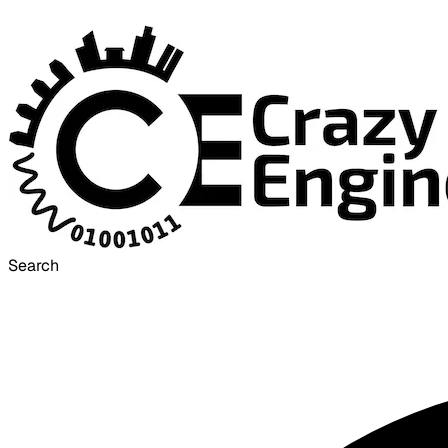
Search