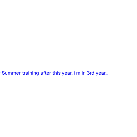
ummer training after this year. i m in 3rd year...