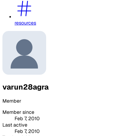
resources
varun28agra
Member
Member since
Feb 7, 2010
Last active
Feb 7, 2010