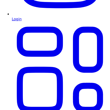
Login