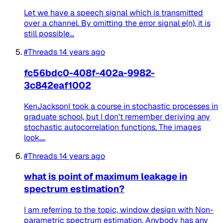
Let we have a speech signal which is transmitted
over a channel. By omitting the error signal e(n), it is
still possible...
#Threads
14 years ago
fc56bdc0-408f-402a-9982-
3c842eaf1002
KenJacksonI took a course in stochastic processes in
graduate school, but I don't remember deriving any
stochastic autocorrelation functions. The images
look....
#Threads
14 years ago
what is point of maximum leakage in
spectrum estimation?
I am referring to the topic, window design with Non-
parametric spectrum estimation. Anybody has any