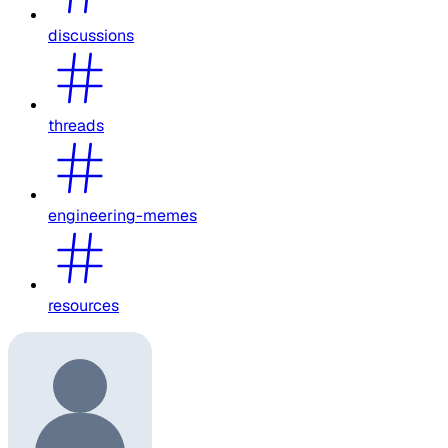
discussions
threads
engineering-memes
resources