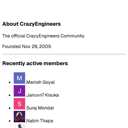
About CrazyEngineers
The official CrazyEngineers Community
Founded Nov 26, 2005
Recently active members
Manish Goyal
Januvn7 Kisuka
Suraj Mondal
Nabin Thapa