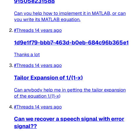
91505e2315d8
Can you help how to implement it in MATLAB, or can
you write its MATLAB equation.
#Threads
14 years ago
1d9e1f79-bbb7-463d-b0eb-684c96b365e1
Thanks a lot
#Threads
14 years ago
Tailor Expansion of 1/(1-x)
Can anybody help me in getting the tailor expansion
of the equation 1/(1-x)
#Threads
14 years ago
Can we recover a speech signal with error
signal??