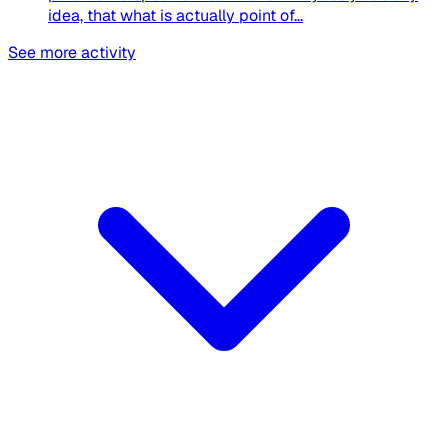
idea, that what is actually point of...
See more activity