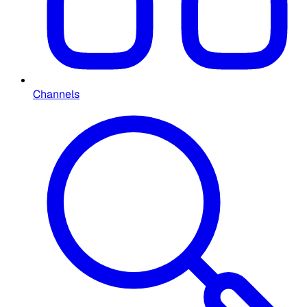
Channels