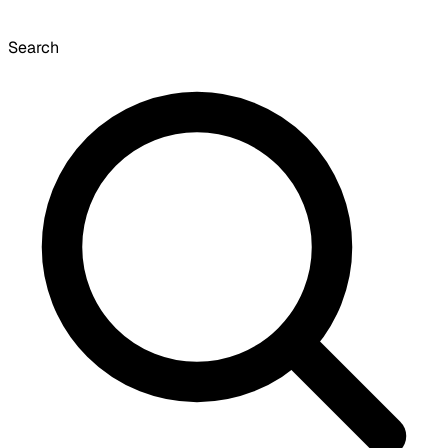
Search