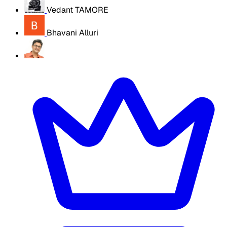
Vedant TAMORE
Bhavani Alluri