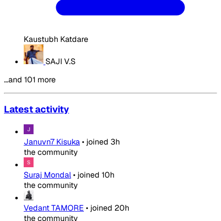
Kaustubh Katdare
SAJI V.S
…and 101 more
Latest activity
Januvn7 Kisuka
•
joined
3h
the community
Suraj Mondal
•
joined
10h
the community
Vedant TAMORE
•
joined
20h
the community