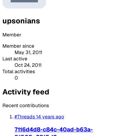
upsonians
Member
Member since
May 31, 2011
Last active
Oct 24, 2011
Total activities
0
Activity feed
Recent contributions
#Threads
14 years ago
7116d4d8-c84c-40ad-b63a-