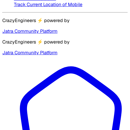
Track Current Location of Mobile
CrazyEngineers
⚡
powered by
Jatra Community Platform
CrazyEngineers
⚡
powered by
Jatra Community Platform