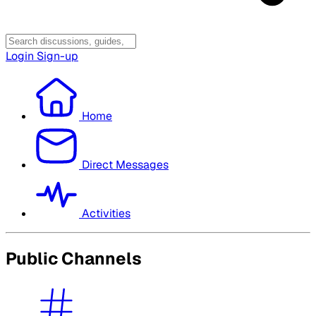
Login
Sign-up
Home
Direct Messages
Activities
Public Channels