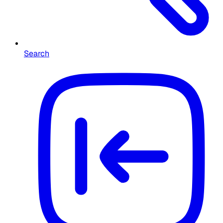
Search