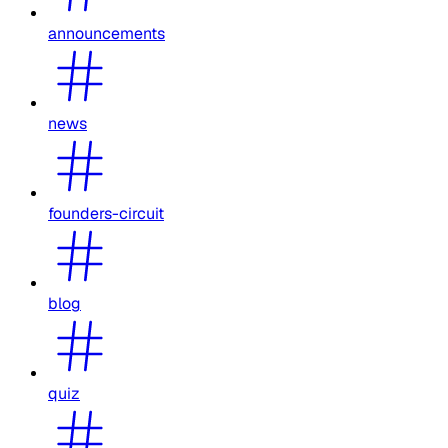
announcements
news
founders-circuit
blog
quiz