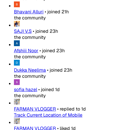
Bhavani Alluri
•
joined
21h
the community
SAJI V.S
•
joined
23h
the community
Afshiii Noor
•
joined
23h
the community
Dukka Neelima
•
joined
23h
the community
sofia hazel
•
joined
1d
the community
FARMAN VLOGGER
•
replied to
1d
Track Current Location of Mobile
FARMAN VLOGGER
•
liked
1d