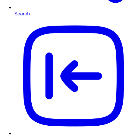
Search