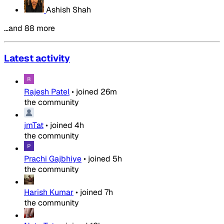
Ashish Shah
…and 88 more
Latest activity
Rajesh Patel
•
joined
26m
the community
jmTat
•
joined
4h
the community
Prachi Gajbhiye
•
joined
5h
the community
Harish Kumar
•
joined
7h
the community