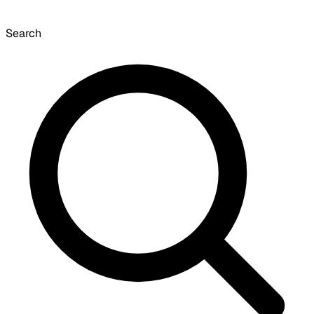
Search