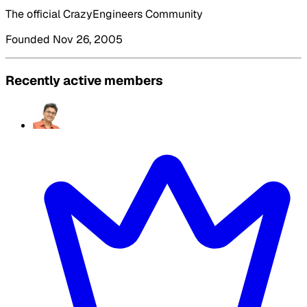
The official CrazyEngineers Community
Founded Nov 26, 2005
Recently active members