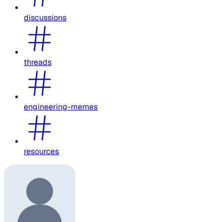
discussions
threads
engineering-memes
resources