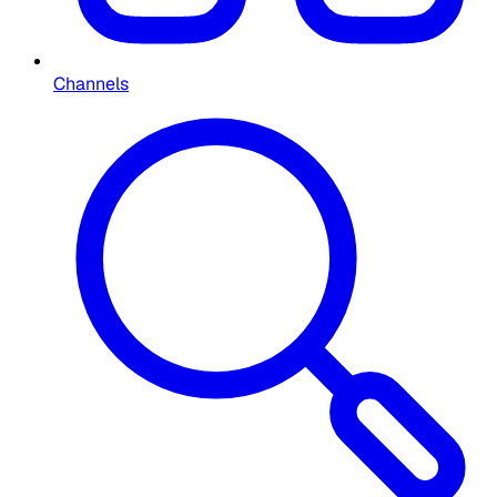
Channels