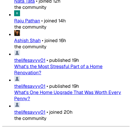
Nata Tata
•
joined
12h
the community
Raju Pathan
•
joined
14h
the community
Ashish Shah
•
joined
16h
the community
thelifesavvy01
•
published
19h
What's the Most Stressful Part of a Home
Renovation?
thelifesavvy01
•
published
19h
What's One Home Upgrade That Was Worth Every
Penny?
thelifesavvy01
•
joined
20h
the community