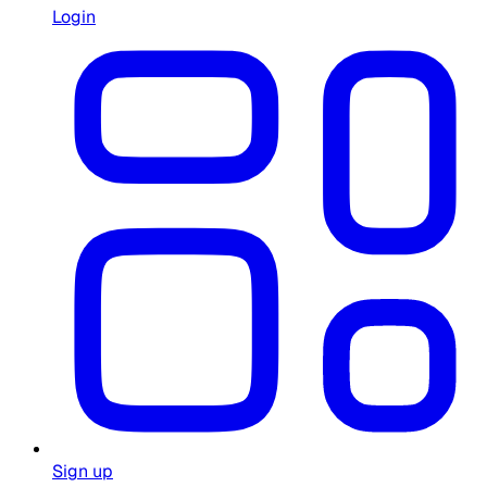
Login
Sign up