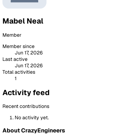
Mabel Neal
Member
Member since
Jun 17, 2026
Last active
Jun 17, 2026
Total activities
1
Activity feed
Recent contributions
No activity yet.
About CrazyEngineers