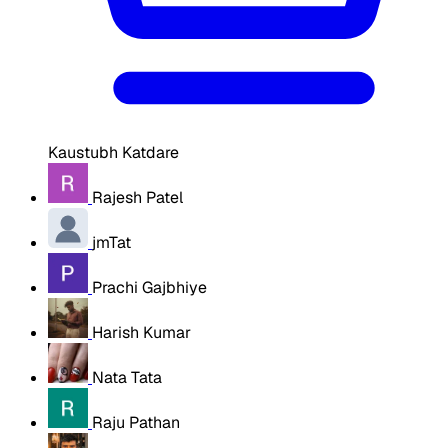
Kaustubh Katdare
Rajesh Patel
jmTat
Prachi Gajbhiye
Harish Kumar
Nata Tata
Raju Pathan