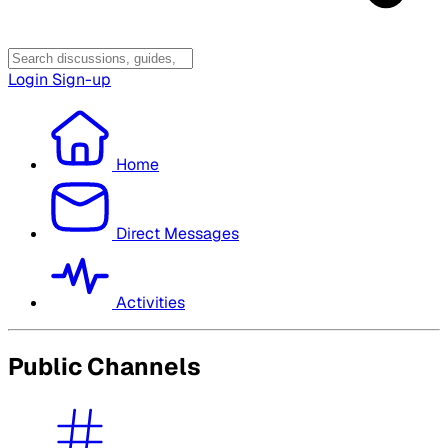
Login
Sign-up
Home
Direct Messages
Activities
Public Channels