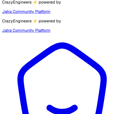
CrazyEngineers
⚡
powered by
Jatra Community Platform
CrazyEngineers
⚡
powered by
Jatra Community Platform