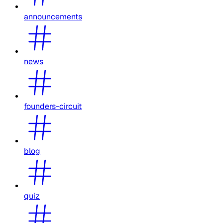
announcements
news
founders-circuit
blog
quiz