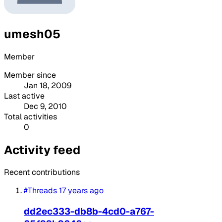
umesh05
Member
Member since
Jan 18, 2009
Last active
Dec 9, 2010
Total activities
0
Activity feed
Recent contributions
#Threads
17 years ago
dd2ec333-db8b-4cd0-a767-