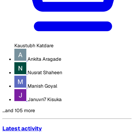
Kaustubh Katdare
Ankita Aragade
Nusrat Shaheen
Manish Goyal
Januvn7 Kisuka
…and 105 more
Latest activity