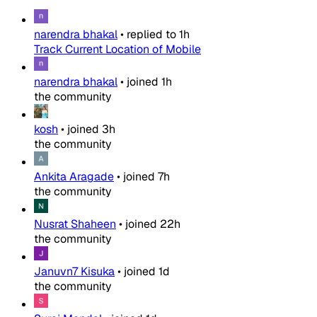
narendra bhakal
•
replied to
1h
Track Current Location of Mobile
narendra bhakal
•
joined
1h
the community
kosh
•
joined
3h
the community
Ankita Aragade
•
joined
7h
the community
Nusrat Shaheen
•
joined
22h
the community
Januvn7 Kisuka
•
joined
1d
the community