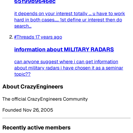
65f99b9646ec
it depends on your interest totally ... u have to work
hard in both cases..... 1st define ur interest then do
search...
#Threads
17 years ago
information about MILITARY RADARS
can anyone suggest where i can get information
about military radars i have chosen it as a seminar
topic??
About CrazyEngineers
The official CrazyEngineers Community
Founded Nov 26, 2005
Recently active members