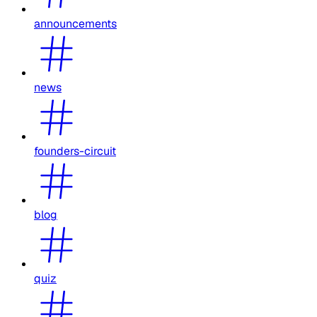
announcements
news
founders-circuit
blog
quiz