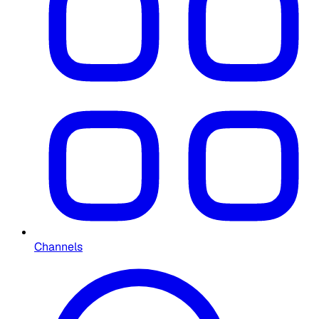
Channels