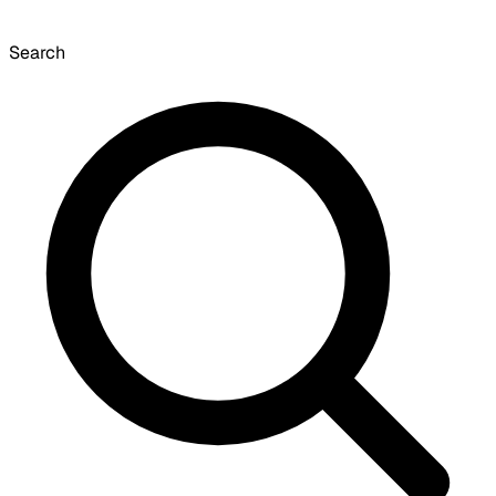
Search