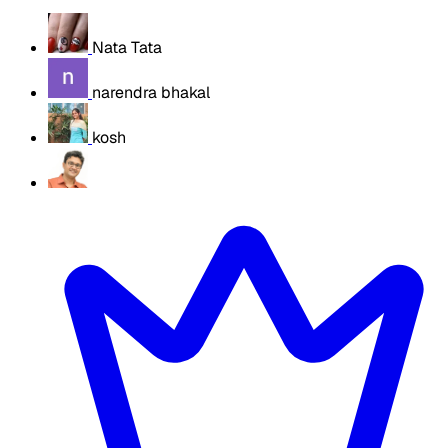
Nata Tata
narendra bhakal
kosh