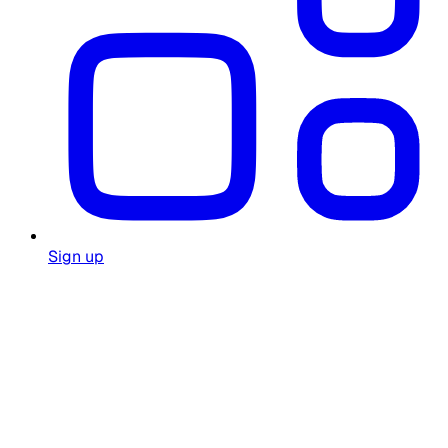
Sign up