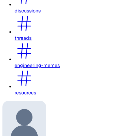
discussions
threads
engineering-memes
resources