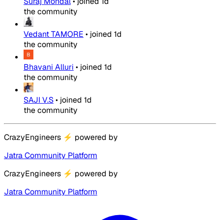
Suraj Mondal
•
joined
1d
the community
Vedant TAMORE
•
joined
1d
the community
Bhavani Alluri
•
joined
1d
the community
SAJI V.S
•
joined
1d
the community
CrazyEngineers
⚡
powered by
Jatra Community Platform
CrazyEngineers
⚡
powered by
Jatra Community Platform