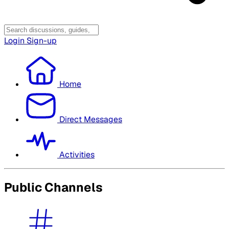
Login
Sign-up
Home
Direct Messages
Activities
Public Channels