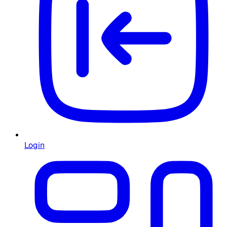
Login