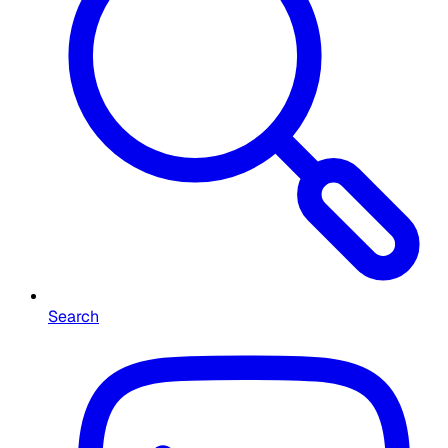
Search