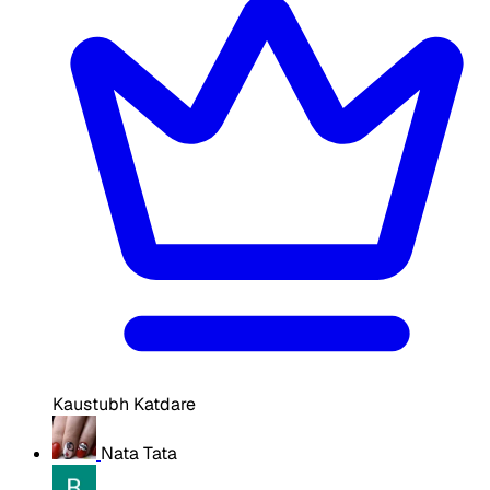
Kaustubh Katdare
Nata Tata