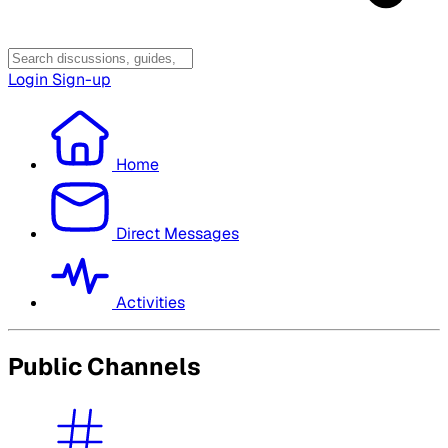
Login
Sign-up
Home
Direct Messages
Activities
Public Channels