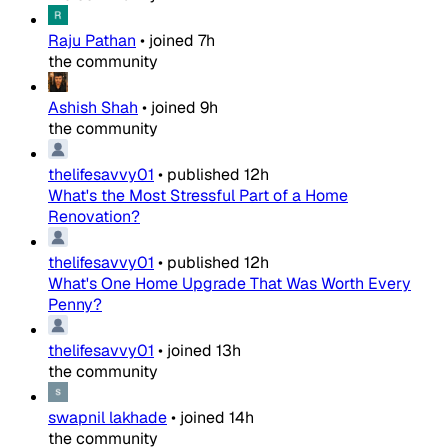
Raju Pathan
•
joined
7h
the community
Ashish Shah
•
joined
9h
the community
thelifesavvy01
•
published
12h
What's the Most Stressful Part of a Home
Renovation?
thelifesavvy01
•
published
12h
What's One Home Upgrade That Was Worth Every
Penny?
thelifesavvy01
•
joined
13h
the community
swapnil lakhade
•
joined
14h
the community