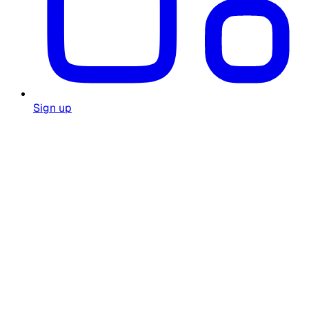
Sign up