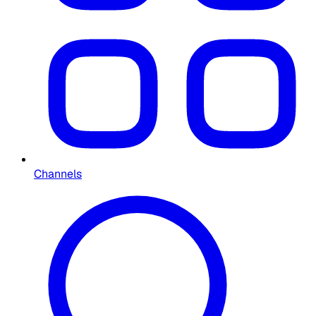
Channels