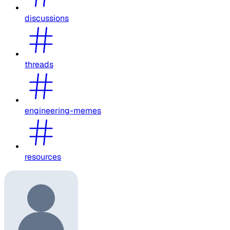
discussions
threads
engineering-memes
resources