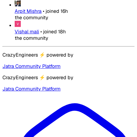
Arpit Mishra
•
joined
16h
the community
Vishal mali
•
joined
18h
the community
CrazyEngineers
⚡
powered by
Jatra Community Platform
CrazyEngineers
⚡
powered by
Jatra Community Platform