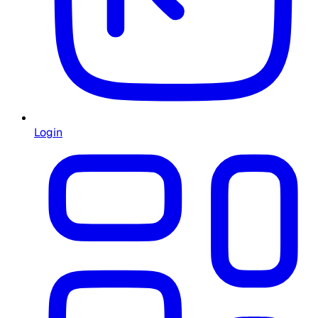
Login