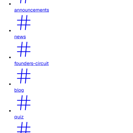
announcements
news
founders-circuit
blog
quiz