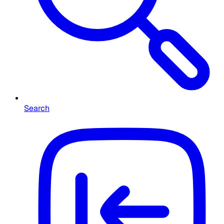
Search