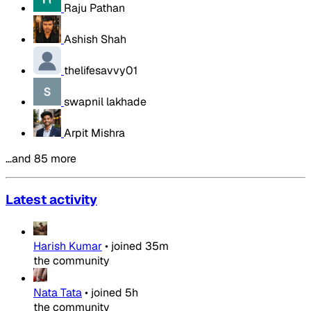
Raju Pathan
Ashish Shah
thelifesavvy01
swapnil lakhade
Arpit Mishra
…and 85 more
Latest activity
Harish Kumar
•
joined
35m
the community
Nata Tata
•
joined
5h
the community