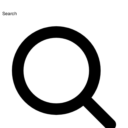
Search