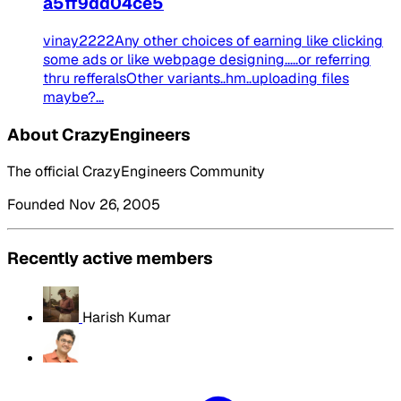
a5ff9dd04ce5
vinay2222Any other choices of earning like clicking
some ads or like webpage designing.....or referring
thru refferalsOther variants..hm..uploading files
maybe?...
About CrazyEngineers
The official CrazyEngineers Community
Founded Nov 26, 2005
Recently active members
Harish Kumar