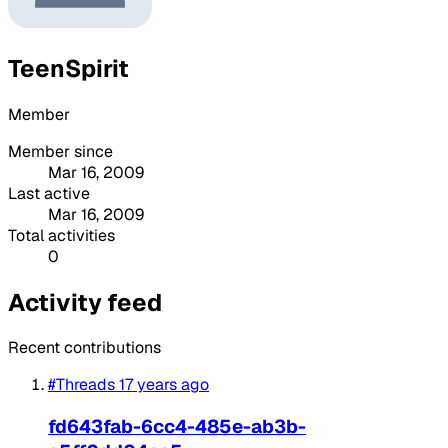
TeenSpirit
Member
Member since
Mar 16, 2009
Last active
Mar 16, 2009
Total activities
0
Activity feed
Recent contributions
#Threads
17 years ago
fd643fab-6cc4-485e-ab3b-